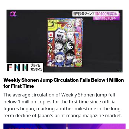
Weekly Shonen Jump Circulation Falls Below 1 Million
for First Time
The average circulation of Weekly Shonen Jump fell
below 1 million copies for the first time since official
figures began, marking another milestone in the long-
term decline of Japan's print manga magazine market.