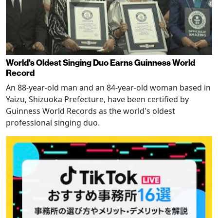
World's Oldest Singing Duo Earns Guinness World
Record
An 88-year-old man and an 84-year-old woman based in
Yaizu, Shizuoka Prefecture, have been certified by
Guinness World Records as the world's oldest
professional singing duo.