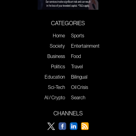
CATEGORIES
Home
Sports
Society
Entertainment
Business
Food
Politics
Travel
Education
Bilingual
Sci-Tech
Oil Crisis
AI / Crypto
Search
CHANNELS