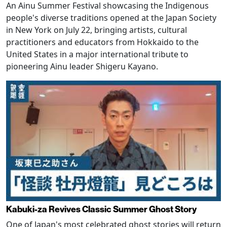
An Ainu Summer Festival showcasing the Indigenous
people's diverse traditions opened at the Japan Society
in New York on July 22, bringing artists, cultural
practitioners and educators from Hokkaido to the
United States in a major international tribute to
pioneering Ainu leader Shigeru Kayano.
Kabuki-za Revives Classic Summer Ghost Story
One of Japan's most celebrated ghost stories will return