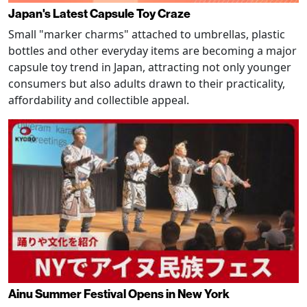
Japan's Latest Capsule Toy Craze
Small "marker charms" attached to umbrellas, plastic
bottles and other everyday items are becoming a major
capsule toy trend in Japan, attracting not only younger
consumers but also adults drawn to their practicality,
affordability and collectible appeal.
Ainu Summer Festival Opens in New York