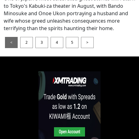
to Tokyo's Kabuki-za theater in August, with Bando
Minosuke and Onoe Ukon portraying a husband and
wife whose greed unleashes consequences more
terrifying than the spirits haunting their home.
<
2
3
4
5
>