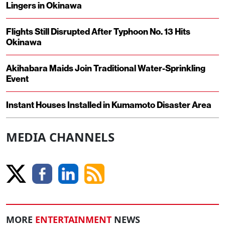
Lingers in Okinawa
Flights Still Disrupted After Typhoon No. 13 Hits
Okinawa
Akihabara Maids Join Traditional Water-Sprinkling
Event
Instant Houses Installed in Kumamoto Disaster Area
MEDIA CHANNELS
MORE
ENTERTAINMENT
NEWS