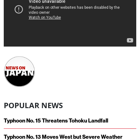
POPULAR NEWS
Typhoon No. 15 Threatens Tohoku Landfall
Typhoon No. 13 Moves West but Severe Weather