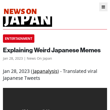
ENTERTAINMENT
Explaining Weird Japanese Memes
Jan 28, 2023 | News On Japan
Jan 28, 2023 (
Japanalysis
) - Translated viral
Japanese Tweets