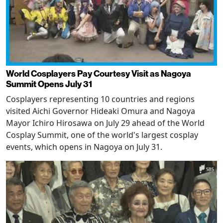
World Cosplayers Pay Courtesy Visit as Nagoya
Summit Opens July 31
Cosplayers representing 10 countries and regions
visited Aichi Governor Hideaki Omura and Nagoya
Mayor Ichiro Hirosawa on July 29 ahead of the World
Cosplay Summit, one of the world's largest cosplay
events, which opens in Nagoya on July 31.