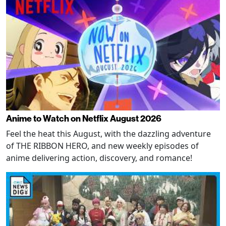
Anime to Watch on Netflix August 2026
Feel the heat this August, with the dazzling adventure
of THE RIBBON HERO, and new weekly episodes of
anime delivering action, discovery, and romance!