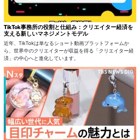
TikTok事務所の役割と仕組み：クリエイター経済を
支える新しいマネジメントモデル
近年、TikTokは単なるショート動画プラットフォームか
ら、世界中のクリエイターが収益を得る「クリエイター経
済」の中心へと進化しています。