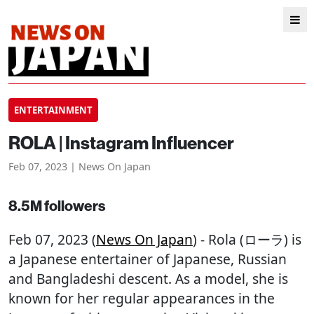
ENTERTAINMENT
ROLA | Instagram Influencer
Feb 07, 2023 | News On Japan
8.5M followers
Feb 07, 2023 (
News On Japan
) - Rola (ローラ) is
a Japanese entertainer of Japanese, Russian
and Bangladeshi descent. As a model, she is
known for her regular appearances in the