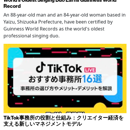
Record
An 88-year-old man and an 84-year-old woman based in
Yaizu, Shizuoka Prefecture, have been certified by
Guinness World Records as the world's oldest
professional singing duo.
TikTok事務所の役割と仕組み：クリエイター経済を
支える新しいマネジメントモデル