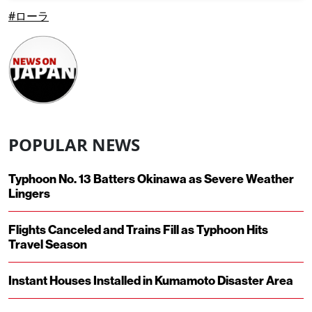
#ローラ
POPULAR NEWS
Typhoon No. 13 Batters Okinawa as Severe Weather
Lingers
Flights Canceled and Trains Fill as Typhoon Hits
Travel Season
Instant Houses Installed in Kumamoto Disaster Area