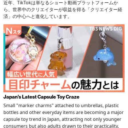
近年、TikTokは単なるショート動画プラットフォームか
ら、世界中のクリエイターが収益を得る「クリエイター経
済」の中心へと進化しています。
Japan's Latest Capsule Toy Craze
Small "marker charms" attached to umbrellas, plastic
bottles and other everyday items are becoming a major
capsule toy trend in Japan, attracting not only younger
consumers but also adults drawn to their practicality,