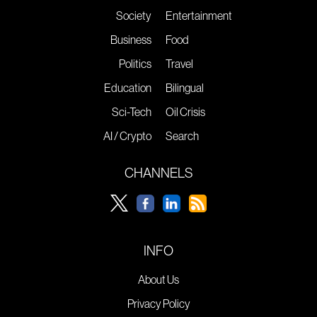
Society
Entertainment
Business
Food
Politics
Travel
Education
Bilingual
Sci-Tech
Oil Crisis
AI / Crypto
Search
CHANNELS
INFO
About Us
Privacy Policy