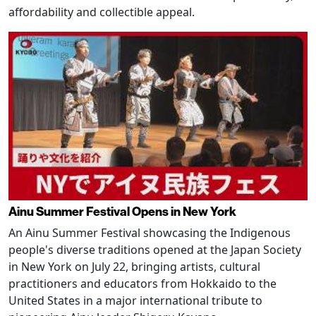
affordability and collectible appeal.
Ainu Summer Festival Opens in New York
An Ainu Summer Festival showcasing the Indigenous
people's diverse traditions opened at the Japan Society
in New York on July 22, bringing artists, cultural
practitioners and educators from Hokkaido to the
United States in a major international tribute to