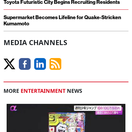
Toyota Futuristic City Begins Recruiting Residents
Supermarket Becomes Lifeline for Quake-Stricken
Kumamoto
MEDIA CHANNELS
MORE
ENTERTAINMENT
NEWS