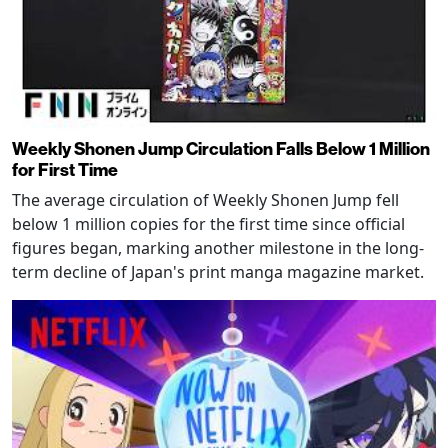
Weekly Shonen Jump Circulation Falls Below 1 Million
for First Time
The average circulation of Weekly Shonen Jump fell
below 1 million copies for the first time since official
figures began, marking another milestone in the long-
term decline of Japan's print manga magazine market.