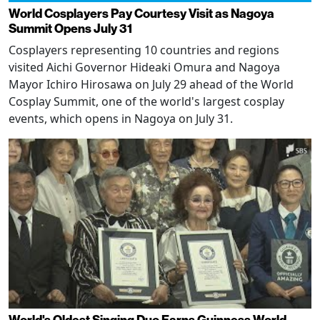
World Cosplayers Pay Courtesy Visit as Nagoya
Summit Opens July 31
Cosplayers representing 10 countries and regions
visited Aichi Governor Hideaki Omura and Nagoya
Mayor Ichiro Hirosawa on July 29 ahead of the World
Cosplay Summit, one of the world's largest cosplay
events, which opens in Nagoya on July 31.
World's Oldest Singing Duo Earns Guinness World