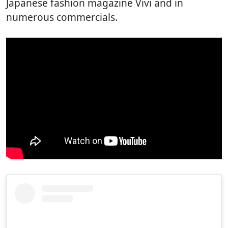
Japanese fashion magazine Vivi and in
numerous commercials.