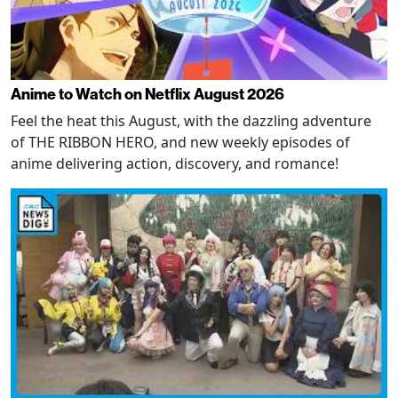
Anime to Watch on Netflix August 2026
Feel the heat this August, with the dazzling adventure
of THE RIBBON HERO, and new weekly episodes of
anime delivering action, discovery, and romance!