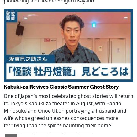
pioneering Ainu leader Shigeru Kayano.
Kabuki-za Revives Classic Summer Ghost Story
One of Japan's most celebrated ghost stories will return
to Tokyo's Kabuki-za theater in August, with Bando
Minosuke and Onoe Ukon portraying a husband and
wife whose greed unleashes consequences more
terrifying than the spirits haunting their home.