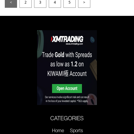
<
2
3
4
5
>
CATEGORIES
Home
Sports