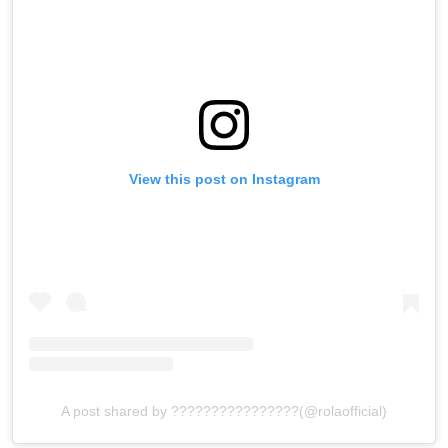
View this post on Instagram
A post shared by ????????????????(@rolaofficial)