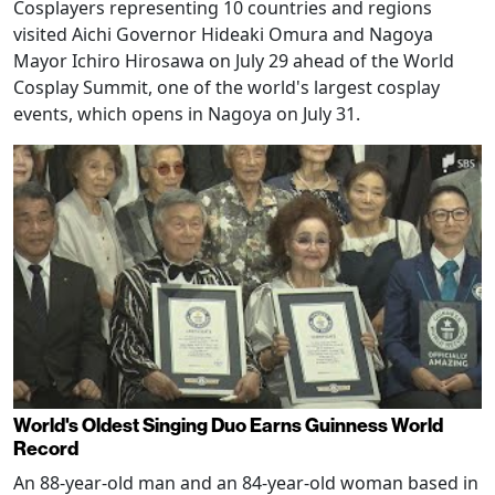
Cosplayers representing 10 countries and regions
visited Aichi Governor Hideaki Omura and Nagoya
Mayor Ichiro Hirosawa on July 29 ahead of the World
Cosplay Summit, one of the world's largest cosplay
events, which opens in Nagoya on July 31.
World's Oldest Singing Duo Earns Guinness World
Record
An 88-year-old man and an 84-year-old woman based in