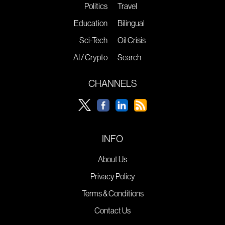
Politics
Travel
Education
Bilingual
Sci-Tech
Oil Crisis
AI / Crypto
Search
CHANNELS
INFO
About Us
Privacy Policy
Terms & Conditions
Contact Us