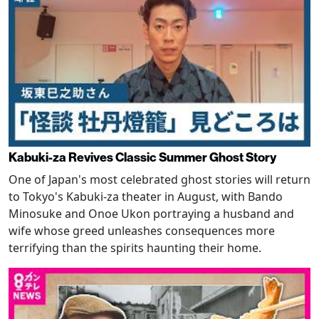
Kabuki-za Revives Classic Summer Ghost Story
One of Japan's most celebrated ghost stories will return
to Tokyo's Kabuki-za theater in August, with Bando
Minosuke and Onoe Ukon portraying a husband and
wife whose greed unleashes consequences more
terrifying than the spirits haunting their home.