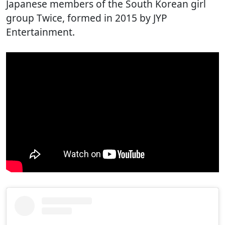
Japanese members of the South Korean girl
group Twice, formed in 2015 by JYP
Entertainment.