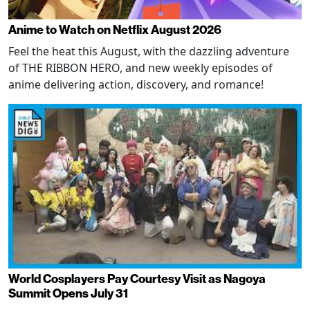
Anime to Watch on Netflix August 2026
Feel the heat this August, with the dazzling adventure
of THE RIBBON HERO, and new weekly episodes of
anime delivering action, discovery, and romance!
World Cosplayers Pay Courtesy Visit as Nagoya
Summit Opens July 31