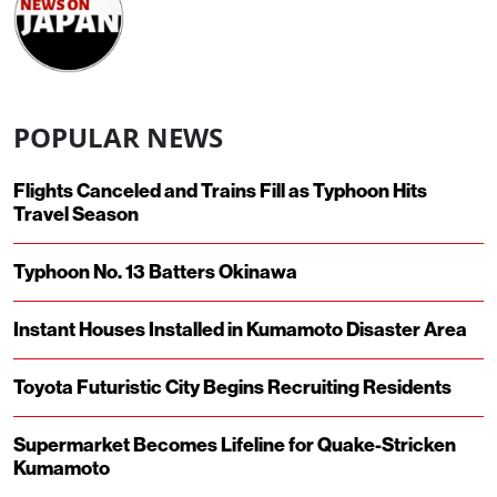
POPULAR NEWS
Flights Canceled and Trains Fill as Typhoon Hits
Travel Season
Typhoon No. 13 Batters Okinawa
Instant Houses Installed in Kumamoto Disaster Area
Toyota Futuristic City Begins Recruiting Residents
Supermarket Becomes Lifeline for Quake-Stricken
Kumamoto