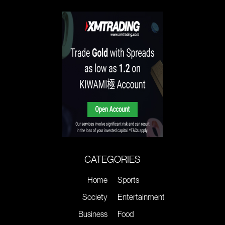
CATEGORIES
Home
Sports
Society
Entertainment
Business
Food