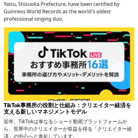
Yaizu, Shizuoka Prefecture, have been certified by
Guinness World Records as the world's oldest
professional singing duo.
TikTok事務所の役割と仕組み：クリエイター経済を
支える新しいマネジメントモデル
近年、TikTokは単なるショート動画プラットフォームか
ら、世界中のクリエイターが収益を得る「クリエイター経
済」の中心へと進化しています。