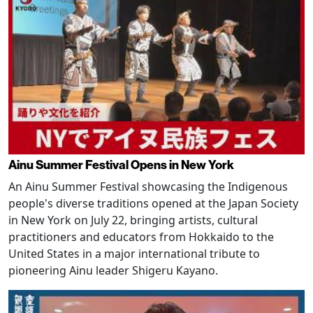
Ainu Summer Festival Opens in New York
An Ainu Summer Festival showcasing the Indigenous
people's diverse traditions opened at the Japan Society
in New York on July 22, bringing artists, cultural
practitioners and educators from Hokkaido to the
United States in a major international tribute to
pioneering Ainu leader Shigeru Kayano.