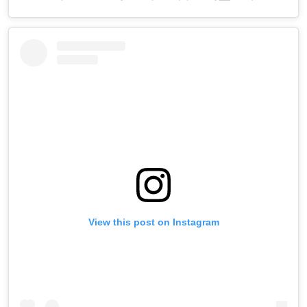
View this post on Instagram