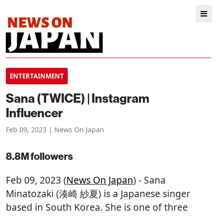
ENTERTAINMENT
Sana (TWICE) | Instagram
Influencer
Feb 09, 2023 | News On Japan
8.8M followers
Feb 09, 2023 (
News On Japan
) - Sana
Minatozaki (湊崎 紗夏) is a Japanese singer
based in South Korea. She is one of three