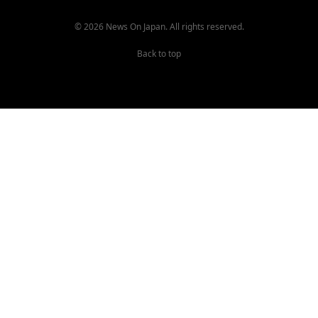
© 2026 News On Japan. All rights reserved.
Back to top