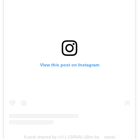
View this post on Instagram
A post shared by 사나 (SANA) (@m.by__sana)