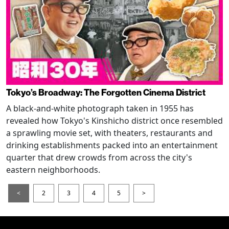
Tokyo’s Broadway: The Forgotten Cinema District
A black-and-white photograph taken in 1955 has
revealed how Tokyo's Kinshicho district once resembled
a sprawling movie set, with theaters, restaurants and
drinking establishments packed into an entertainment
quarter that drew crowds from across the city's
eastern neighborhoods.
<
2
3
4
5
>