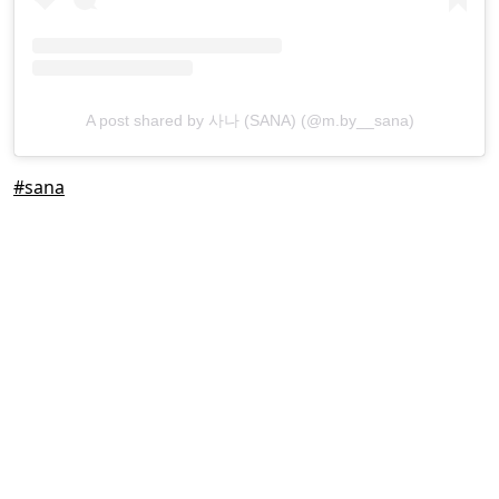
A post shared by 사나 (SANA) (@m.by__sana)
#sana