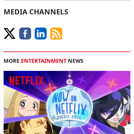
MEDIA CHANNELS
MORE
ENTERTAINMENT
NEWS