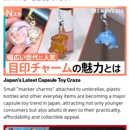
Japan's Latest Capsule Toy Craze
Small "marker charms" attached to umbrellas, plastic
bottles and other everyday items are becoming a major
capsule toy trend in Japan, attracting not only younger
consumers but also adults drawn to their practicality,
affordability and collectible appeal.