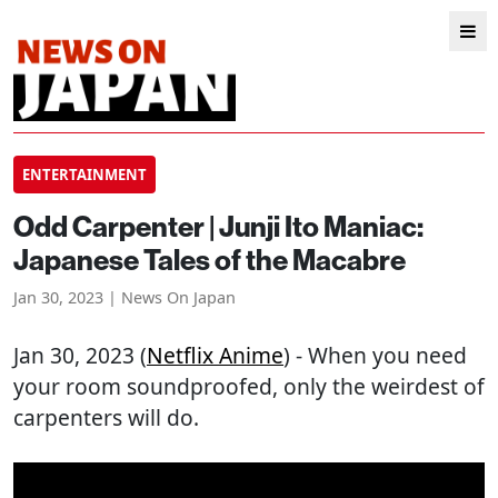
ENTERTAINMENT
Odd Carpenter | Junji Ito Maniac:
Japanese Tales of the Macabre
Jan 30, 2023 | News On Japan
Jan 30, 2023 (
Netflix Anime
) - When you need
your room soundproofed, only the weirdest of
carpenters will do.