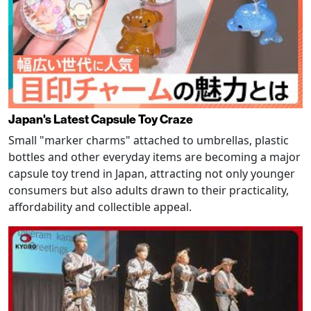
Japan's Latest Capsule Toy Craze
Small "marker charms" attached to umbrellas, plastic
bottles and other everyday items are becoming a major
capsule toy trend in Japan, attracting not only younger
consumers but also adults drawn to their practicality,
affordability and collectible appeal.