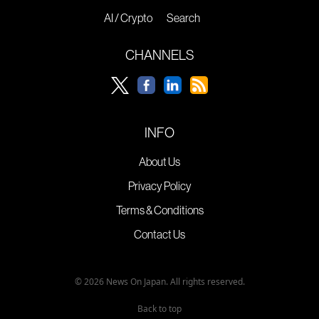
AI / Crypto
Search
CHANNELS
INFO
About Us
Privacy Policy
Terms & Conditions
Contact Us
© 2026 News On Japan. All rights reserved.
Back to top