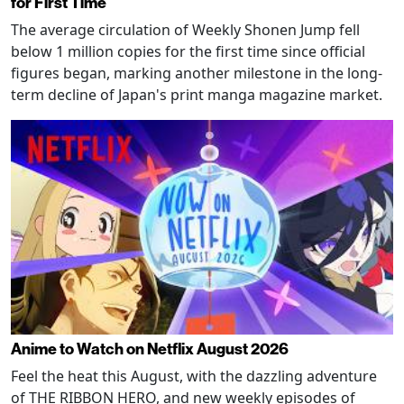
for First Time
The average circulation of Weekly Shonen Jump fell
below 1 million copies for the first time since official
figures began, marking another milestone in the long-
term decline of Japan's print manga magazine market.
Anime to Watch on Netflix August 2026
Feel the heat this August, with the dazzling adventure
of THE RIBBON HERO, and new weekly episodes of