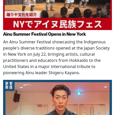
Ainu Summer Festival Opens in New York
An Ainu Summer Festival showcasing the Indigenous
people's diverse traditions opened at the Japan Society
in New York on July 22, bringing artists, cultural
practitioners and educators from Hokkaido to the
United States in a major international tribute to
pioneering Ainu leader Shigeru Kayano.