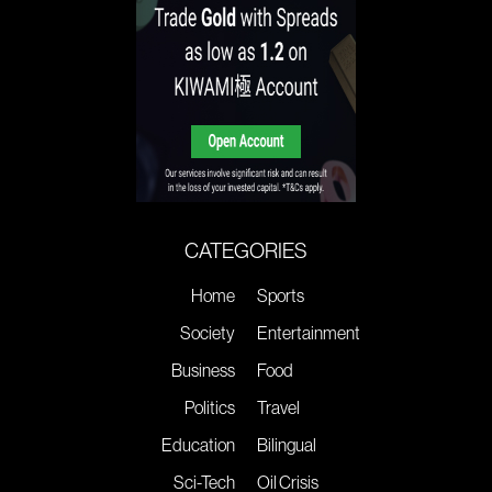
CATEGORIES
Home
Sports
Society
Entertainment
Business
Food
Politics
Travel
Education
Bilingual
Sci-Tech
Oil Crisis