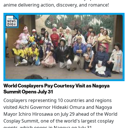
anime delivering action, discovery, and romance!
World Cosplayers Pay Courtesy Visit as Nagoya
Summit Opens July 31
Cosplayers representing 10 countries and regions
visited Aichi Governor Hideaki Omura and Nagoya
Mayor Ichiro Hirosawa on July 29 ahead of the World
Cosplay Summit, one of the world's largest cosplay
events, which opens in Nagoya on July 31.