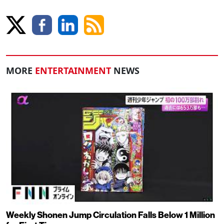
MORE
ENTERTAINMENT
NEWS
Weekly Shonen Jump Circulation Falls Below 1 Million