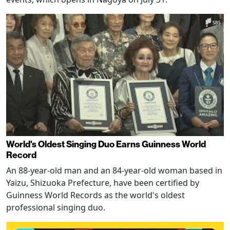
World's Oldest Singing Duo Earns Guinness World
Record
An 88-year-old man and an 84-year-old woman based in
Yaizu, Shizuoka Prefecture, have been certified by
Guinness World Records as the world's oldest
professional singing duo.