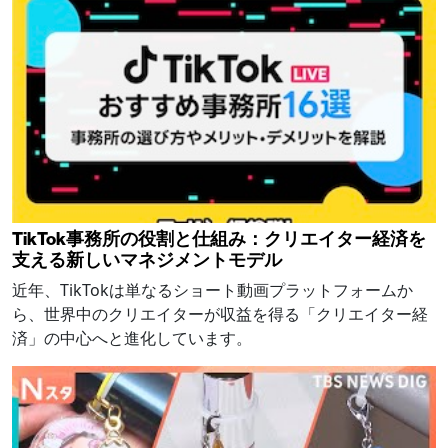
TikTok事務所の役割と仕組み：クリエイター経済を
支える新しいマネジメントモデル
近年、TikTokは単なるショート動画プラットフォームか
ら、世界中のクリエイターが収益を得る「クリエイター経
済」の中心へと進化しています。