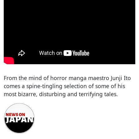
From the mind of horror manga maestro Junji Ito
comes a spine-tingling selection of some of his
most bizarre, disturbing and terrifying tales.