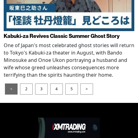
Kabuki-za Revives Classic Summer Ghost Story
One of Japan's most celebrated ghost stories will return
to Tokyo's Kabuki-za theater in August, with Bando
Minosuke and Onoe Ukon portraying a husband and
wife whose greed unleashes consequences more
terrifying than the spirits haunting their home.
<
2
3
4
5
>