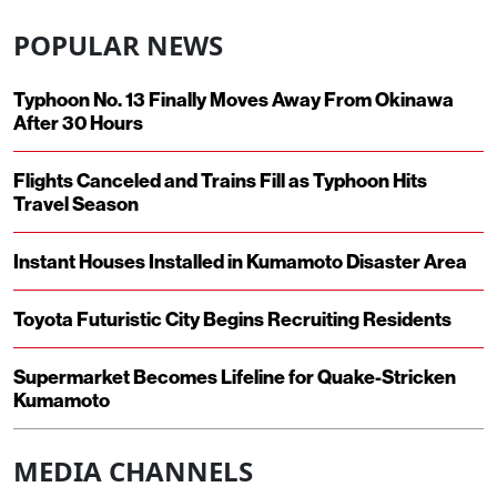
POPULAR NEWS
Typhoon No. 13 Finally Moves Away From Okinawa
After 30 Hours
Flights Canceled and Trains Fill as Typhoon Hits
Travel Season
Instant Houses Installed in Kumamoto Disaster Area
Toyota Futuristic City Begins Recruiting Residents
Supermarket Becomes Lifeline for Quake-Stricken
Kumamoto
MEDIA CHANNELS