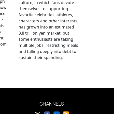
aph
culture, in which fans devote
 how
themselves to supporting
nce
favorite celebrities, athletes,
ie
characters and other interests,
nts
has grown into an estimated
s
3.8 trillion yen market, but
nt
some enthusiasts are taking
from
multiple jobs, restricting meals
and falling deeply into debt to
sustain their spending.
CHANNELS