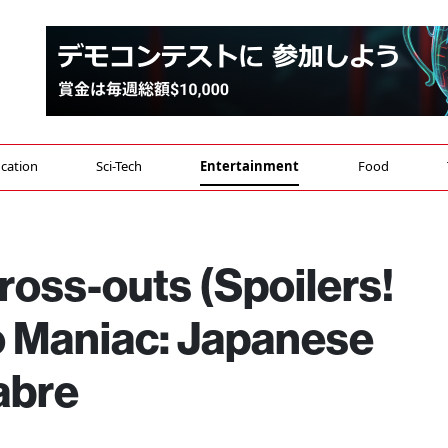
cation
Sci-Tech
Entertainment
Food
ross-outs (Spoilers!
to Maniac: Japanese
abre