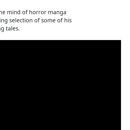
the mind of horror manga
ing selection of some of his
g tales.