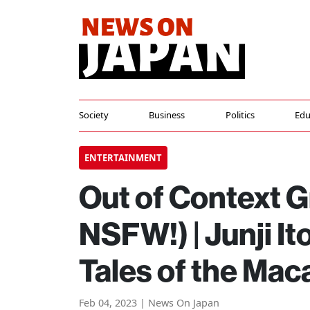
Society
Business
Politics
Edu
ENTERTAINMENT
Out of Context G
NSFW!) | Junji I
Tales of the Mac
Feb 04, 2023 | News On Japan