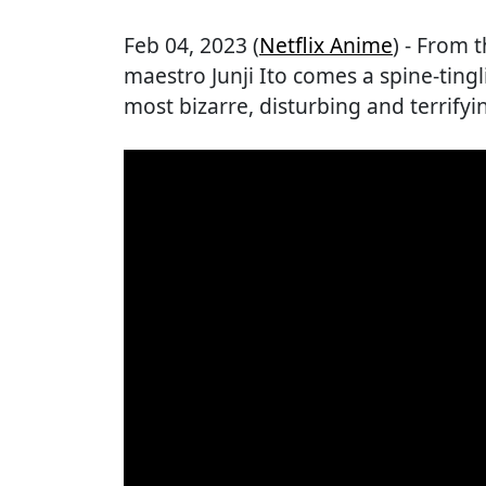
Feb 04, 2023 (
Netflix Anime
) - From 
maestro Junji Ito comes a spine-tingl
most bizarre, disturbing and terrifyin