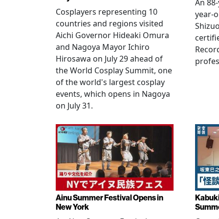
An 88-
Cosplayers representing 10
year-o
countries and regions visited
Shizuo
Aichi Governor Hideaki Omura
certif
and Nagoya Mayor Ichiro
Record
Hirosawa on July 29 ahead of
profes
the World Cosplay Summit, one
of the world's largest cosplay
events, which opens in Nagoya
on July 31.
Ainu Summer Festival Opens in
Kabuki
New York
Summe