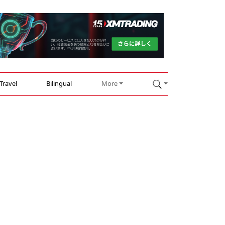
Travel
Bilingual
More