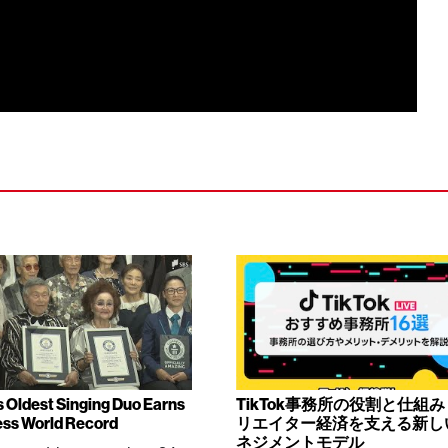
s Oldest Singing Duo Earns
TikTok事務所の役割と仕組
ss World Record
リエイター経済を支える新し
ネジメントモデル