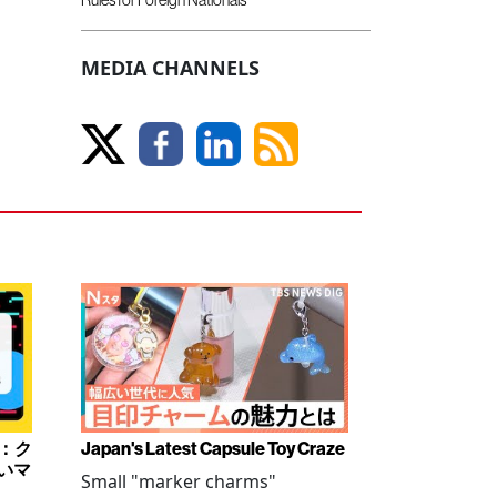
MEDIA CHANNELS
み：ク
Japan's Latest Capsule Toy Craze
いマ
Small "marker charms"