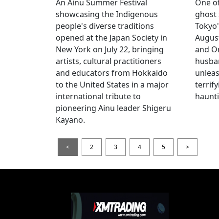
An Ainu Summer Festival
One of
showcasing the Indigenous
ghost 
people's diverse traditions
Tokyo'
opened at the Japan Society in
Augus
New York on July 22, bringing
and O
artists, cultural practitioners
husba
and educators from Hokkaido
unlea
to the United States in a major
terrif
international tribute to
haunti
pioneering Ainu leader Shigeru
Kayano.
<
2
3
4
5
>