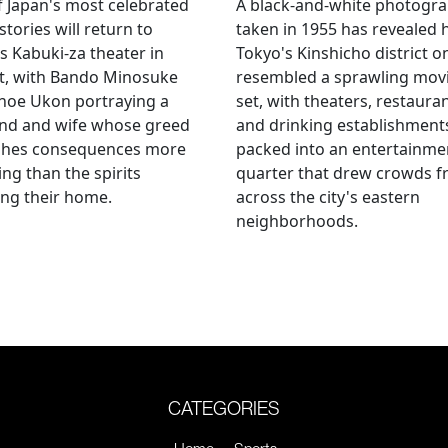
 Japan's most celebrated
A black-and-white photogr
stories will return to
taken in 1955 has revealed
s Kabuki-za theater in
Tokyo's Kinshicho district o
t, with Bando Minosuke
resembled a sprawling mov
noe Ukon portraying a
set, with theaters, restaura
nd and wife whose greed
and drinking establishment
shes consequences more
packed into an entertainme
ying than the spirits
quarter that drew crowds 
ng their home.
across the city's eastern
neighborhoods.
CATEGORIES