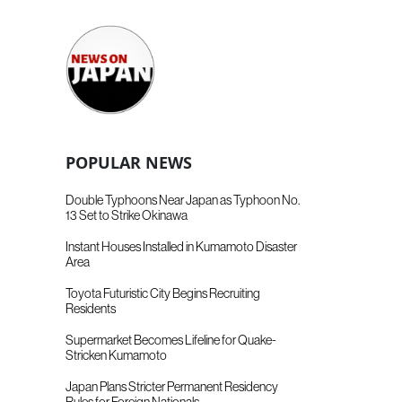
POPULAR NEWS
Double Typhoons Near Japan as Typhoon No.
13 Set to Strike Okinawa
Instant Houses Installed in Kumamoto Disaster
Area
Toyota Futuristic City Begins Recruiting
Residents
Supermarket Becomes Lifeline for Quake-
Stricken Kumamoto
Japan Plans Stricter Permanent Residency
Rules for Foreign Nationals