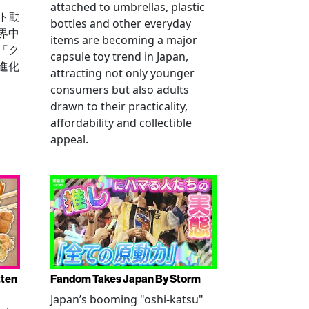
attached to umbrellas, plastic
ート動
bottles and other everyday
界中
items are becoming a major
「ク
capsule toy trend in Japan,
進化
attracting not only younger
consumers but also adults
drawn to their practicality,
affordability and collectible
appeal.
tten
Fandom Takes Japan By Storm
Japan’s booming "oshi-katsu"