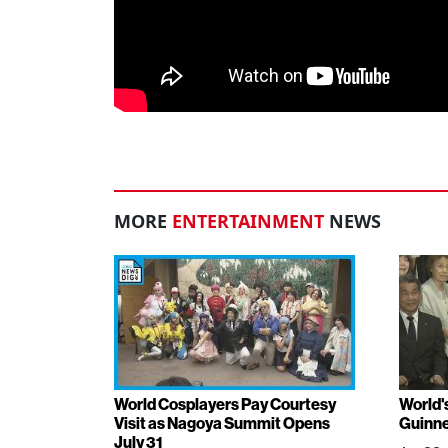
MORE
ENTERTAINMENT
NEWS
World Cosplayers Pay Courtesy
World'
Visit as Nagoya Summit Opens
Guinne
July 31