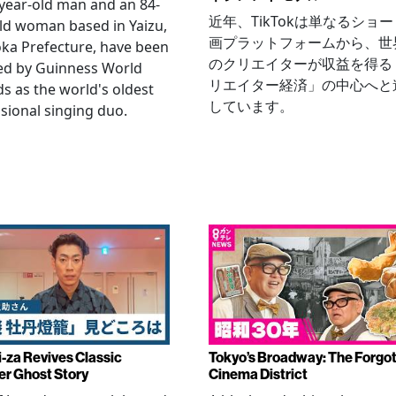
year-old man and an 84-
近年、TikTokは単なるショ
ld woman based in Yaizu,
画プラットフォームから、世
ka Prefecture, have been
のクリエイターが収益を得る
ied by Guinness World
リエイター経済」の中心へと
s as the world's oldest
しています。
sional singing duo.
-za Revives Classic
Tokyo’s Broadway: The Forgo
r Ghost Story
Cinema District