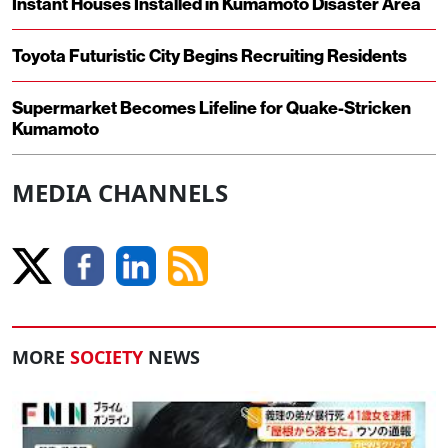
Instant Houses Installed in Kumamoto Disaster Area
Toyota Futuristic City Begins Recruiting Residents
Supermarket Becomes Lifeline for Quake-Stricken
Kumamoto
MEDIA CHANNELS
MORE
SOCIETY
NEWS