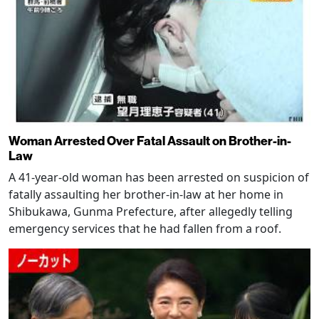
Woman Arrested Over Fatal Assault on Brother-in-
Law
A 41-year-old woman has been arrested on suspicion of
fatally assaulting her brother-in-law at her home in
Shibukawa, Gunma Prefecture, after allegedly telling
emergency services that he had fallen from a roof.