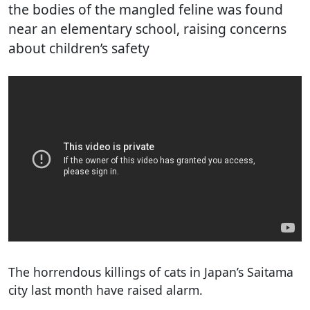
the bodies of the mangled feline was found
near an elementary school, raising concerns
about children’s safety
The horrendous killings of cats in Japan’s Saitama
city last month have raised alarm.