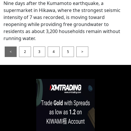
Nine days after the Kumamoto earthquake, a
supermarket in Hikawa, where the strongest seismic
intensity of 7 was recorded, is moving toward
reopening while providing free groundwater to
residents as about 3,200 households remain without
running water.
<
2
3
4
5
>