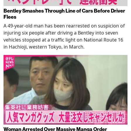
Bentley Smashes Through Line of Cars Before Driver
Flees
A 49-year-old man has been rearrested on suspicion of
injuring six people after driving a Bentley into seven
vehicles stopped at a traffic light on National Route 16
in Hachioji, western Tokyo, in March.
Woman Arrested Over Massive Manga Order