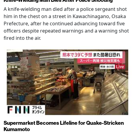
A knife-wielding man died after a police sergeant shot
him in the chest on a street in Kawachinagano, Osaka
Prefecture, after he continued advancing toward five
officers despite repeated warnings and a warning shot
fired into the air.
Supermarket Becomes Lifeline for Quake-Stricken
Kumamoto