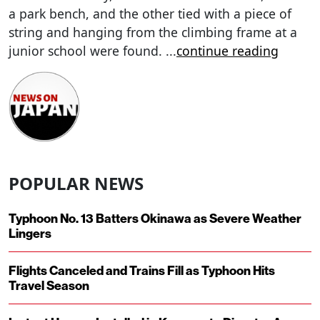
a park bench, and the other tied with a piece of
string and hanging from the climbing frame at a
junior school were found.
...
continue reading
POPULAR NEWS
Typhoon No. 13 Batters Okinawa as Severe Weather
Lingers
Flights Canceled and Trains Fill as Typhoon Hits
Travel Season