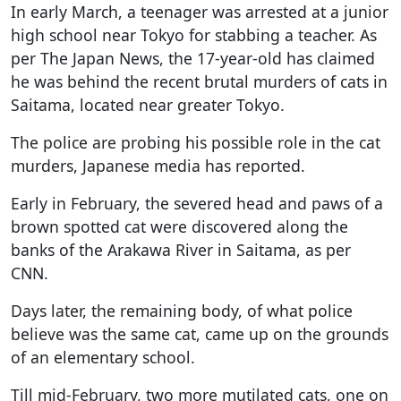
In early March, a teenager was arrested at a junior
high school near Tokyo for stabbing a teacher. As
per The Japan News, the 17-year-old has claimed
he was behind the recent brutal murders of cats in
Saitama, located near greater Tokyo.
The police are probing his possible role in the cat
murders, Japanese media has reported.
Early in February, the severed head and paws of a
brown spotted cat were discovered along the
banks of the Arakawa River in Saitama, as per
CNN.
Days later, the remaining body, of what police
believe was the same cat, came up on the grounds
of an elementary school.
Till mid-February, two more mutilated cats, one on