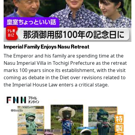
Imperial Family Enjoys Nasu Retreat
The Emperor and his family are spending time at the
Nasu Imperial Villa in Tochigi Prefecture as the retreat
marks 100 years since its establishment, with the visit
coming as debate in the Diet over revisions related to
the Imperial House Law enters a critical stage.