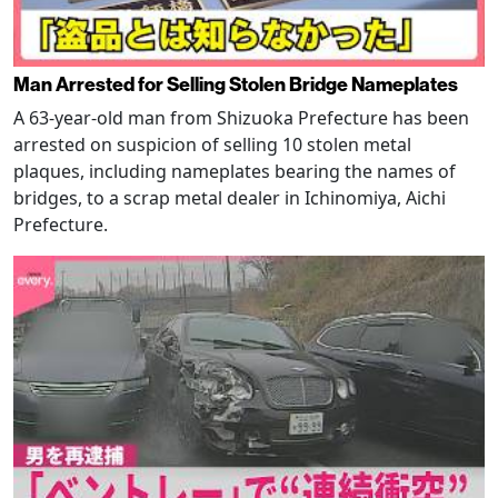
Man Arrested for Selling Stolen Bridge Nameplates
A 63-year-old man from Shizuoka Prefecture has been
arrested on suspicion of selling 10 stolen metal
plaques, including nameplates bearing the names of
bridges, to a scrap metal dealer in Ichinomiya, Aichi
Prefecture.