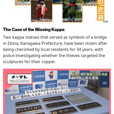
The Case of the Missing Kappa
Two kappa statues that served as symbols of a bridge
in Ebina, Kanagawa Prefecture, have been stolen after
being cherished by local residents for 34 years, with
police investigating whether the thieves targeted the
sculptures for their copper.