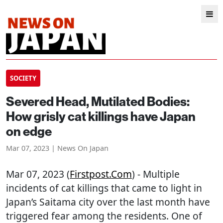
SOCIETY
Severed Head, Mutilated Bodies:
How grisly cat killings have Japan
on edge
Mar 07, 2023 | News On Japan
Mar 07, 2023 (
Firstpost.com
) - Multiple
incidents of cat killings that came to light in
Japan’s Saitama city over the last month have
triggered fear among the residents. One of