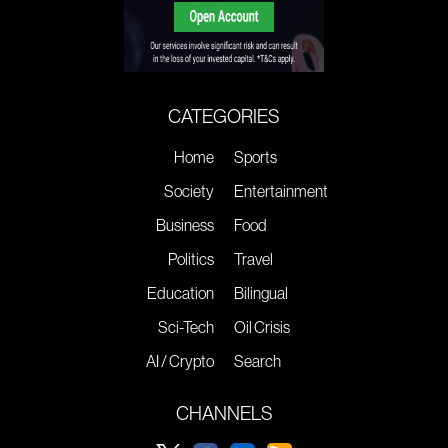
CATEGORIES
Home
Sports
Society
Entertainment
Business
Food
Politics
Travel
Education
Bilingual
Sci-Tech
Oil Crisis
AI / Crypto
Search
CHANNELS