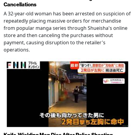
Cancellations
A 32-year-old woman has been arrested on suspicion of
repeatedly placing massive orders for merchandise
from popular manga series through Shueisha's online
store and then canceling the purchases without
payment, causing disruption to the retailer's
operations.
Knife-Wielding Man Dies After Police Shooting