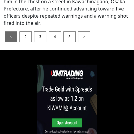
him in the chest on a street in Kawachinagano, Osaka
Prefecture, after he continued advancing toward five
officers despite repeated warnings and a warning shot
fired into the air.
<
2
3
4
5
>