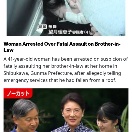
Woman Arrested Over Fatal Assault on Brother-in-
Law
A 41-year-old woman has been arrested on suspicion of
fatally assaulting her brother-in-law at her home in
Shibukawa, Gunma Prefecture, after allegedly telling
emergency services that he had fallen from a roof.