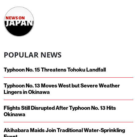
POPULAR NEWS
Typhoon No. 15 Threatens Tohoku Landfall
Typhoon No. 13 Moves West but Severe Weather
Lingers in Okinawa
Flights Still Disrupted After Typhoon No. 13 Hits
Okinawa
Akihabara Maids Join Traditional Water-Sprinkling
Event