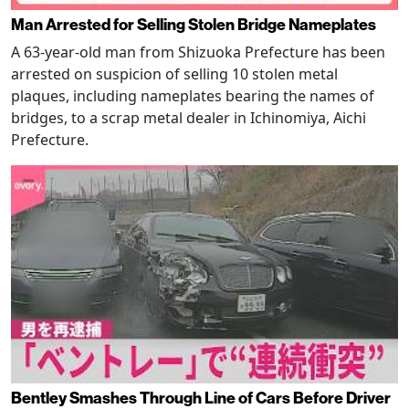
Man Arrested for Selling Stolen Bridge Nameplates
A 63-year-old man from Shizuoka Prefecture has been
arrested on suspicion of selling 10 stolen metal
plaques, including nameplates bearing the names of
bridges, to a scrap metal dealer in Ichinomiya, Aichi
Prefecture.
Bentley Smashes Through Line of Cars Before Driver