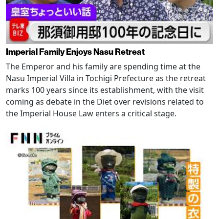
Imperial Family Enjoys Nasu Retreat
The Emperor and his family are spending time at the
Nasu Imperial Villa in Tochigi Prefecture as the retreat
marks 100 years since its establishment, with the visit
coming as debate in the Diet over revisions related to
the Imperial House Law enters a critical stage.