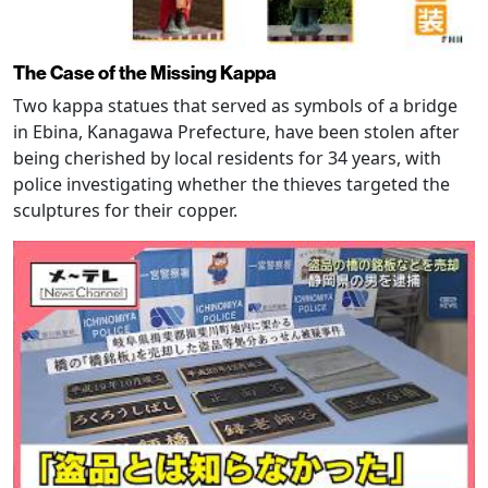
The Case of the Missing Kappa
Two kappa statues that served as symbols of a bridge
in Ebina, Kanagawa Prefecture, have been stolen after
being cherished by local residents for 34 years, with
police investigating whether the thieves targeted the
sculptures for their copper.