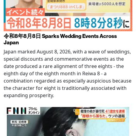
令和8年8月8日 Sparks Wedding Events Across
Japan
Japan marked August 8, 2026, with a wave of weddings,
special discounts and commemorative events as the
date produced a rare alignment of three eights - the
eighth day of the eighth month in Reiwa 8 - a
combination regarded as especially auspicious because
the character for eight is traditionally associated with
expanding prosperity.