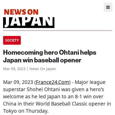
SOCIETY
Homecoming hero Ohtani helps
Japan win baseball opener
Mar 09, 2023 | News On Japan
Mar 09, 2023 (
France24.com
) - Major league
superstar Shohei Ohtani was given a hero's
welcome as he led Japan to an 8-1 win over
China in their World Baseball Classic opener in
Tokyo on Thursday.