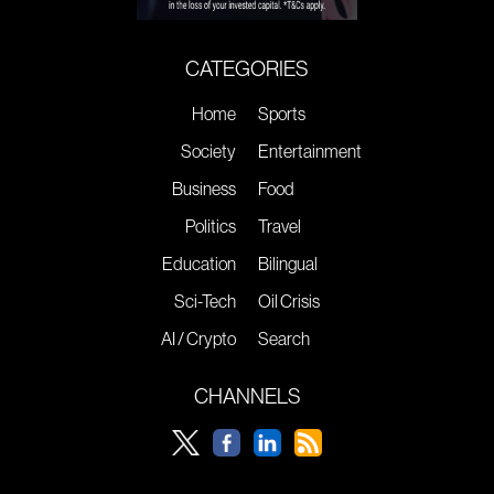
CATEGORIES
Home
Sports
Society
Entertainment
Business
Food
Politics
Travel
Education
Bilingual
Sci-Tech
Oil Crisis
AI / Crypto
Search
CHANNELS