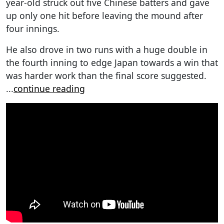
year-old struck out five Chinese batters and gave
up only one hit before leaving the mound after
four innings.
He also drove in two runs with a huge double in
the fourth inning to edge Japan towards a win that
was harder work than the final score suggested.
...
continue reading