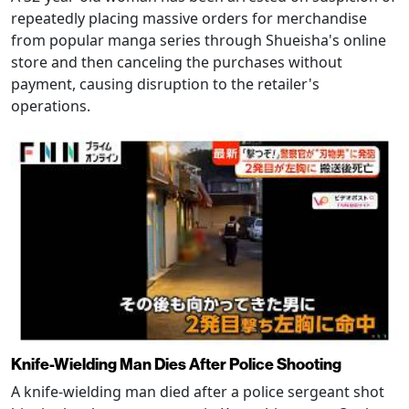
repeatedly placing massive orders for merchandise
from popular manga series through Shueisha's online
store and then canceling the purchases without
payment, causing disruption to the retailer's
operations.
Knife-Wielding Man Dies After Police Shooting
A knife-wielding man died after a police sergeant shot