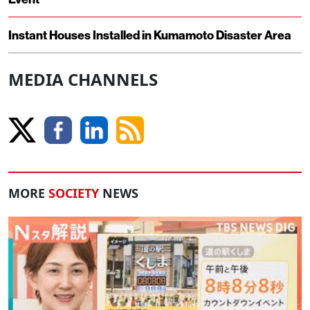
Instant Houses Installed in Kumamoto Disaster Area
MEDIA CHANNELS
MORE
SOCIETY
NEWS