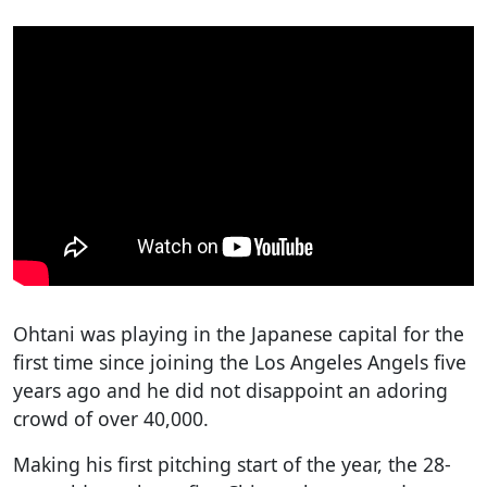
Ohtani was playing in the Japanese capital for the
first time since joining the Los Angeles Angels five
years ago and he did not disappoint an adoring
crowd of over 40,000.
Making his first pitching start of the year, the 28-