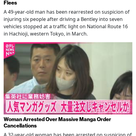
Flees
A 49-year-old man has been rearrested on suspicion of
injuring six people after driving a Bentley into seven
vehicles stopped at a traffic light on National Route 16
in Hachioji, western Tokyo, in March.
Woman Arrested Over Massive Manga Order
Cancellations
A 32-year-old woman has been arrested on suspicion of