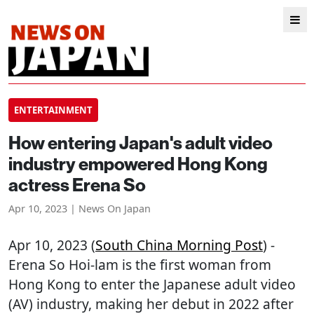
ENTERTAINMENT
How entering Japan's adult video
industry empowered Hong Kong
actress Erena So
Apr 10, 2023 | News On Japan
Apr 10, 2023 (
South China Morning Post
) -
Erena So Hoi-lam is the first woman from
Hong Kong to enter the Japanese adult video
(AV) industry, making her debut in 2022 after