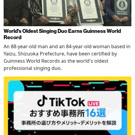
World's Oldest Singing Duo Earns Guinness World
Record
An 88-year-old man and an 84-year-old woman based in
Yaizu, Shizuoka Prefecture, have been certified by
Guinness World Records as the world's oldest
professional singing duo.