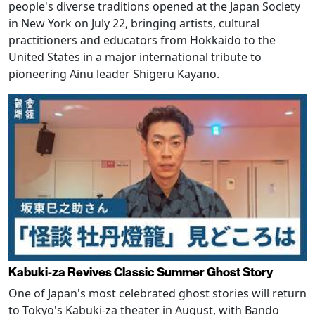
people's diverse traditions opened at the Japan Society
in New York on July 22, bringing artists, cultural
practitioners and educators from Hokkaido to the
United States in a major international tribute to
pioneering Ainu leader Shigeru Kayano.
Kabuki-za Revives Classic Summer Ghost Story
One of Japan's most celebrated ghost stories will return
to Tokyo's Kabuki-za theater in August, with Bando