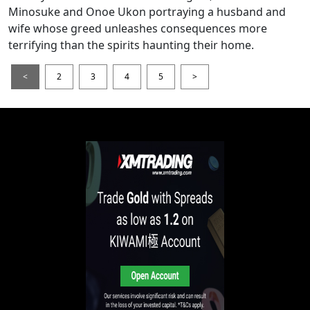
Minosuke and Onoe Ukon portraying a husband and
wife whose greed unleashes consequences more
terrifying than the spirits haunting their home.
<
2
3
4
5
>