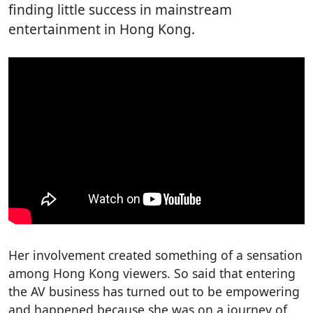
finding little success in mainstream
entertainment in Hong Kong.
Her involvement created something of a sensation
among Hong Kong viewers. So said that entering
the AV business has turned out to be empowering
and happened because she was on a journey of