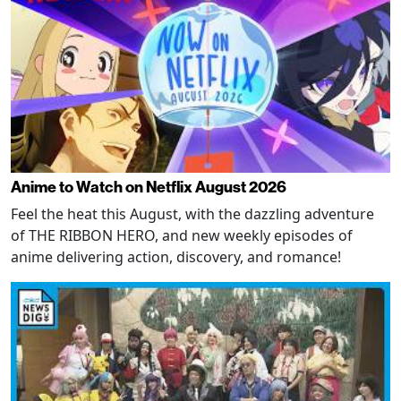
Anime to Watch on Netflix August 2026
Feel the heat this August, with the dazzling adventure
of THE RIBBON HERO, and new weekly episodes of
anime delivering action, discovery, and romance!