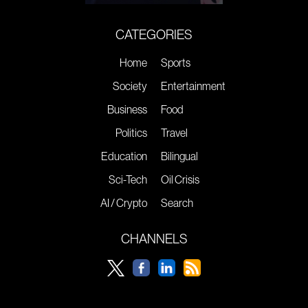
CATEGORIES
Home
Sports
Society
Entertainment
Business
Food
Politics
Travel
Education
Bilingual
Sci-Tech
Oil Crisis
AI / Crypto
Search
CHANNELS