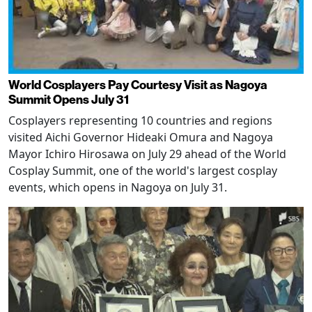
World Cosplayers Pay Courtesy Visit as Nagoya
Summit Opens July 31
Cosplayers representing 10 countries and regions
visited Aichi Governor Hideaki Omura and Nagoya
Mayor Ichiro Hirosawa on July 29 ahead of the World
Cosplay Summit, one of the world's largest cosplay
events, which opens in Nagoya on July 31.