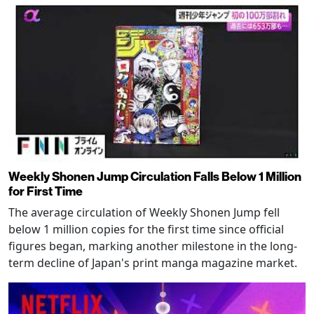
Weekly Shonen Jump Circulation Falls Below 1 Million
for First Time
The average circulation of Weekly Shonen Jump fell
below 1 million copies for the first time since official
figures began, marking another milestone in the long-
term decline of Japan's print manga magazine market.