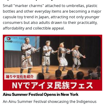
Small "marker charms" attached to umbrellas, plastic
bottles and other everyday items are becoming a major
capsule toy trend in Japan, attracting not only younger
consumers but also adults drawn to their practicality,
affordability and collectible appeal.
Ainu Summer Festival Opens in New York
An Ainu Summer Festival showcasing the Indigenous