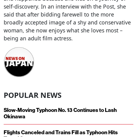
self-discovery. In an interview with the Post, she
said that after bidding farewell to the more
broadly accepted image of a shy and conservative
woman, she now enjoys what she loves most –
being an adult film actress.
POPULAR NEWS
Slow-Moving Typhoon No. 13 Continues to Lash
Okinawa
Flights Canceled and Trains Fill as Typhoon Hits