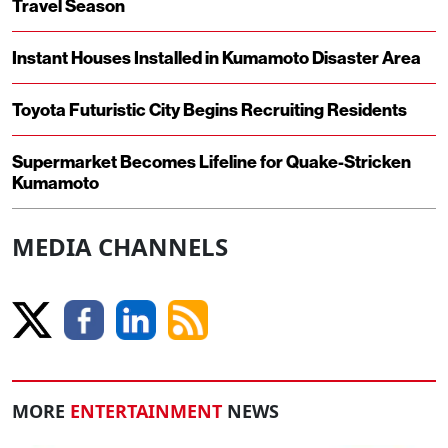
Travel Season
Instant Houses Installed in Kumamoto Disaster Area
Toyota Futuristic City Begins Recruiting Residents
Supermarket Becomes Lifeline for Quake-Stricken
Kumamoto
MEDIA CHANNELS
MORE
ENTERTAINMENT
NEWS