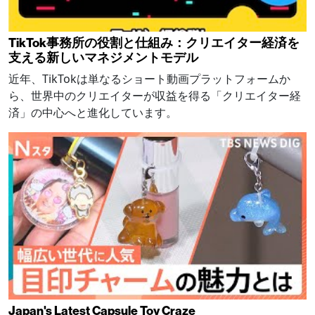
TikTok事務所の役割と仕組み：クリエイター経済を
支える新しいマネジメントモデル
近年、TikTokは単なるショート動画プラットフォームか
ら、世界中のクリエイターが収益を得る「クリエイター経
済」の中心へと進化しています。
Japan's Latest Capsule Toy Craze