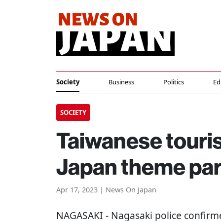
Society
Business
Politics
Ed
SOCIETY
Taiwanese tourist
Japan theme par
Apr 17, 2023 | News On Japan
NAGASAKI
- Nagasaki police confirm