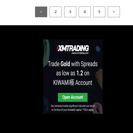
<
2
3
4
5
>