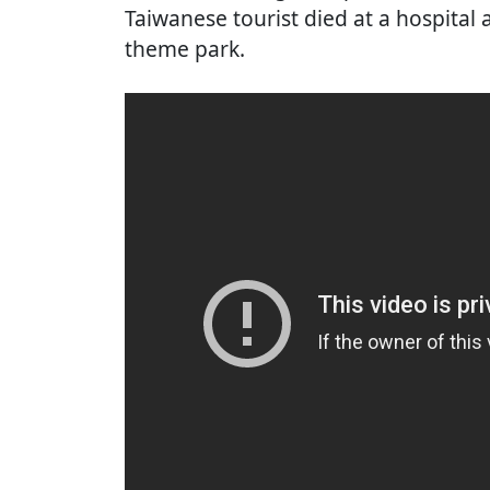
Taiwanese tourist died at a hospital af
theme park.