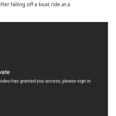
ter falling off a boat ride at a