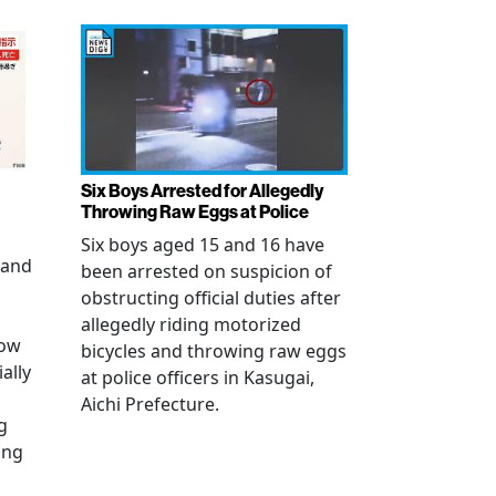
Six Boys Arrested for Allegedly
Throwing Raw Eggs at Police
Six boys aged 15 and 16 have
 and
been arrested on suspicion of
obstructing official duties after
allegedly riding motorized
how
bicycles and throwing raw eggs
ally
at police officers in Kasugai,
Aichi Prefecture.
g
ing