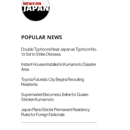
POPULAR NEWS
Double Typhoons Near Japan as Typhoon No.
13 Set to Strike Okinawa
Instant Houses Installed in Kumamoto Disaster
Area
Toyota Futuristic City Begins Recruiting
Residents
Supermarket Becomes Lifeline for Quake-
Stricken Kumamoto
Japan Plans Stricter Permanent Residency
Rules for Foreign Nationals