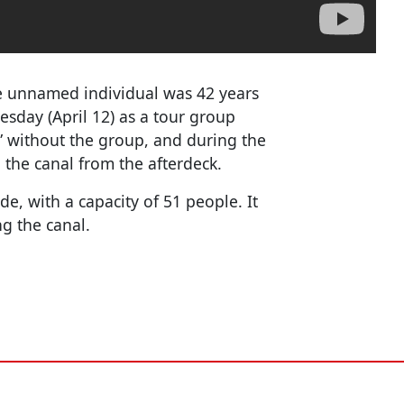
e unnamed individual was 42 years
sday (April 12) as a tour group
 without the group, and during the
to the canal from the afterdeck.
e, with a capacity of 51 people. It
ng the canal.