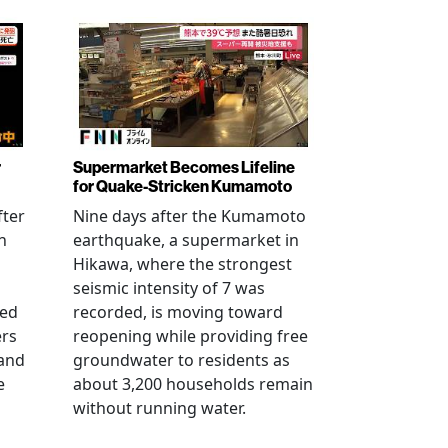
r
Supermarket Becomes Lifeline
for Quake-Stricken Kumamoto
fter
Nine days after the Kumamoto
n
earthquake, a supermarket in
Hikawa, where the strongest
seismic intensity of 7 was
ued
recorded, is moving toward
ers
reopening while providing free
 and
groundwater to residents as
e
about 3,200 households remain
without running water.