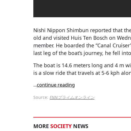
Nishi Nippon Shimbun reported that th
old and visited Huis Ten Bosch on Wedne
member. He boarded the “Canal Cruiser”
last leg of the boat’s journey, he fell in
The boat is 14.6 meters long and 4 m wid
is a slow ride that travels at 5-6 kph alo
...
continue reading
Source:
FNNプライムオンライン
MORE
SOCIETY
NEWS