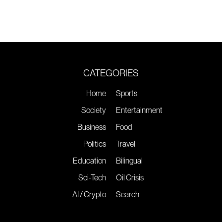
CATEGORIES
Home
Sports
Society
Entertainment
Business
Food
Politics
Travel
Education
Bilingual
Sci-Tech
Oil Crisis
AI / Crypto
Search