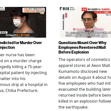
Indicted for Murder Over
Questions Mount Over Why
Injection
Employees Reentered Mall
Before Explosion
mer nurse has been
The operators of cosmetics
ed on a murder charge
apparel stores at Aeon Mall
egedly killing a 75-year-
Kumamoto disclosed new
spital patient by injecting
details on August 4 about 
matter into his
five employees who had initi
enous drip at a hospital in
evacuated the building later
a, Chiba Prefecture.
returned inside before bein
killed in an explosion follow
the earthquake.