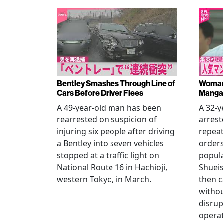
Bentley Smashes Through Line of
Woman 
Cars Before Driver Flees
Manga 
A 49-year-old man has been
A 32-
rearrested on suspicion of
arrest
injuring six people after driving
repeat
a Bentley into seven vehicles
order
stopped at a traffic light on
popul
National Route 16 in Hachioji,
Shueis
western Tokyo, in March.
then c
witho
disrup
operat