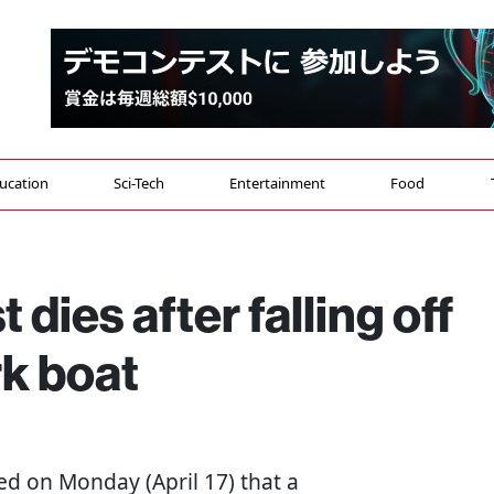
ucation
Sci-Tech
Entertainment
Food
 dies after falling off
k boat
ed on Monday (April 17) that a