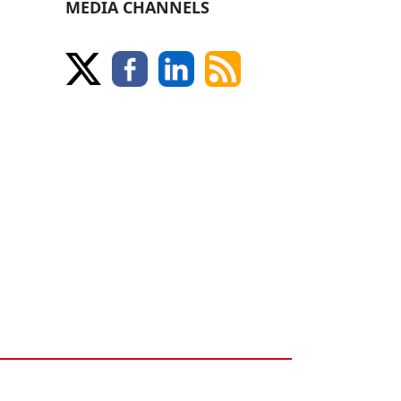
MEDIA CHANNELS