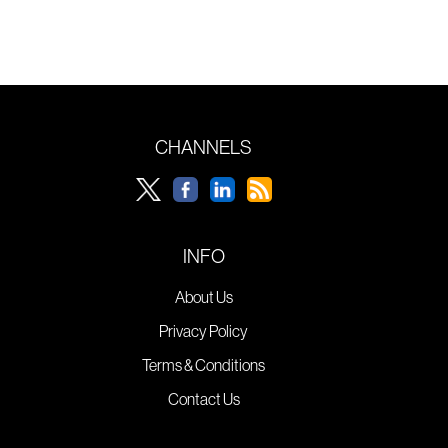
CHANNELS
INFO
About Us
Privacy Policy
Terms & Conditions
Contact Us