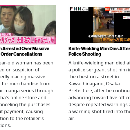
Arrested Over Massive
Knife-Wielding Man Dies Afte
Order Cancellations
Police Shooting
year-old woman has been
A knife-wielding man died a
ed on suspicion of
a police sergeant shot him i
edly placing massive
the chest on a street in
s for merchandise from
Kawachinagano, Osaka
ar manga series through
Prefecture, after he contin
ha's online store and
advancing toward five offic
anceling the purchases
despite repeated warnings
ut payment, causing
a warning shot fired into th
tion to the retailer's
air.
ions.