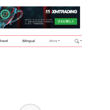
Travel
Bilingual
More