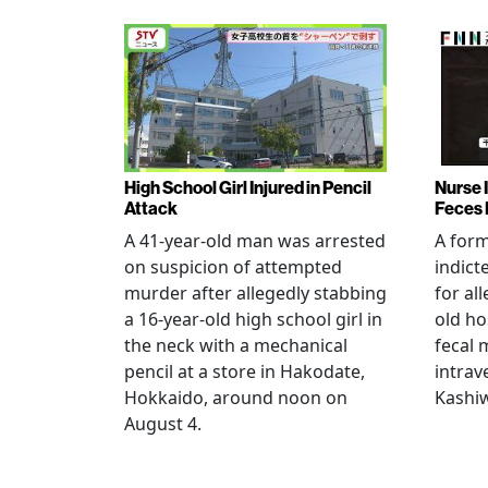
High School Girl Injured in Pencil
Nurse 
Attack
Feces 
A 41-year-old man was arrested
A for
on suspicion of attempted
indict
murder after allegedly stabbing
for all
a 16-year-old high school girl in
old ho
the neck with a mechanical
fecal 
pencil at a store in Hakodate,
intrav
Hokkaido, around noon on
Kashiw
August 4.