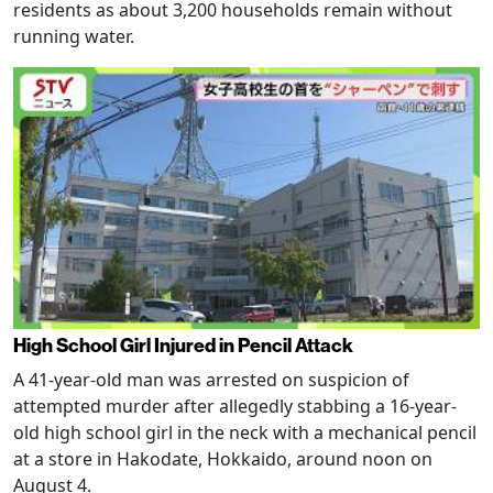
residents as about 3,200 households remain without
running water.
High School Girl Injured in Pencil Attack
A 41-year-old man was arrested on suspicion of
attempted murder after allegedly stabbing a 16-year-
old high school girl in the neck with a mechanical pencil
at a store in Hakodate, Hokkaido, around noon on
August 4.