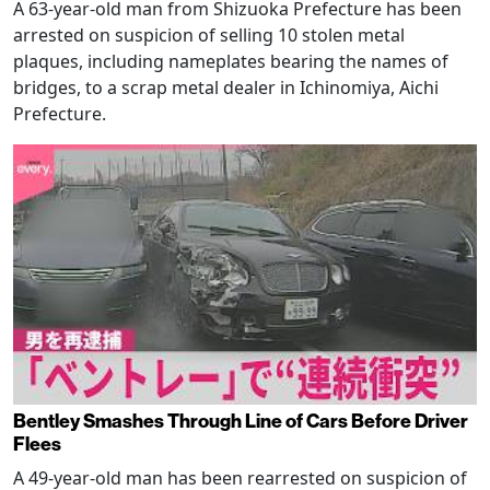
A 63-year-old man from Shizuoka Prefecture has been
arrested on suspicion of selling 10 stolen metal
plaques, including nameplates bearing the names of
bridges, to a scrap metal dealer in Ichinomiya, Aichi
Prefecture.
Bentley Smashes Through Line of Cars Before Driver
Flees
A 49-year-old man has been rearrested on suspicion of