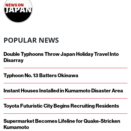
POPULAR NEWS
Double Typhoons Throw Japan Holiday Travel Into
Disarray
Typhoon No. 13 Batters Okinawa
Instant Houses Installed in Kumamoto Disaster Area
Toyota Futuristic City Begins Recruiting Residents
Supermarket Becomes Lifeline for Quake-Stricken
Kumamoto