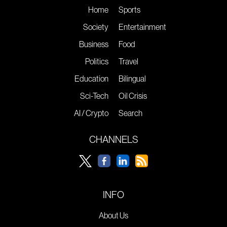
Home
Sports
Society
Entertainment
Business
Food
Politics
Travel
Education
Bilingual
Sci-Tech
Oil Crisis
AI / Crypto
Search
CHANNELS
INFO
About Us