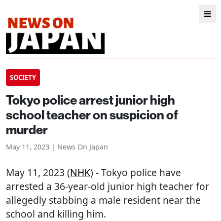
SOCIETY
Tokyo police arrest junior high
school teacher on suspicion of
murder
May 11, 2023 | News On Japan
May 11, 2023 (
NHK
) - Tokyo police have
arrested a 36-year-old junior high teacher for
allegedly stabbing a male resident near the
school and killing him.