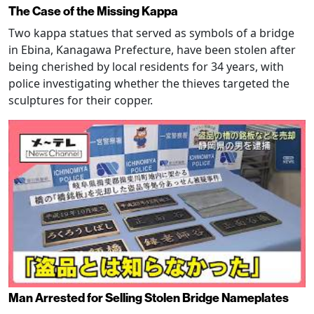
The Case of the Missing Kappa
Two kappa statues that served as symbols of a bridge
in Ebina, Kanagawa Prefecture, have been stolen after
being cherished by local residents for 34 years, with
police investigating whether the thieves targeted the
sculptures for their copper.
Man Arrested for Selling Stolen Bridge Nameplates