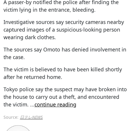
A passer-by notified the police after finding the
victim lying in the entrance, bleeding.
Investigative sources say security cameras nearby
captured images of a suspicious-looking person
wearing dark clothes.
The sources say Omoto has denied involvement in
the case.
The victim is believed to have been killed shortly
after he returned home.
Tokyo police say the suspect may have broken into
the house to carry out a theft, and encountered
the victim.
...
continue reading
Source:
日テレNEWS