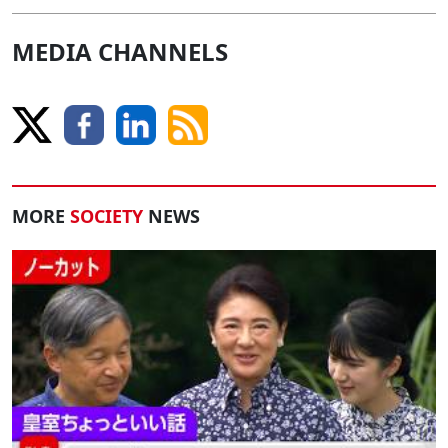
MEDIA CHANNELS
MORE
SOCIETY
NEWS