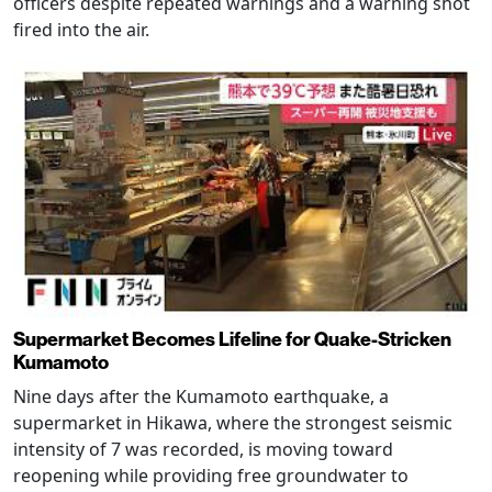
officers despite repeated warnings and a warning shot
fired into the air.
Supermarket Becomes Lifeline for Quake-Stricken
Kumamoto
Nine days after the Kumamoto earthquake, a
supermarket in Hikawa, where the strongest seismic
intensity of 7 was recorded, is moving toward
reopening while providing free groundwater to