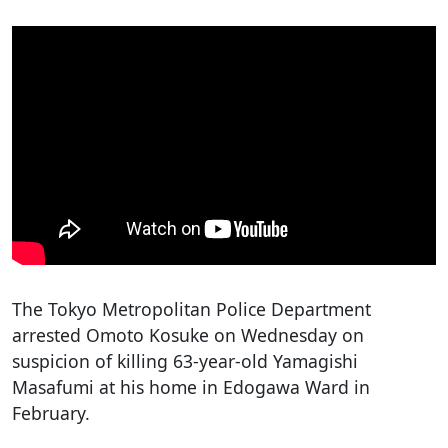
The Tokyo Metropolitan Police Department
arrested Omoto Kosuke on Wednesday on
suspicion of killing 63-year-old Yamagishi
Masafumi at his home in Edogawa Ward in
February.