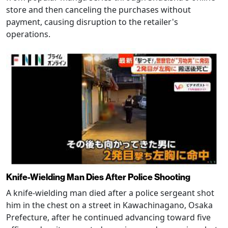
store and then canceling the purchases without
payment, causing disruption to the retailer's
operations.
Knife-Wielding Man Dies After Police Shooting
A knife-wielding man died after a police sergeant shot
him in the chest on a street in Kawachinagano, Osaka
Prefecture, after he continued advancing toward five