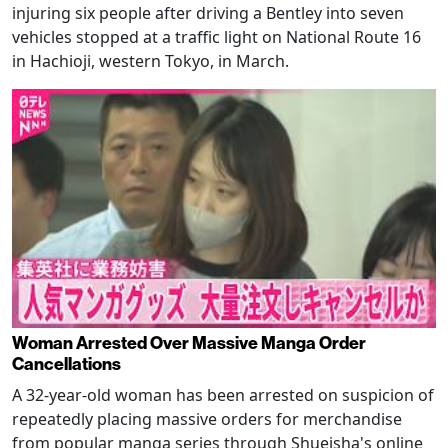
injuring six people after driving a Bentley into seven
vehicles stopped at a traffic light on National Route 16
in Hachioji, western Tokyo, in March.
Woman Arrested Over Massive Manga Order
Cancellations
A 32-year-old woman has been arrested on suspicion of
repeatedly placing massive orders for merchandise
from popular manga series through Shueisha's online