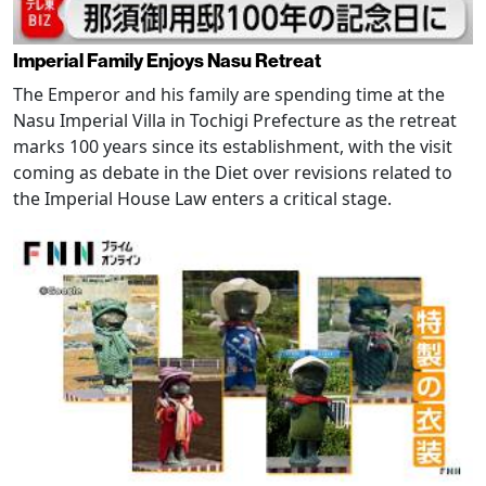
Imperial Family Enjoys Nasu Retreat
The Emperor and his family are spending time at the
Nasu Imperial Villa in Tochigi Prefecture as the retreat
marks 100 years since its establishment, with the visit
coming as debate in the Diet over revisions related to
the Imperial House Law enters a critical stage.