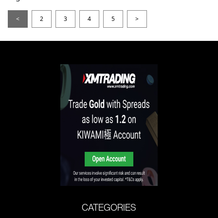
<
2
3
4
5
>
CATEGORIES