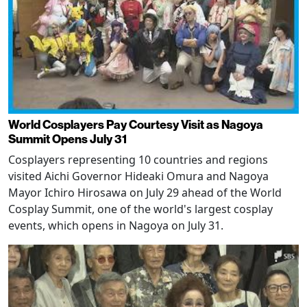
World Cosplayers Pay Courtesy Visit as Nagoya
Summit Opens July 31
Cosplayers representing 10 countries and regions
visited Aichi Governor Hideaki Omura and Nagoya
Mayor Ichiro Hirosawa on July 29 ahead of the World
Cosplay Summit, one of the world's largest cosplay
events, which opens in Nagoya on July 31.