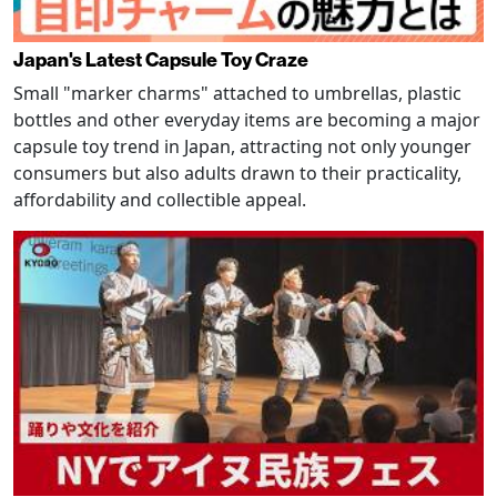
Japan's Latest Capsule Toy Craze
Small "marker charms" attached to umbrellas, plastic
bottles and other everyday items are becoming a major
capsule toy trend in Japan, attracting not only younger
consumers but also adults drawn to their practicality,
affordability and collectible appeal.