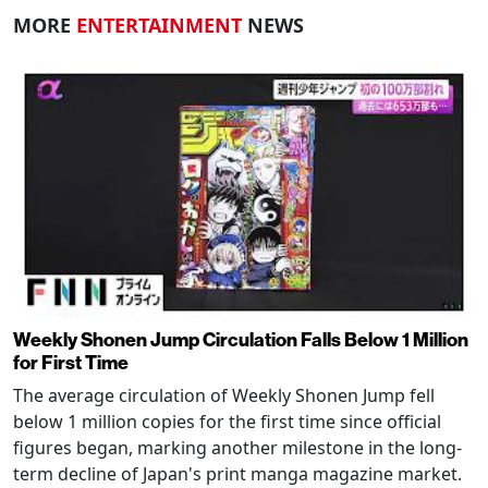
MORE
ENTERTAINMENT
NEWS
Weekly Shonen Jump Circulation Falls Below 1 Million
for First Time
The average circulation of Weekly Shonen Jump fell
below 1 million copies for the first time since official
figures began, marking another milestone in the long-
term decline of Japan's print manga magazine market.