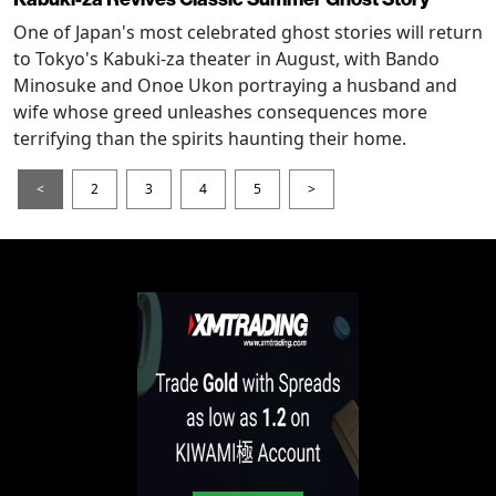
One of Japan's most celebrated ghost stories will return
to Tokyo's Kabuki-za theater in August, with Bando
Minosuke and Onoe Ukon portraying a husband and
wife whose greed unleashes consequences more
terrifying than the spirits haunting their home.
<
2
3
4
5
>