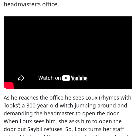
headmaster’s office.
As he reaches the office he sees Loux (rhymes with
‘looks’) a 300-year-old witch jumping around and
demanding the headmaster to open the door.
When Loux sees him, she asks him to open the
door but Saybil refuses. So, Loux turns her staff