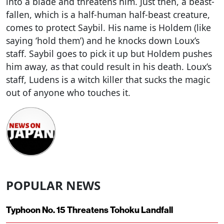
into a blade and threatens him. Just then, a beast-
fallen, which is a half-human half-beast creature,
comes to protect Saybil. His name is Holdem (like
saying ‘hold them’) and he knocks down Loux’s
staff. Saybil goes to pick it up but Holdem pushes
him away, as that could result in his death. Loux’s
staff, Ludens is a witch killer that sucks the magic
out of anyone who touches it.
POPULAR NEWS
Typhoon No. 15 Threatens Tohoku Landfall