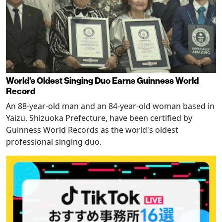
World's Oldest Singing Duo Earns Guinness World
Record
An 88-year-old man and an 84-year-old woman based in
Yaizu, Shizuoka Prefecture, have been certified by
Guinness World Records as the world's oldest
professional singing duo.