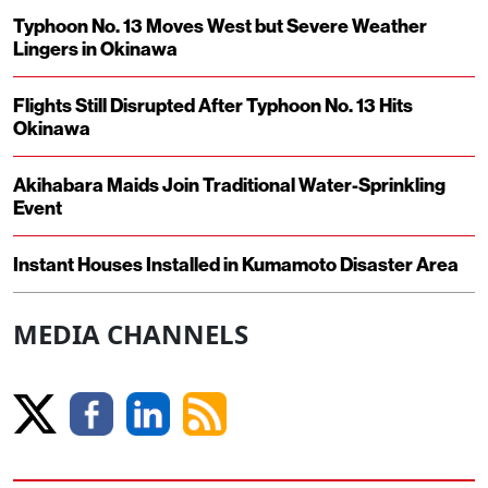
Typhoon No. 13 Moves West but Severe Weather
Lingers in Okinawa
Flights Still Disrupted After Typhoon No. 13 Hits
Okinawa
Akihabara Maids Join Traditional Water-Sprinkling
Event
Instant Houses Installed in Kumamoto Disaster Area
MEDIA CHANNELS