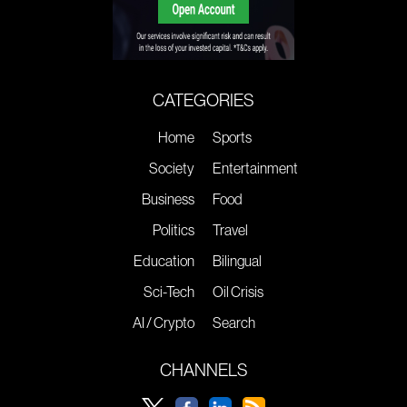
CATEGORIES
Home
Sports
Society
Entertainment
Business
Food
Politics
Travel
Education
Bilingual
Sci-Tech
Oil Crisis
AI / Crypto
Search
CHANNELS