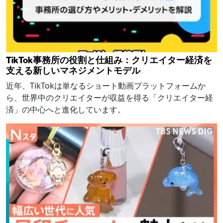
TikTok事務所の役割と仕組み：クリエイター経済を
支える新しいマネジメントモデル
近年、TikTokは単なるショート動画プラットフォームか
ら、世界中のクリエイターが収益を得る「クリエイター経
済」の中心へと進化しています。