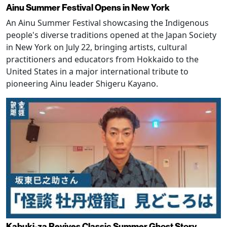
Ainu Summer Festival Opens in New York
An Ainu Summer Festival showcasing the Indigenous
people's diverse traditions opened at the Japan Society
in New York on July 22, bringing artists, cultural
practitioners and educators from Hokkaido to the
United States in a major international tribute to
pioneering Ainu leader Shigeru Kayano.
Kabuki-za Revives Classic Summer Ghost Story