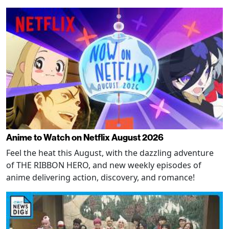
Anime to Watch on Netflix August 2026
Feel the heat this August, with the dazzling adventure
of THE RIBBON HERO, and new weekly episodes of
anime delivering action, discovery, and romance!