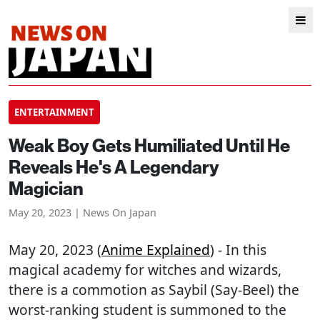
ENTERTAINMENT
Weak Boy Gets Humiliated Until He
Reveals He's A Legendary
Magician
May 20, 2023 | News On Japan
May 20, 2023 (
Anime Explained
) - In this
magical academy for witches and wizards,
there is a commotion as Saybil (Say-Beel) the
worst-ranking student is summoned to the