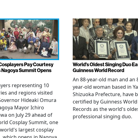
Cosplayers Pay Courtesy
World's Oldest Singing Duo E
as Nagoya Summit Opens
Guinness World Record
An 88-year-old man and an 
yers representing 10
year-old woman based in Ya
ies and regions visited
Shizuoka Prefecture, have 
 Governor Hideaki Omura
certified by Guinness World
agoya Mayor Ichiro
Records as the world's olde
wa on July 29 ahead of
professional singing duo.
orld Cosplay Summit, one
 world's largest cosplay
, which opens in Nagoya