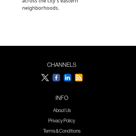
across the city's eastern
neighborhoods.
CHANNELS
INFO
About Us
Privacy Policy
Terms & Conditions