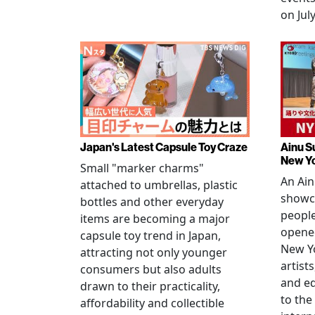
on July
Japan's Latest Capsule Toy Craze
Ainu S
New Y
Small "marker charms"
An Ain
attached to umbrellas, plastic
showc
bottles and other everyday
people
items are becoming a major
opened
capsule toy trend in Japan,
New Yo
attracting not only younger
artists
consumers but also adults
and e
drawn to their practicality,
to the
affordability and collectible