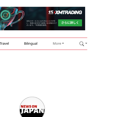
Travel
Bilingual
More