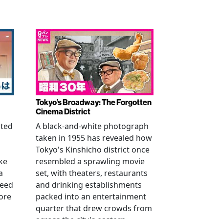
Tokyo’s Broadway: The Forgotten
Cinema District
ated
A black-and-white photograph
taken in 1955 has revealed how
n
Tokyo's Kinshicho district once
ke
resembled a sprawling movie
a
set, with theaters, restaurants
reed
and drinking establishments
ore
packed into an entertainment
quarter that drew crowds from