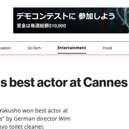
cation
Sci-Tech
Entertainment
Food
s best actor at Cannes
i Yakusho won best actor at
ys" by German director Wim
o toilet cleaner.