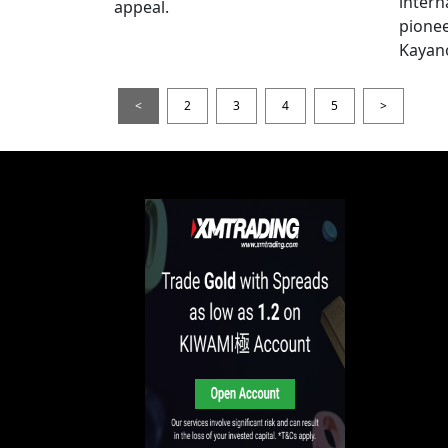
intern
appeal.
pionee
Kayan
<
2
3
4
5
>