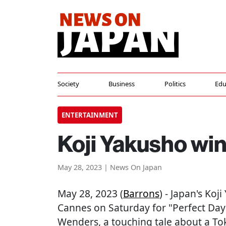
Society
Business
Politics
Edu
ENTERTAINMENT
Koji Yakusho win
May 28, 2023 | News On Japan
May 28, 2023 (
Barrons
) - Japan's Koj
Cannes on Saturday for "Perfect Da
Wenders, a touching tale about a Toky