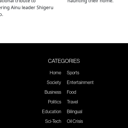
ational tribute to
haunting their home.
ring Ainu leader Shigeru
o.
CATEGORIES
Home
Sports
Society
Entertainment
Business
Food
Politics
Travel
Education
Bilingual
Sci-Tech
Oil Crisis