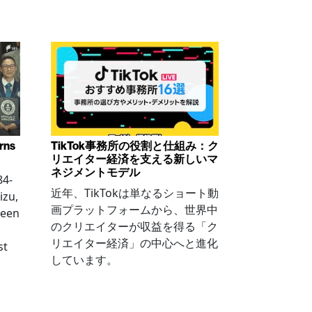
arns
TikTok事務所の役割と仕組み：ク
リエイター経済を支える新しいマ
ネジメントモデル
84-
近年、TikTokは単なるショート動
izu,
画プラットフォームから、世界中
been
のクリエイターが収益を得る「ク
リエイター経済」の中心へと進化
st
しています。