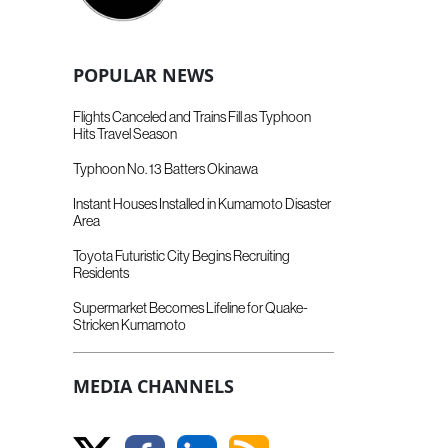
POPULAR NEWS
Flights Canceled and Trains Fill as Typhoon
Hits Travel Season
Typhoon No. 13 Batters Okinawa
Instant Houses Installed in Kumamoto Disaster
Area
Toyota Futuristic City Begins Recruiting
Residents
Supermarket Becomes Lifeline for Quake-
Stricken Kumamoto
MEDIA CHANNELS