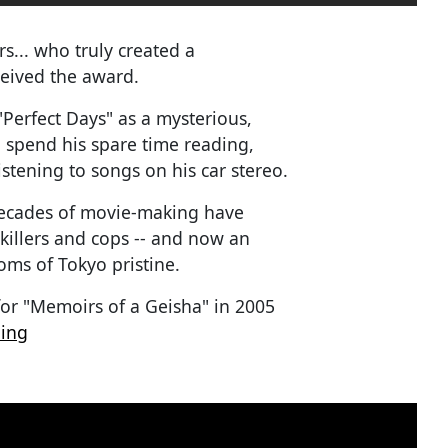
s... who truly created a
ceived the award.
"Perfect Days" as a mysterious,
 spend his spare time reading,
istening to songs on his car stereo.
r decades of movie-making have
killers and cops -- and now an
ms of Tokyo pristine.
for "Memoirs of a Geisha" in 2005
ding