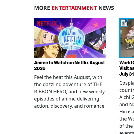
MORE
ENTERTAINMENT
NEWS
Anime to Watch on Netflix August
World 
2026
Visit 
July 31
Feel the heat this August, with
Cospla
the dazzling adventure of THE
countr
RIBBON HERO, and new weekly
Aichi
episodes of anime delivering
and N
action, discovery, and romance!
Hirosa
the W
of the
events