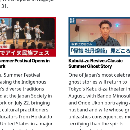
 31.
ummer Festival Opens in
Kabuki-za Revives Classic
ork
Summer Ghost Story
u Summer Festival
One of Japan's most celebr
asing the Indigenous
ghost stories will return to
's diverse traditions
Tokyo's Kabuki-za theater i
 at the Japan Society in
August, with Bando Minosu
rk on July 22, bringing
and Onoe Ukon portraying 
, cultural practitioners
husband and wife whose g
ducators from Hokkaido
unleashes consequences m
 United States in a major
terrifying than the spirits