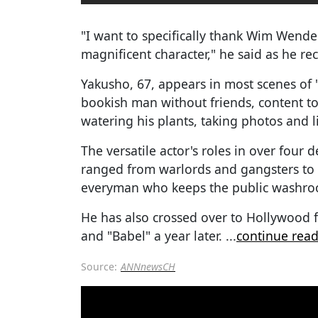
"I want to specifically thank Wim Wender
magnificent character," he said as he re
Yakusho, 67, appears in most scenes of 
bookish man without friends, content to
watering his plants, taking photos and l
The versatile actor's roles in over fou
ranged from warlords and gangsters to 
everyman who keeps the public washroo
He has also crossed over to Hollywood 
and "Babel" a year later.
...
continue rea
Source:
ANNnewsCH