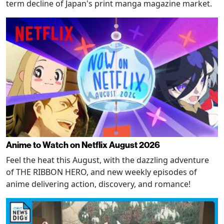
term decline of Japan's print manga magazine market.
Anime to Watch on Netflix August 2026
Feel the heat this August, with the dazzling adventure
of THE RIBBON HERO, and new weekly episodes of
anime delivering action, discovery, and romance!