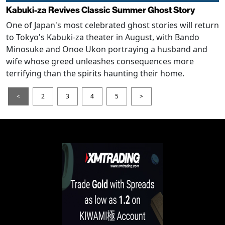
Kabuki-za Revives Classic Summer Ghost Story
One of Japan's most celebrated ghost stories will return
to Tokyo's Kabuki-za theater in August, with Bando
Minosuke and Onoe Ukon portraying a husband and
wife whose greed unleashes consequences more
terrifying than the spirits haunting their home.
<
2
3
4
5
>