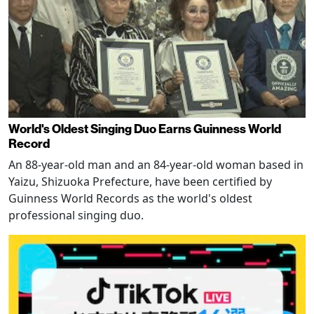
World's Oldest Singing Duo Earns Guinness World
Record
An 88-year-old man and an 84-year-old woman based in
Yaizu, Shizuoka Prefecture, have been certified by
Guinness World Records as the world's oldest
professional singing duo.