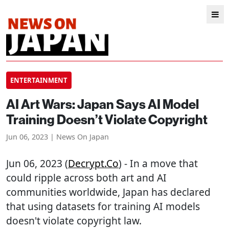
ENTERTAINMENT
AI Art Wars: Japan Says AI Model
Training Doesn’t Violate Copyright
Jun 06, 2023 | News On Japan
Jun 06, 2023 (
Decrypt.co
) - In a move that
could ripple across both art and AI
communities worldwide, Japan has declared
that using datasets for training AI models
doesn't violate copyright law.