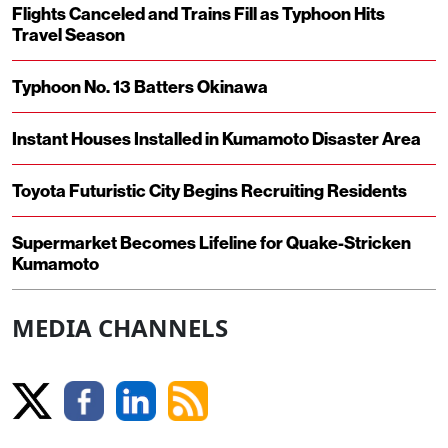
Flights Canceled and Trains Fill as Typhoon Hits
Travel Season
Typhoon No. 13 Batters Okinawa
Instant Houses Installed in Kumamoto Disaster Area
Toyota Futuristic City Begins Recruiting Residents
Supermarket Becomes Lifeline for Quake-Stricken
Kumamoto
MEDIA CHANNELS