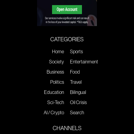
CATEGORIES
Home
Sports
Society
Entertainment
Business
Food
Politics
Travel
Education
Bilingual
Sci-Tech
Oil Crisis
AI / Crypto
Search
CHANNELS