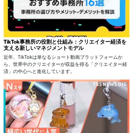
TikTok事務所の役割と仕組み：クリエイター経済を
支える新しいマネジメントモデル
近年、TikTokは単なるショート動画プラットフォームか
ら、世界中のクリエイターが収益を得る「クリエイター経
済」の中心へと進化しています。