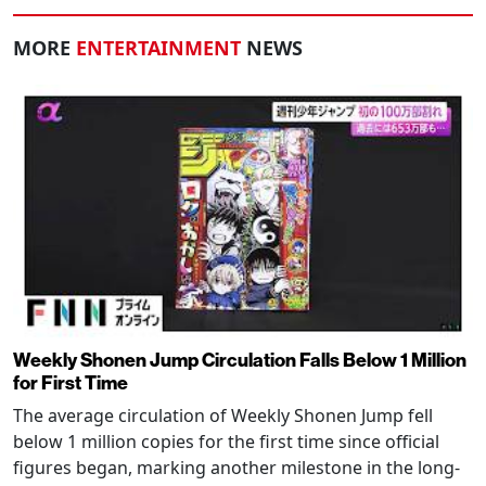
MORE
ENTERTAINMENT
NEWS
Weekly Shonen Jump Circulation Falls Below 1 Million
for First Time
The average circulation of Weekly Shonen Jump fell
below 1 million copies for the first time since official
figures began, marking another milestone in the long-