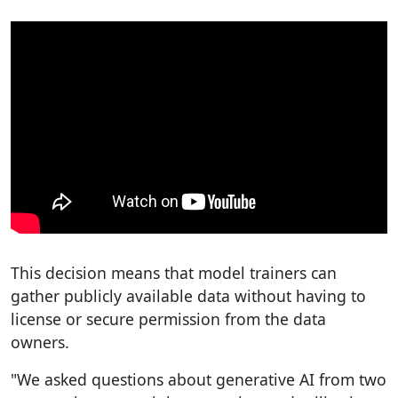
This decision means that model trainers can
gather publicly available data without having to
license or secure permission from the data
owners.
"We asked questions about generative AI from two