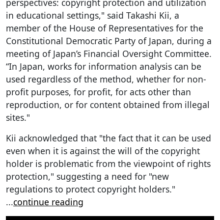
perspectives: copyright protection and utilization
in educational settings," said Takashi Kii, a
member of the House of Representatives for the
Constitutional Democratic Party of Japan, during a
meeting of Japan’s Financial Oversight Committee.
“In Japan, works for information analysis can be
used regardless of the method, whether for non-
profit purposes, for profit, for acts other than
reproduction, or for content obtained from illegal
sites."
Kii acknowledged that "the fact that it can be used
even when it is against the will of the copyright
holder is problematic from the viewpoint of rights
protection," suggesting a need for "new
regulations to protect copyright holders."
...
continue reading