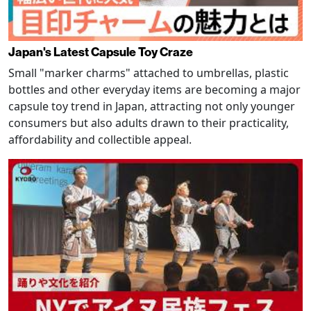
Japan's Latest Capsule Toy Craze
Small "marker charms" attached to umbrellas, plastic
bottles and other everyday items are becoming a major
capsule toy trend in Japan, attracting not only younger
consumers but also adults drawn to their practicality,
affordability and collectible appeal.