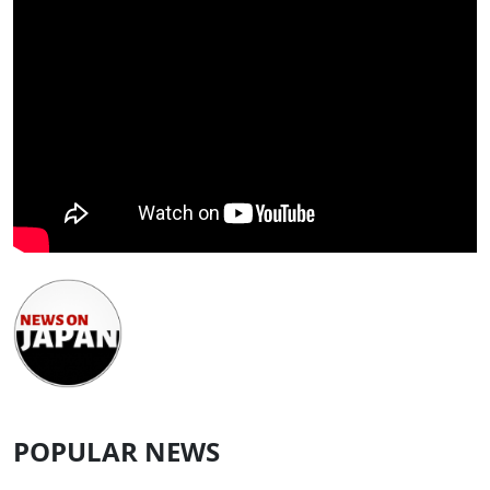
POPULAR NEWS