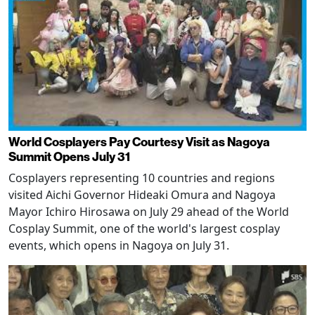
World Cosplayers Pay Courtesy Visit as Nagoya
Summit Opens July 31
Cosplayers representing 10 countries and regions
visited Aichi Governor Hideaki Omura and Nagoya
Mayor Ichiro Hirosawa on July 29 ahead of the World
Cosplay Summit, one of the world's largest cosplay
events, which opens in Nagoya on July 31.