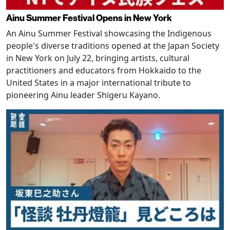
Ainu Summer Festival Opens in New York
An Ainu Summer Festival showcasing the Indigenous
people's diverse traditions opened at the Japan Society
in New York on July 22, bringing artists, cultural
practitioners and educators from Hokkaido to the
United States in a major international tribute to
pioneering Ainu leader Shigeru Kayano.