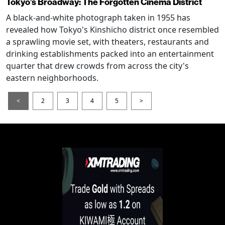
Tokyo’s Broadway: The Forgotten Cinema District
A black-and-white photograph taken in 1955 has
revealed how Tokyo's Kinshicho district once resembled
a sprawling movie set, with theaters, restaurants and
drinking establishments packed into an entertainment
quarter that drew crowds from across the city's
eastern neighborhoods.
<
2
3
4
5
>