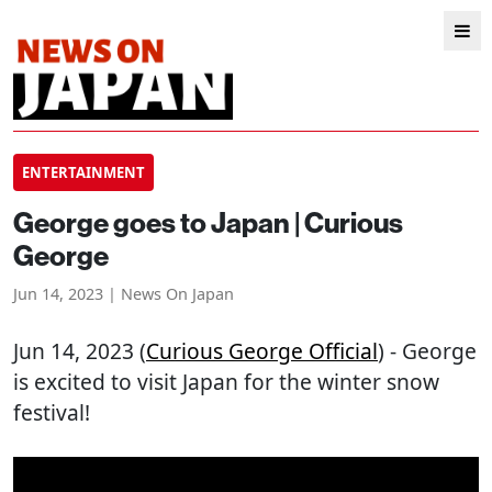
ENTERTAINMENT
George goes to Japan | Curious
George
Jun 14, 2023 | News On Japan
Jun 14, 2023 (
Curious George Official
) - George
is excited to visit Japan for the winter snow
festival!