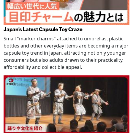
Japan's Latest Capsule Toy Craze
Small "marker charms" attached to umbrellas, plastic
bottles and other everyday items are becoming a major
capsule toy trend in Japan, attracting not only younger
consumers but also adults drawn to their practicality,
affordability and collectible appeal.