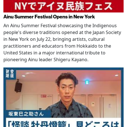
Ainu Summer Festival Opens in New York
An Ainu Summer Festival showcasing the Indigenous
people's diverse traditions opened at the Japan Society
in New York on July 22, bringing artists, cultural
practitioners and educators from Hokkaido to the
United States in a major international tribute to
pioneering Ainu leader Shigeru Kayano.