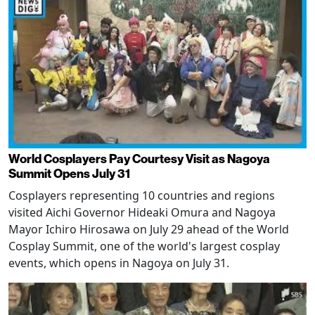
World Cosplayers Pay Courtesy Visit as Nagoya
Summit Opens July 31
Cosplayers representing 10 countries and regions
visited Aichi Governor Hideaki Omura and Nagoya
Mayor Ichiro Hirosawa on July 29 ahead of the World
Cosplay Summit, one of the world's largest cosplay
events, which opens in Nagoya on July 31.