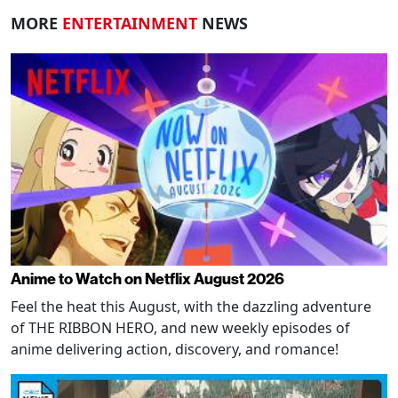
MORE
ENTERTAINMENT
NEWS
Anime to Watch on Netflix August 2026
Feel the heat this August, with the dazzling adventure
of THE RIBBON HERO, and new weekly episodes of
anime delivering action, discovery, and romance!