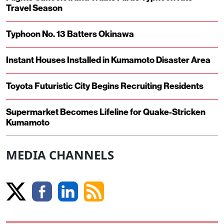
Travel Season
Typhoon No. 13 Batters Okinawa
Instant Houses Installed in Kumamoto Disaster Area
Toyota Futuristic City Begins Recruiting Residents
Supermarket Becomes Lifeline for Quake-Stricken
Kumamoto
MEDIA CHANNELS