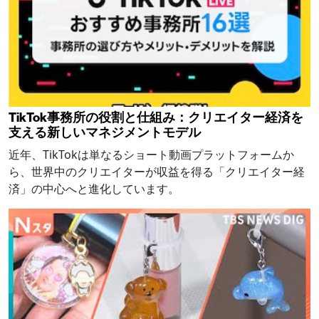
TikTok事務所の役割と仕組み：クリエイター経済を
支える新しいマネジメントモデル
近年、TikTokは単なるショート動画プラットフォームか
ら、世界中のクリエイターが収益を得る「クリエイター経
済」の中心へと進化しています。