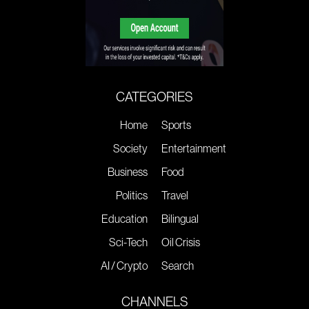
CATEGORIES
Home
Sports
Society
Entertainment
Business
Food
Politics
Travel
Education
Bilingual
Sci-Tech
Oil Crisis
AI / Crypto
Search
CHANNELS