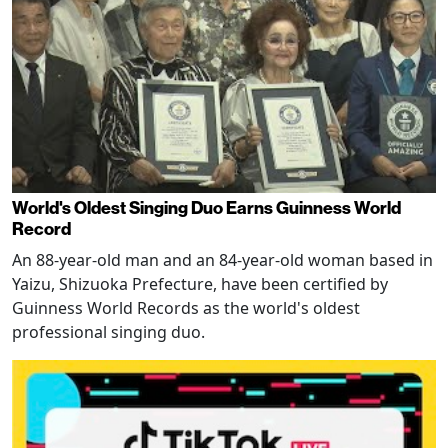
World's Oldest Singing Duo Earns Guinness World
Record
An 88-year-old man and an 84-year-old woman based in
Yaizu, Shizuoka Prefecture, have been certified by
Guinness World Records as the world's oldest
professional singing duo.