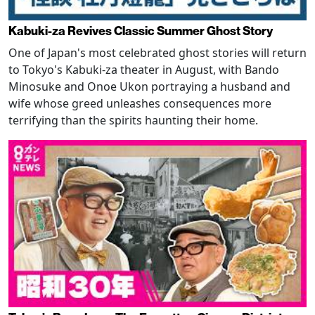
Kabuki-za Revives Classic Summer Ghost Story
One of Japan's most celebrated ghost stories will return
to Tokyo's Kabuki-za theater in August, with Bando
Minosuke and Onoe Ukon portraying a husband and
wife whose greed unleashes consequences more
terrifying than the spirits haunting their home.