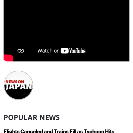
POPULAR NEWS
Flights Canceled and Trains Fill as Typhoon Hits