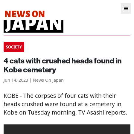
SOCIETY
4 cats with crushed heads found in
Kobe cemetery
Jun 14, 2023 | News On Japan
KOBE
- The corpses of four cats with their
heads crushed were found at a cemetery in
Kobe on Tuesday morning, TV Asashi reports.