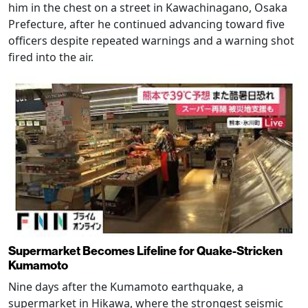
him in the chest on a street in Kawachinagano, Osaka
Prefecture, after he continued advancing toward five
officers despite repeated warnings and a warning shot
fired into the air.
Supermarket Becomes Lifeline for Quake-Stricken
Kumamoto
Nine days after the Kumamoto earthquake, a
supermarket in Hikawa, where the strongest seismic