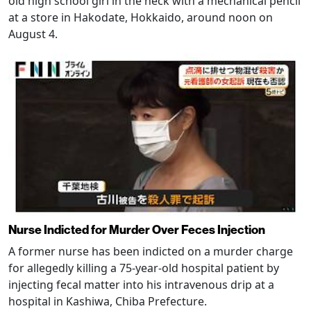
old high school girl in the neck with a mechanical pencil
at a store in Hakodate, Hokkaido, around noon on
August 4.
Nurse Indicted for Murder Over Feces Injection
A former nurse has been indicted on a murder charge
for allegedly killing a 75-year-old hospital patient by
injecting fecal matter into his intravenous drip at a
hospital in Kashiwa, Chiba Prefecture.