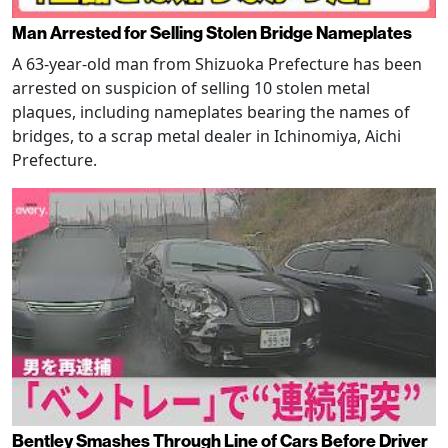
Man Arrested for Selling Stolen Bridge Nameplates
A 63-year-old man from Shizuoka Prefecture has been
arrested on suspicion of selling 10 stolen metal
plaques, including nameplates bearing the names of
bridges, to a scrap metal dealer in Ichinomiya, Aichi
Prefecture.
Bentley Smashes Through Line of Cars Before Driver