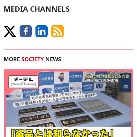
MEDIA CHANNELS
MORE
SOCIETY
NEWS