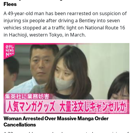
Flees
A 49-year-old man has been rearrested on suspicion of
injuring six people after driving a Bentley into seven
vehicles stopped at a traffic light on National Route 16
in Hachioji, western Tokyo, in March.
Woman Arrested Over Massive Manga Order
Cancellations