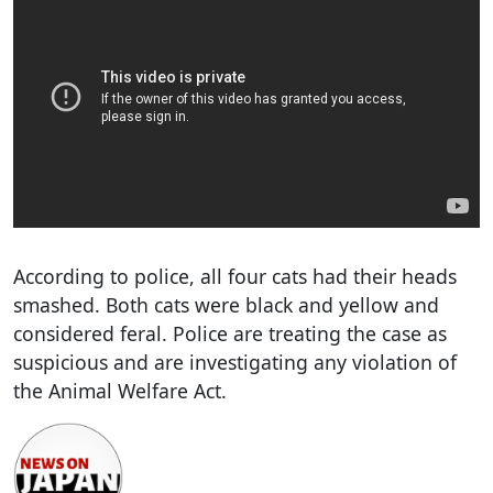
According to police, all four cats had their heads
smashed. Both cats were black and yellow and
considered feral. Police are treating the case as
suspicious and are investigating any violation of
the Animal Welfare Act.