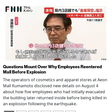
Questions Mount Over Why Employees Reentered
Mall Before Explosion
The operators of cosmetics and apparel stores at Aeon
Mall Kumamoto disclosed new details on August 4
about how five employees who had initially evacuated
the building later returned inside before being killed in
an explosion following the earthquake.