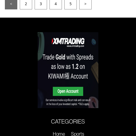
<
2
3
4
5
>
CATEGORIES
Home
Sports