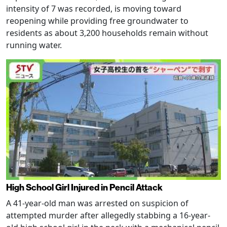
intensity of 7 was recorded, is moving toward
reopening while providing free groundwater to
residents as about 3,200 households remain without
running water.
High School Girl Injured in Pencil Attack
A 41-year-old man was arrested on suspicion of
attempted murder after allegedly stabbing a 16-year-