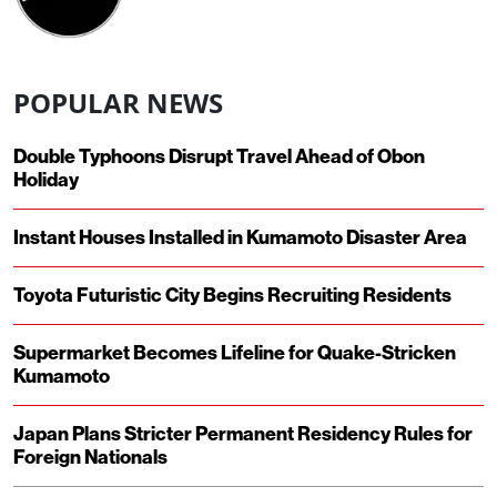
POPULAR NEWS
Double Typhoons Disrupt Travel Ahead of Obon
Holiday
Instant Houses Installed in Kumamoto Disaster Area
Toyota Futuristic City Begins Recruiting Residents
Supermarket Becomes Lifeline for Quake-Stricken
Kumamoto
Japan Plans Stricter Permanent Residency Rules for
Foreign Nationals