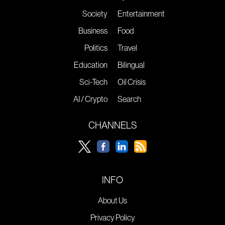
Society
Entertainment
Business
Food
Politics
Travel
Education
Bilingual
Sci-Tech
Oil Crisis
AI / Crypto
Search
CHANNELS
INFO
About Us
Privacy Policy