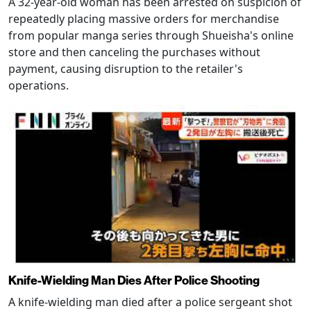
A 32-year-old woman has been arrested on suspicion of
repeatedly placing massive orders for merchandise
from popular manga series through Shueisha's online
store and then canceling the purchases without
payment, causing disruption to the retailer's
operations.
Knife-Wielding Man Dies After Police Shooting
A knife-wielding man died after a police sergeant shot