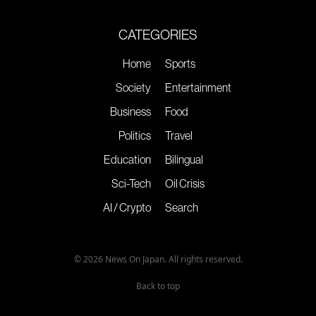
CATEGORIES
Home
Sports
Society
Entertainment
Business
Food
Politics
Travel
Education
Bilingual
Sci-Tech
Oil Crisis
AI / Crypto
Search
© 2026 News On Japan. All rights reserved.
Back to top