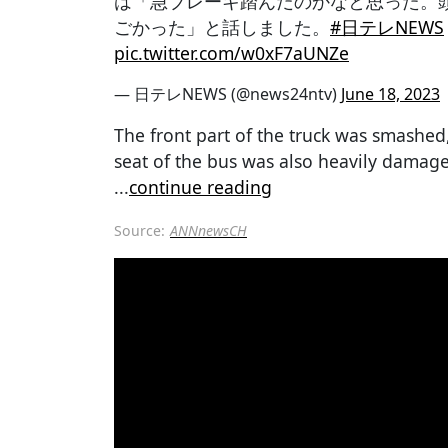
は「急ブレーキ踏んだのかなと思った。
ごかった」と話しました。
#日テレNEWS
pic.twitter.com/w0xF7aUNZe
— 日テレNEWS (@news24ntv)
June 18, 2023
The front part of the truck was smashed
seat of the bus was also heavily damage
...
continue reading
Source:
ANNnewsCH