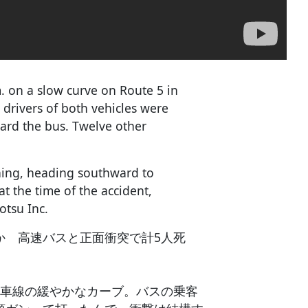
. on a slow curve on Route 5 in
drivers of both vehicles were
ard the bus. Twelve other
rning, heading southward to
 the time of the accident,
otsu Inc.
か 高速バスと正面衝突で計5人死
1車線の緩やかなカーブ。バスの乗客