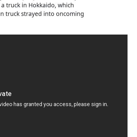
 a truck in Hokkaido, which
ton truck strayed into oncoming