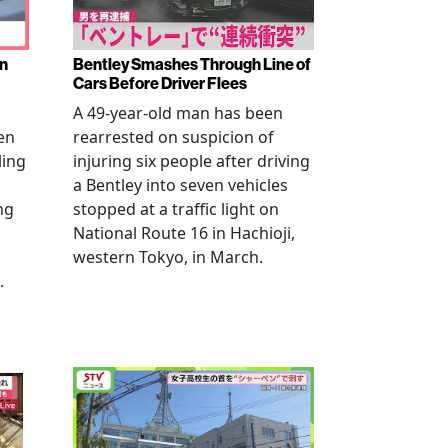
en
Bentley Smashes Through Line of
Cars Before Driver Flees
A 49-year-old man has been
en
rearrested on suspicion of
ling
injuring six people after driving
a Bentley into seven vehicles
ng
stopped at a traffic light on
National Route 16 in Hachioji,
western Tokyo, in March.
.