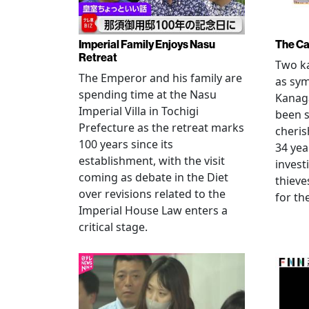
Imperial Family Enjoys Nasu
The Ca
Retreat
Two ka
The Emperor and his family are
as sym
spending time at the Nasu
Kanag
Imperial Villa in Tochigi
been s
Prefecture as the retreat marks
cheris
100 years since its
34 yea
establishment, with the visit
invest
coming as debate in the Diet
thieve
over revisions related to the
for th
Imperial House Law enters a
critical stage.