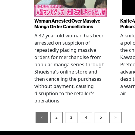
Woman Arrested Over Massive
Knife-
Manga Order Cancellations
Police
A 32-year-old woman has been
A knif
arrested on suspicion of
a poli
repeatedly placing massive
the ch
orders for merchandise from
Kawac
popular manga series through
Prefec
Shueisha's online store and
advanc
then canceling the purchases
despi
without payment, causing
a warn
disruption to the retailer's
air.
operations.
<
2
3
4
5
>