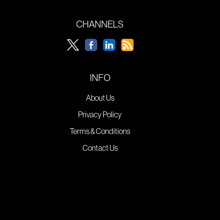
CHANNELS
INFO
About Us
Privacy Policy
Terms & Conditions
Contact Us