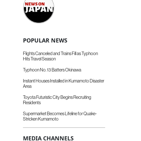
POPULAR NEWS
Flights Canceled and Trains Fill as Typhoon
Hits Travel Season
Typhoon No. 13 Batters Okinawa
Instant Houses Installed in Kumamoto Disaster
Area
Toyota Futuristic City Begins Recruiting
Residents
Supermarket Becomes Lifeline for Quake-
Stricken Kumamoto
MEDIA CHANNELS