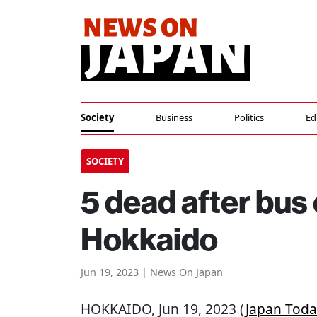
Society
Business
Politics
Ed
SOCIETY
5 dead after bus 
Hokkaido
Jun 19, 2023 | News On Japan
HOKKAIDO
, Jun 19, 2023 (
Japan Toda