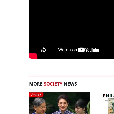
MORE
SOCIETY
NEWS