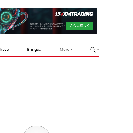
Travel
Bilingual
More