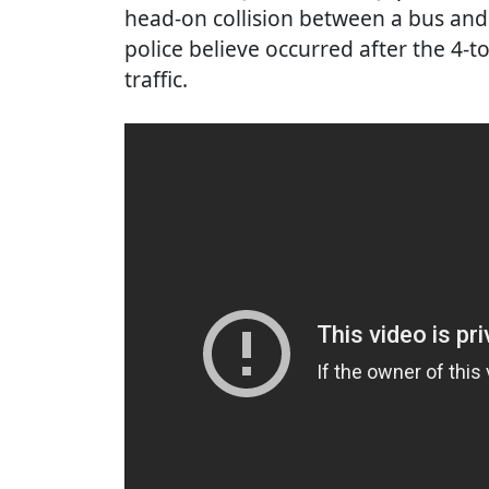
head-on collision between a bus and
police believe occurred after the 4-
traffic.