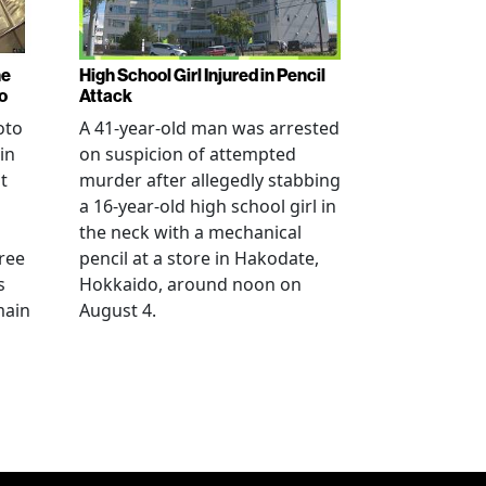
ne
High School Girl Injured in Pencil
o
Attack
oto
A 41-year-old man was arrested
in
on suspicion of attempted
t
murder after allegedly stabbing
a 16-year-old high school girl in
the neck with a mechanical
ree
pencil at a store in Hakodate,
s
Hokkaido, around noon on
main
August 4.