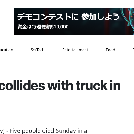
ucation
Sci-Tech
Entertainment
Food
collides with truck in
y
) - Five people died Sunday in a