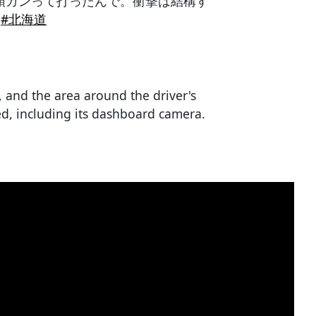
頭ガンって打ったんで。衝撃は結構す
#北海道
, and the area around the driver's
d, including its dashboard camera.