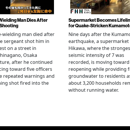
Wielding Man Dies After
Supermarket Becomes Lifeli
 Shooting
for Quake-Stricken Kumamot
e-wielding man died after
Nine days after the Kumam
ce sergeant shot him in
earthquake, a supermarket 
est on a street in
Hikawa, where the stronges
hinagano, Osaka
seismic intensity of 7 was
ture, after he continued
recorded, is moving toward
ing toward five officers
reopening while providing f
te repeated warnings and
groundwater to residents a
ing shot fired into the
about 3,200 households re
without running water.