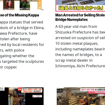
se of the Missing Kappa
Man Arrested for Selling Stol
Bridge Nameplates
ppa statues that served
A 63-year-old man from
bols of a bridge in Ebina,
Shizuoka Prefecture has be
awa Prefecture, have
arrested on suspicion of sel
tolen after being
10 stolen metal plaques,
hed by local residents for
including nameplates beari
rs, with police
the names of bridges, to a
igating whether the
scrap metal dealer in
s targeted the sculptures
Ichinomiya, Aichi Prefecture
eir copper.