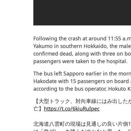
Following the crash at around 11:55 a.m
Yakumo in southern Hokkaido, the male 
confirmed dead, along with three on bo
passengers were taken to the hospital.
The bus left Sapporo earlier in the mo
Hakodate with 15 passengers on board at
according to the bus operator, Hokuto K
【大型トラック、対向車線にはみ出した
亡】
https://t.co/6kiuRuIpec
北海道八雲町の現場は見通しの良い片側