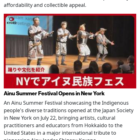
affordability and collectible appeal.
Ainu Summer Festival Opens in New York
An Ainu Summer Festival showcasing the Indigenous
people's diverse traditions opened at the Japan Society
in New York on July 22, bringing artists, cultural
practitioners and educators from Hokkaido to the
United States in a major international tribute to