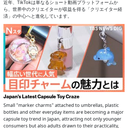
近年、TikTokは単なるショート動画プラットフォームか
ら、世界中のクリエイターが収益を得る「クリエイター経
済」の中心へと進化しています。
Japan's Latest Capsule Toy Craze
Small "marker charms" attached to umbrellas, plastic
bottles and other everyday items are becoming a major
capsule toy trend in Japan, attracting not only younger
consumers but also adults drawn to their practicality,