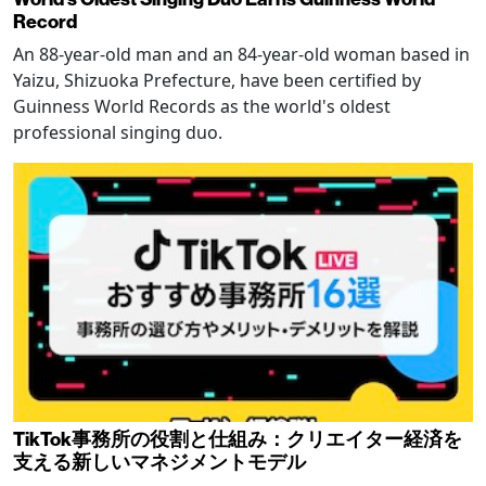
Record
An 88-year-old man and an 84-year-old woman based in
Yaizu, Shizuoka Prefecture, have been certified by
Guinness World Records as the world's oldest
professional singing duo.
TikTok事務所の役割と仕組み：クリエイター経済を
支える新しいマネジメントモデル