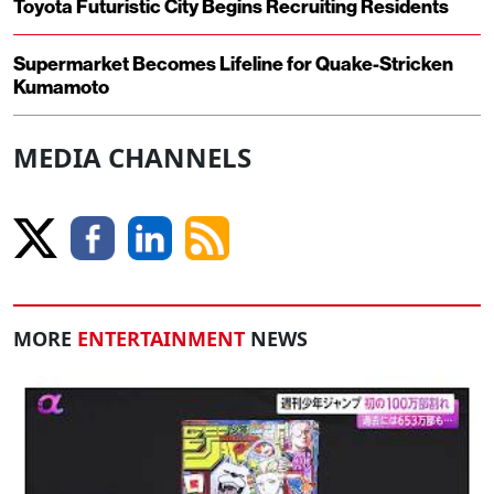
Toyota Futuristic City Begins Recruiting Residents
Supermarket Becomes Lifeline for Quake-Stricken
Kumamoto
MEDIA CHANNELS
MORE
ENTERTAINMENT
NEWS