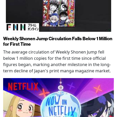
Weekly Shonen Jump Circulation Falls Below 1 Million
for First Time
The average circulation of Weekly Shonen Jump fell
below 1 million copies for the first time since official
figures began, marking another milestone in the long-
term decline of Japan's print manga magazine market.