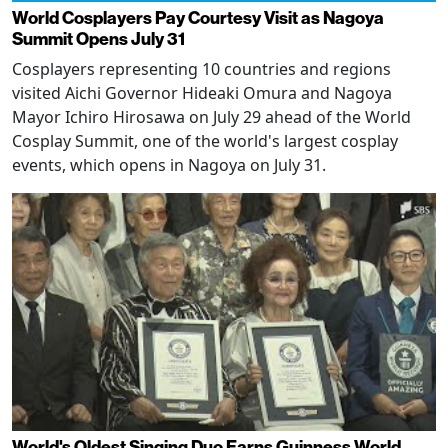
World Cosplayers Pay Courtesy Visit as Nagoya
Summit Opens July 31
Cosplayers representing 10 countries and regions
visited Aichi Governor Hideaki Omura and Nagoya
Mayor Ichiro Hirosawa on July 29 ahead of the World
Cosplay Summit, one of the world's largest cosplay
events, which opens in Nagoya on July 31.
World's Oldest Singing Duo Earns Guinness World