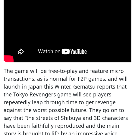
The game will be free-to-play and feature micro
transactions, as is normal for F2P games, and will
launch in Japan this Winter. Gematsu reports that
the Tokyo Revengers game will see players
repeatedly leap through time to get revenge
against the worst possible future. They go on to
say that “the streets of Shibuya and 3D characters
have been faithfully reproduced and the main
story is brought to life by an impressive voice