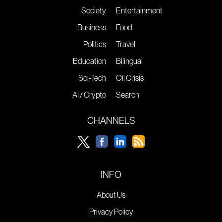
Society
Entertainment
Business
Food
Politics
Travel
Education
Bilingual
Sci-Tech
Oil Crisis
AI / Crypto
Search
CHANNELS
INFO
About Us
Privacy Policy