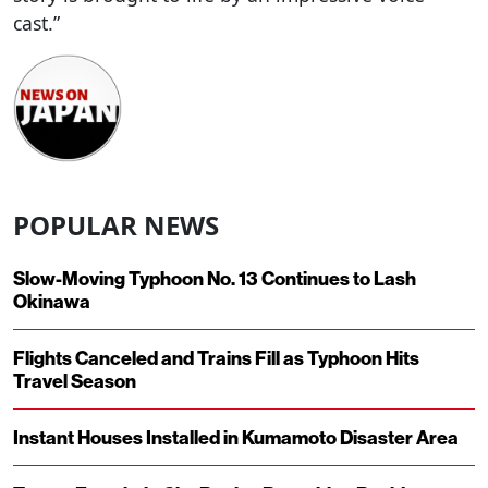
cast.”
POPULAR NEWS
Slow-Moving Typhoon No. 13 Continues to Lash
Okinawa
Flights Canceled and Trains Fill as Typhoon Hits
Travel Season
Instant Houses Installed in Kumamoto Disaster Area