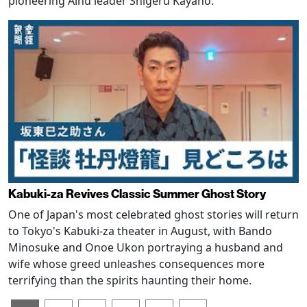
pioneering Ainu leader Shigeru Kayano.
Kabuki-za Revives Classic Summer Ghost Story
One of Japan's most celebrated ghost stories will return
to Tokyo's Kabuki-za theater in August, with Bando
Minosuke and Onoe Ukon portraying a husband and
wife whose greed unleashes consequences more
terrifying than the spirits haunting their home.