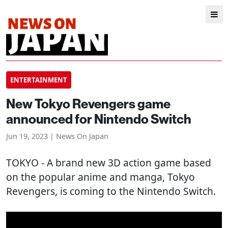
ENTERTAINMENT
New Tokyo Revengers game
announced for Nintendo Switch
Jun 19, 2023 | News On Japan
TOKYO
- A brand new 3D action game based
on the popular anime and manga, Tokyo
Revengers, is coming to the Nintendo Switch.