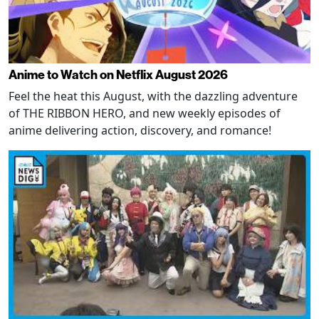
Anime to Watch on Netflix August 2026
Feel the heat this August, with the dazzling adventure
of THE RIBBON HERO, and new weekly episodes of
anime delivering action, discovery, and romance!