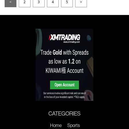
<
2
3
4
5
>
CATEGORIES
Home
Sports