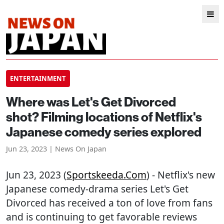
ENTERTAINMENT
Where was Let's Get Divorced
shot? Filming locations of Netflix's
Japanese comedy series explored
Jun 23, 2023 | News On Japan
Jun 23, 2023 (
Sportskeeda.com
) - Netflix's new
Japanese comedy-drama series Let's Get
Divorced has received a ton of love from fans
and is continuing to get favorable reviews