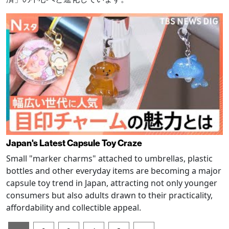
Japan's Latest Capsule Toy Craze
Small "marker charms" attached to umbrellas, plastic
bottles and other everyday items are becoming a major
capsule toy trend in Japan, attracting not only younger
consumers but also adults drawn to their practicality,
affordability and collectible appeal.