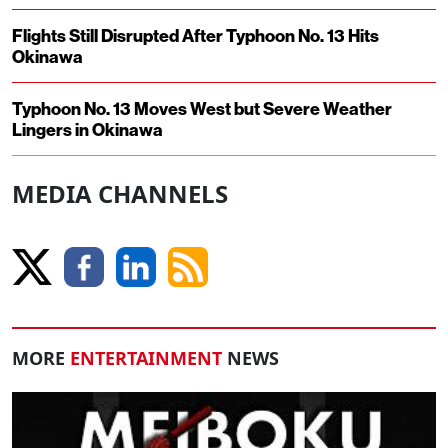
Flights Still Disrupted After Typhoon No. 13 Hits
Okinawa
Typhoon No. 13 Moves West but Severe Weather
Lingers in Okinawa
MEDIA CHANNELS
MORE
ENTERTAINMENT
NEWS