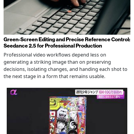
Green-Screen Editing and Precise Reference Control:
Seedance 2.5 for Professional Production
Professional video workflows depend less on
generating a striking image than on preserving
decisions, isolating changes, and handing each shot to
the next stage in a form that remains usable.