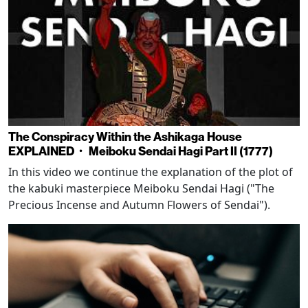
The Conspiracy Within the Ashikaga House
EXPLAINED・ Meiboku Sendai Hagi Part II (1777)
In this video we continue the explanation of the plot of
the kabuki masterpiece Meiboku Sendai Hagi ("The
Precious Incense and Autumn Flowers of Sendai").