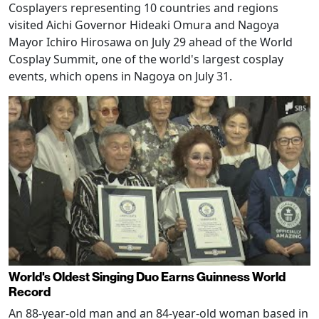
Cosplayers representing 10 countries and regions
visited Aichi Governor Hideaki Omura and Nagoya
Mayor Ichiro Hirosawa on July 29 ahead of the World
Cosplay Summit, one of the world's largest cosplay
events, which opens in Nagoya on July 31.
World's Oldest Singing Duo Earns Guinness World
Record
An 88-year-old man and an 84-year-old woman based in