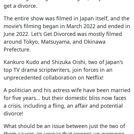
get a divorce.
The entire show was filmed in Japan itself, and the
movie's filming began in March 2022 and ended in
June 2022. Let's Get Divorced was mostly filmed
around Tokyo, Matsuyama, and Okinawa
Prefecture.
Kankuro Kudo and Shizuka Oishi, two of Japan's
top TV drama scriptwriters, join forces in an
unprecedented collaboration on Netflix!
A politician and his actress wife have been married
for five years... but their domestic bliss now faces
a crisis, including a fling, an affair and potential
divorce!
What should be an issue between just the two of
them causes an uproar that sweeps up everyone