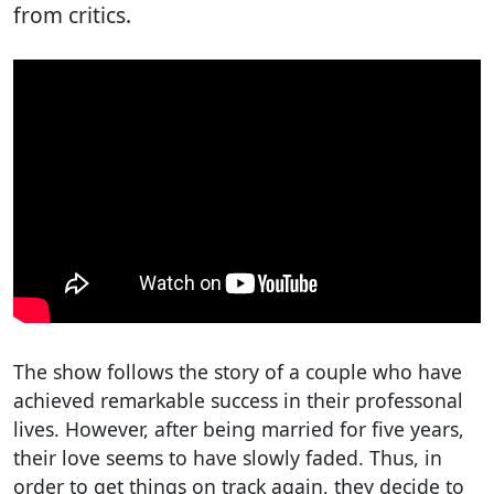
from critics.
The show follows the story of a couple who have
achieved remarkable success in their professonal
lives. However, after being married for five years,
their love seems to have slowly faded. Thus, in
order to get things on track again, they decide to