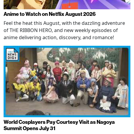
Anime to Watch on Netflix August 2026
Feel the heat this August, with the dazzling adventure
of THE RIBBON HERO, and new weekly episodes of
anime delivering action, discovery, and romance!
World Cosplayers Pay Courtesy Visit as Nagoya
Summit Opens July 31