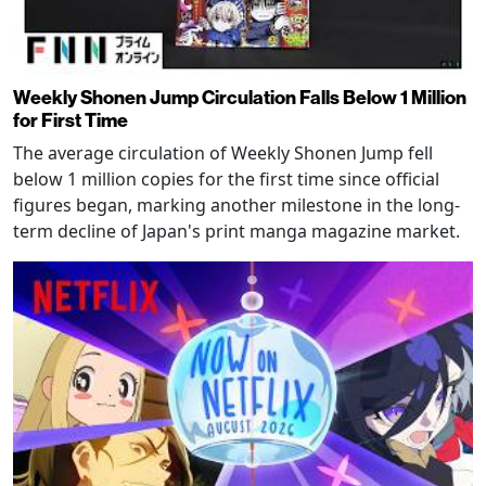
Weekly Shonen Jump Circulation Falls Below 1 Million
for First Time
The average circulation of Weekly Shonen Jump fell
below 1 million copies for the first time since official
figures began, marking another milestone in the long-
term decline of Japan's print manga magazine market.