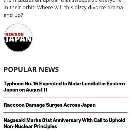
in their orbit! Where will this dizzy divorce drama
end up?
POPULAR NEWS
Typhoon No. 15 Expected to Make Landfall in Eastern
Japan on August 11
Raccoon Damage Surges Across Japan
Nagasaki Marks 81st Anniversary With Call to Uphold
Non-Nuclear Principles