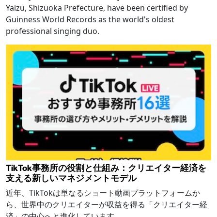
Yaizu, Shizuoka Prefecture, have been certified by
Guinness World Records as the world's oldest
professional singing duo.
TikTok事務所の役割と仕組み：クリエイター経済を
支える新しいマネジメントモデル
近年、TikTokは単なるショート動画プラットフォームか
ら、世界中のクリエイターが収益を得る「クリエイター経
済」の中心へと進化しています。