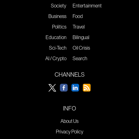
Society
Entertainment
Business
Food
Politics
Travel
Education
Bilingual
Sci-Tech
Oil Crisis
AI / Crypto
Search
CHANNELS
INFO
About Us
Privacy Policy