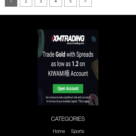
<
2
3
4
5
>
CATEGORIES
Home
Sports