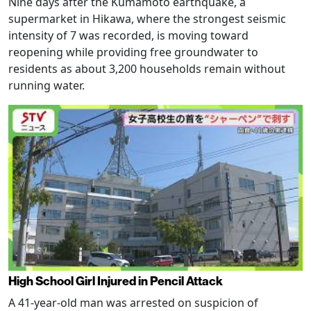
Nine days after the Kumamoto earthquake, a
supermarket in Hikawa, where the strongest seismic
intensity of 7 was recorded, is moving toward
reopening while providing free groundwater to
residents as about 3,200 households remain without
running water.
High School Girl Injured in Pencil Attack
A 41-year-old man was arrested on suspicion of