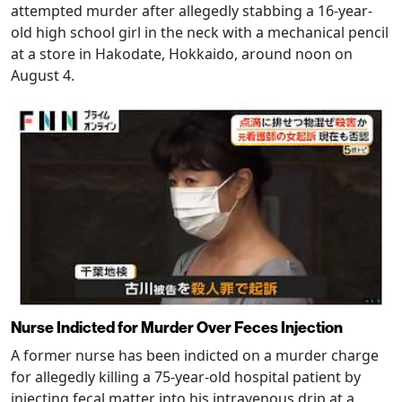
attempted murder after allegedly stabbing a 16-year-
old high school girl in the neck with a mechanical pencil
at a store in Hakodate, Hokkaido, around noon on
August 4.
Nurse Indicted for Murder Over Feces Injection
A former nurse has been indicted on a murder charge
for allegedly killing a 75-year-old hospital patient by
injecting fecal matter into his intravenous drip at a