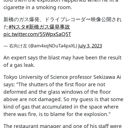
cigarette in a smoking room.
新橋のガス爆発、ドライブレコーダー映像公開され
た
#Nスタ
#新橋ガス爆発事故
pic.twitter.com/55WpxSaQ5T
— 右向け左 (@am4xqNDuTa4pxXL)
July 3, 2023
An expert says the blast may have been the result
of a gas leak.
Tokyo University of Science professor Sekizawa Ai
says: "The shutters of the first floor are not
deformed and the glass windows of the floor
above are not damaged. So my guess is that some
kind of gas that accumulated in the space where
there was fire, is to blame for the explosion."
The restaurant manager and one of his staff were