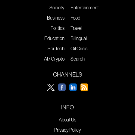
Society
Entertainment
Business
Food
Politics
Travel
Education
Bilingual
Sci-Tech
Oil Crisis
AI / Crypto
Search
CHANNELS
INFO
About Us
Privacy Policy