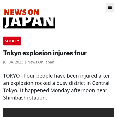
SOCIETY
Tokyo explosion injures four
Jul 04, 2023 | News On Japan
TOKYO
- Four people have been injured after
an explosion rocked a busy district in Central
Tokyo. It happened Monday afternoon near
Shimbashi station.