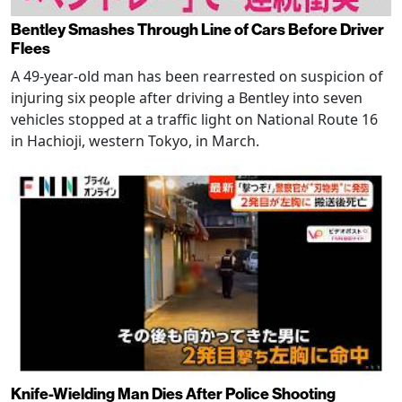
Bentley Smashes Through Line of Cars Before Driver
Flees
A 49-year-old man has been rearrested on suspicion of
injuring six people after driving a Bentley into seven
vehicles stopped at a traffic light on National Route 16
in Hachioji, western Tokyo, in March.
Knife-Wielding Man Dies After Police Shooting