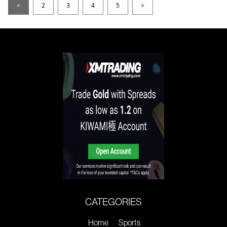
<
2
3
4
5
>
CATEGORIES
Home
Sports