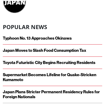
POPULAR NEWS
Typhoon No. 13 Approaches Okinawa
Japan Moves to Slash Food Consumption Tax
Toyota Futuristic City Begins Recruiting Residents
Supermarket Becomes Lifeline for Quake-Stricken
Kumamoto
Japan Plans Stricter Permanent Residency Rules for
Foreign Nationals