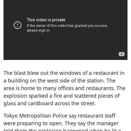
The blast blew out the windows of a restaurant in
a building on the west side of the station. The
area is home to many offices and restaurants. The
explosion sparked a fire and scattered pieces of
glass and cardboard across the street.
Tokyo Metropolitan Police say restaurant staff
were preparing to open. They say the manager
told them the explosion happened when he lit a