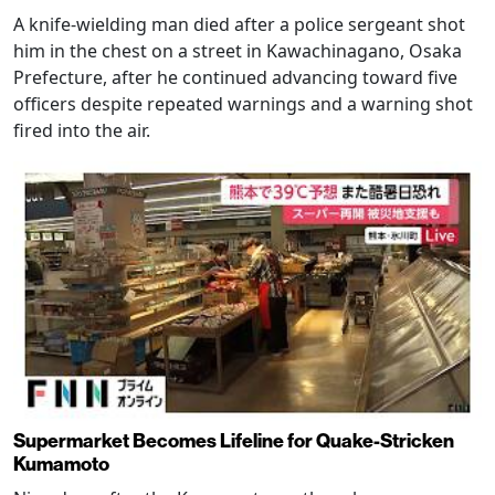
A knife-wielding man died after a police sergeant shot
him in the chest on a street in Kawachinagano, Osaka
Prefecture, after he continued advancing toward five
officers despite repeated warnings and a warning shot
fired into the air.
Supermarket Becomes Lifeline for Quake-Stricken
Kumamoto