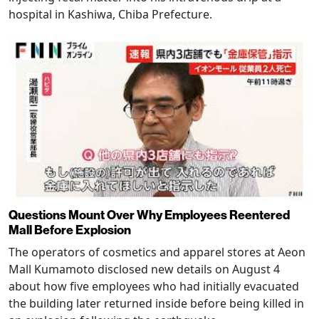
hospital in Kashiwa, Chiba Prefecture.
Questions Mount Over Why Employees Reentered
Mall Before Explosion
The operators of cosmetics and apparel stores at Aeon
Mall Kumamoto disclosed new details on August 4
about how five employees who had initially evacuated
the building later returned inside before being killed in