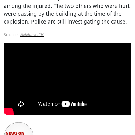
among the injured. The two others who were hurt
were passing by the building at the time of the
explosion. Police are still investigating the cause.
Source:
ANNnewsCH