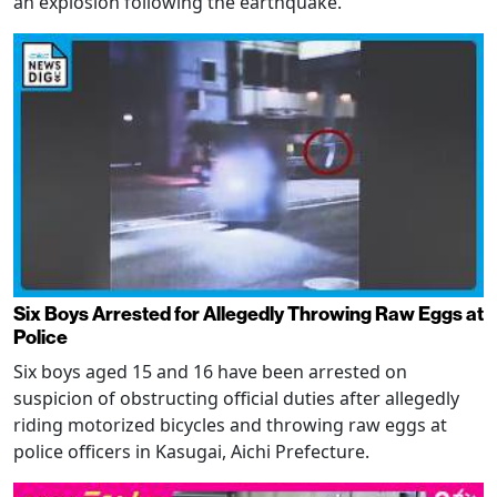
an explosion following the earthquake.
Six Boys Arrested for Allegedly Throwing Raw Eggs at
Police
Six boys aged 15 and 16 have been arrested on
suspicion of obstructing official duties after allegedly
riding motorized bicycles and throwing raw eggs at
police officers in Kasugai, Aichi Prefecture.