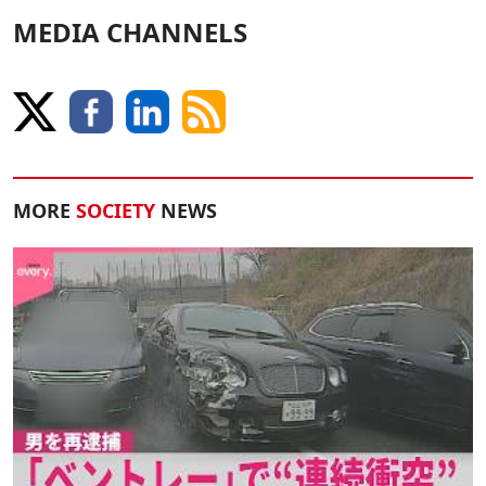
MEDIA CHANNELS
MORE
SOCIETY
NEWS