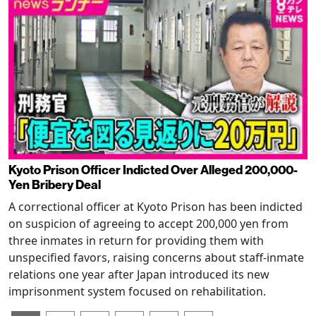
Kyoto Prison Officer Indicted Over Alleged 200,000-
Yen Bribery Deal
A correctional officer at Kyoto Prison has been indicted
on suspicion of agreeing to accept 200,000 yen from
three inmates in return for providing them with
unspecified favors, raising concerns about staff-inmate
relations one year after Japan introduced its new
imprisonment system focused on rehabilitation.