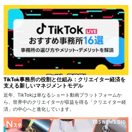
TikTok事務所の役割と仕組み：クリエイター経済を
支える新しいマネジメントモデル
近年、TikTokは単なるショート動画プラットフォームか
ら、世界中のクリエイターが収益を得る「クリエイター経
済」の中心へと進化しています。