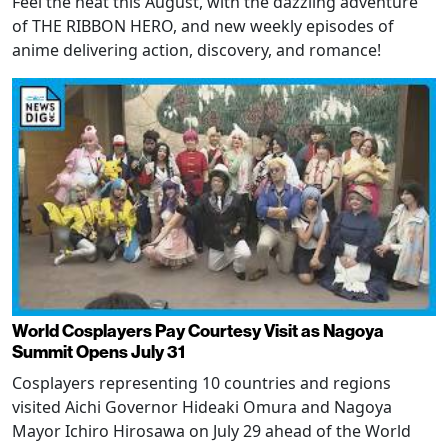
Feel the heat this August, with the dazzling adventure
of THE RIBBON HERO, and new weekly episodes of
anime delivering action, discovery, and romance!
World Cosplayers Pay Courtesy Visit as Nagoya
Summit Opens July 31
Cosplayers representing 10 countries and regions
visited Aichi Governor Hideaki Omura and Nagoya
Mayor Ichiro Hirosawa on July 29 ahead of the World