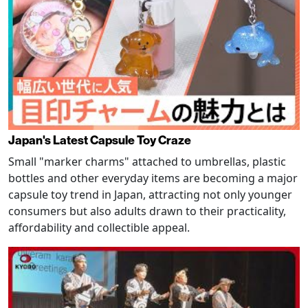
Japan's Latest Capsule Toy Craze
Small "marker charms" attached to umbrellas, plastic
bottles and other everyday items are becoming a major
capsule toy trend in Japan, attracting not only younger
consumers but also adults drawn to their practicality,
affordability and collectible appeal.