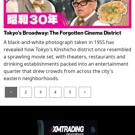
Tokyo’s Broadway: The Forgotten Cinema District
A black-and-white photograph taken in 1955 has
revealed how Tokyo's Kinshicho district once resembled
a sprawling movie set, with theaters, restaurants and
drinking establishments packed into an entertainment
quarter that drew crowds from across the city's
eastern neighborhoods.
<
2
3
4
5
>