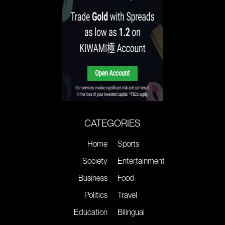
CATEGORIES
Home
Sports
Society
Entertainment
Business
Food
Politics
Travel
Education
Bilingual