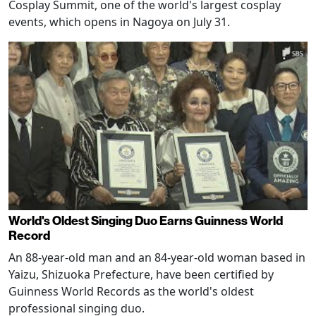
Cosplay Summit, one of the world's largest cosplay
events, which opens in Nagoya on July 31.
World's Oldest Singing Duo Earns Guinness World
Record
An 88-year-old man and an 84-year-old woman based in
Yaizu, Shizuoka Prefecture, have been certified by
Guinness World Records as the world's oldest
professional singing duo.