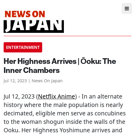
ENTERTAINMENT
Her Highness Arrives | Ōoku: The
Inner Chambers
Jul 12, 2023 | News On Japan
Jul 12, 2023 (
Netflix Anime
) - In an alternate
history where the male population is nearly
decimated, eligible men serve as concubines
to the woman shogun inside the walls of the
Ooku. Her Highness Yoshimune arrives and