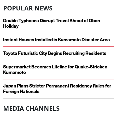
POPULAR NEWS
Double Typhoons Disrupt Travel Ahead of Obon
Holiday
Instant Houses Installed in Kumamoto Disaster Area
Toyota Futuristic City Begins Recruiting Residents
Supermarket Becomes Lifeline for Quake-Stricken
Kumamoto
Japan Plans Stricter Permanent Residency Rules for
Foreign Nationals
MEDIA CHANNELS