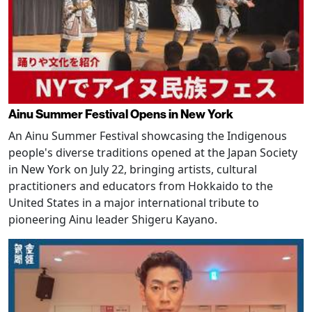
Ainu Summer Festival Opens in New York
An Ainu Summer Festival showcasing the Indigenous
people's diverse traditions opened at the Japan Society
in New York on July 22, bringing artists, cultural
practitioners and educators from Hokkaido to the
United States in a major international tribute to
pioneering Ainu leader Shigeru Kayano.