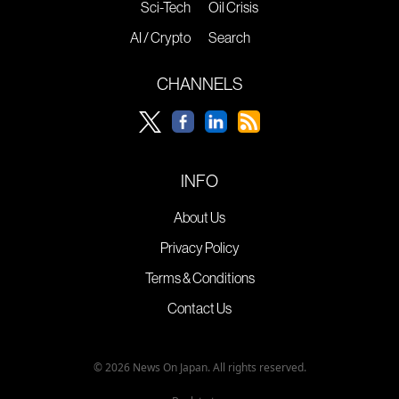
Sci-Tech
Oil Crisis
AI / Crypto
Search
CHANNELS
INFO
About Us
Privacy Policy
Terms & Conditions
Contact Us
© 2026 News On Japan. All rights reserved.