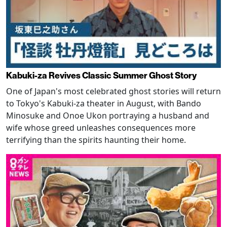
Kabuki-za Revives Classic Summer Ghost Story
One of Japan's most celebrated ghost stories will return
to Tokyo's Kabuki-za theater in August, with Bando
Minosuke and Onoe Ukon portraying a husband and
wife whose greed unleashes consequences more
terrifying than the spirits haunting their home.