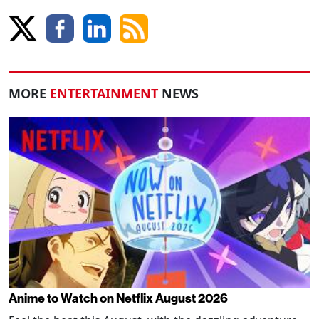
MORE
ENTERTAINMENT
NEWS
Anime to Watch on Netflix August 2026