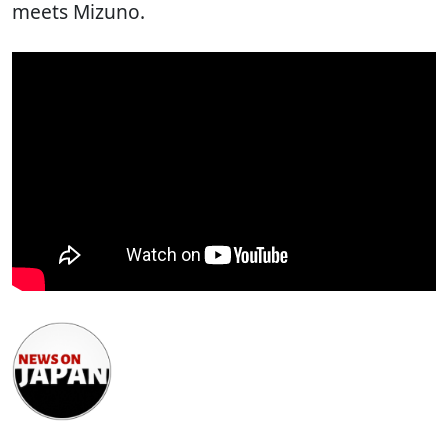
meets Mizuno.