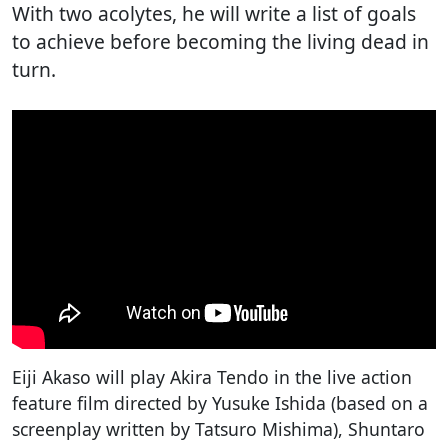
With two acolytes, he will write a list of goals
to achieve before becoming the living dead in
turn.
Eiji Akaso will play Akira Tendo in the live action
feature film directed by Yusuke Ishida (based on a
screenplay written by Tatsuro Mishima), Shuntaro