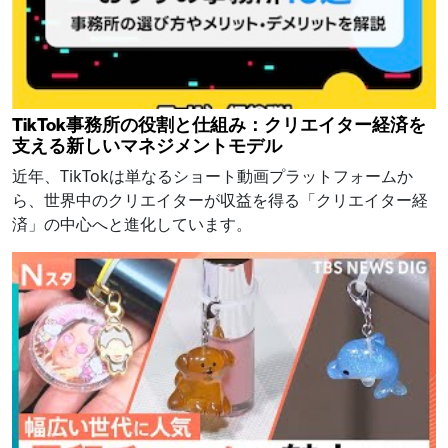
TikTok事務所の役割と仕組み：クリエイター経済を
支える新しいマネジメントモデル
近年、TikTokは単なるショート動画プラットフォームか
ら、世界中のクリエイターが収益を得る「クリエイター経
済」の中心へと進化しています。