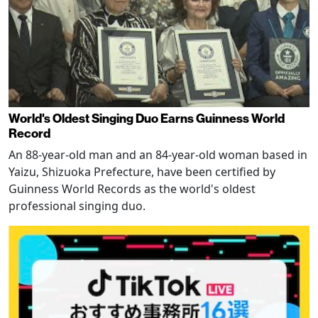
World's Oldest Singing Duo Earns Guinness World
Record
An 88-year-old man and an 84-year-old woman based in
Yaizu, Shizuoka Prefecture, have been certified by
Guinness World Records as the world's oldest
professional singing duo.