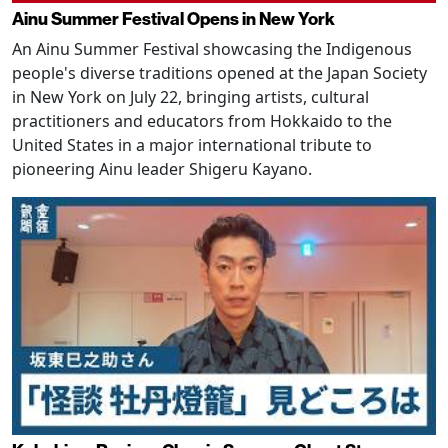
Ainu Summer Festival Opens in New York
An Ainu Summer Festival showcasing the Indigenous
people's diverse traditions opened at the Japan Society
in New York on July 22, bringing artists, cultural
practitioners and educators from Hokkaido to the
United States in a major international tribute to
pioneering Ainu leader Shigeru Kayano.