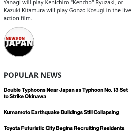
Yanagi will play Kenichiro "Kencho" Ryuzaki, or
Kazuki Kitamura will play Gonzo Kosugi in the live
action film.
POPULAR NEWS
Double Typhoons Near Japan as Typhoon No. 13 Set
to Strike Okinawa
Kumamoto Earthquake Buildings Still Collapsing
Toyota Futuristic City Begins Recruiting Residents