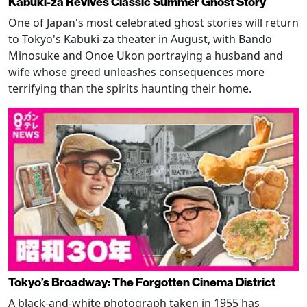
Kabuki-za Revives Classic Summer Ghost Story
One of Japan's most celebrated ghost stories will return
to Tokyo's Kabuki-za theater in August, with Bando
Minosuke and Onoe Ukon portraying a husband and
wife whose greed unleashes consequences more
terrifying than the spirits haunting their home.
Tokyo’s Broadway: The Forgotten Cinema District
A black-and-white photograph taken in 1955 has