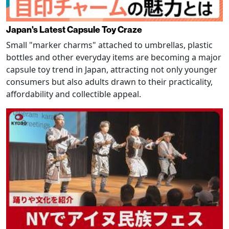
Japan's Latest Capsule Toy Craze
Small "marker charms" attached to umbrellas, plastic
bottles and other everyday items are becoming a major
capsule toy trend in Japan, attracting not only younger
consumers but also adults drawn to their practicality,
affordability and collectible appeal.