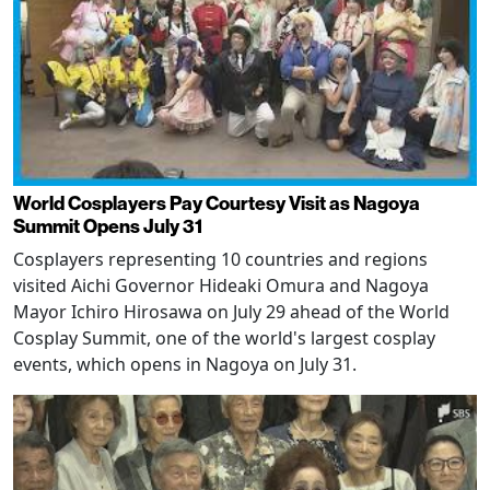
World Cosplayers Pay Courtesy Visit as Nagoya
Summit Opens July 31
Cosplayers representing 10 countries and regions
visited Aichi Governor Hideaki Omura and Nagoya
Mayor Ichiro Hirosawa on July 29 ahead of the World
Cosplay Summit, one of the world's largest cosplay
events, which opens in Nagoya on July 31.