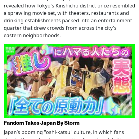
revealed how Tokyo's Kinshicho district once resembled
a sprawling movie set, with theaters, restaurants and
drinking establishments packed into an entertainment
quarter that drew crowds from across the city's
eastern neighborhoods.
Fandom Takes Japan By Storm
Japan’s booming "oshi-katsu" culture, in which fans