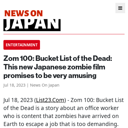
ENTERTAINMENT
Zom 100: Bucket List of the Dead:
This new Japanese zombie film
promises to be very amusing
Jul 18, 2023 | News On Japan
Jul 18, 2023 (
List23.com
) - Zom 100: Bucket List
of the Dead is a story about an office worker
who is content that zombies have arrived on
Earth to escape a job that is too demanding.