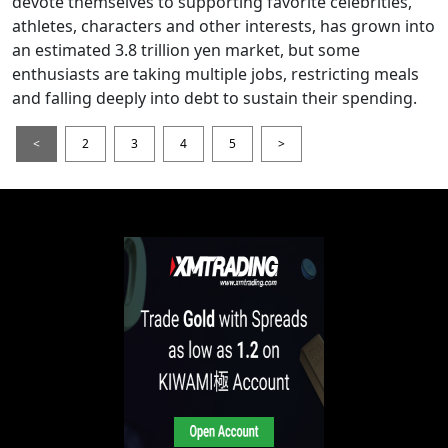
devote themselves to supporting favorite celebrities,
athletes, characters and other interests, has grown into
an estimated 3.8 trillion yen market, but some
enthusiasts are taking multiple jobs, restricting meals
and falling deeply into debt to sustain their spending.
<
2
3
4
5
>