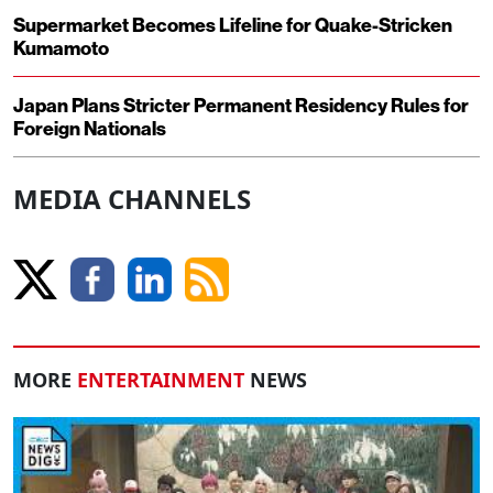
Supermarket Becomes Lifeline for Quake-Stricken
Kumamoto
Japan Plans Stricter Permanent Residency Rules for
Foreign Nationals
MEDIA CHANNELS
MORE
ENTERTAINMENT
NEWS