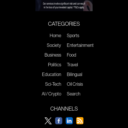
CATEGORIES
Home
Sports
Society
Entertainment
Business
Food
Politics
Travel
Education
Bilingual
Sci-Tech
Oil Crisis
AI / Crypto
Search
CHANNELS