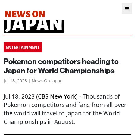
ENTERTAINMENT
Pokemon competitors heading to
Japan for World Championships
Jul 18, 2023 | News On Japan
Jul 18, 2023 (
CBS New York
) - Thousands of
Pokemon competitors and fans from all over
the world will travel to Japan for the World
Championships in August.