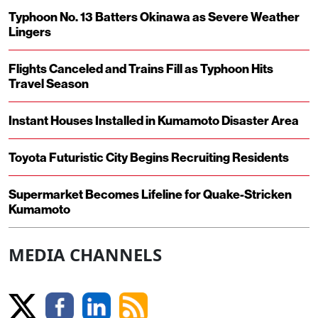
Typhoon No. 13 Batters Okinawa as Severe Weather
Lingers
Flights Canceled and Trains Fill as Typhoon Hits
Travel Season
Instant Houses Installed in Kumamoto Disaster Area
Toyota Futuristic City Begins Recruiting Residents
Supermarket Becomes Lifeline for Quake-Stricken
Kumamoto
MEDIA CHANNELS