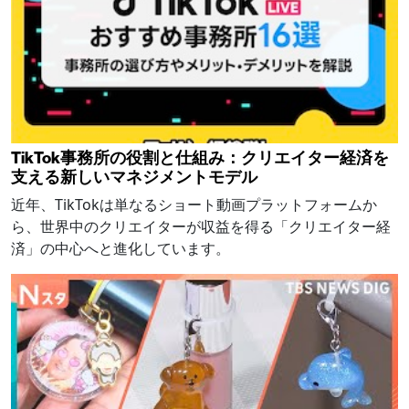
TikTok事務所の役割と仕組み：クリエイター経済を
支える新しいマネジメントモデル
近年、TikTokは単なるショート動画プラットフォームか
ら、世界中のクリエイターが収益を得る「クリエイター経
済」の中心へと進化しています。