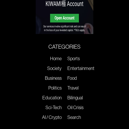
CATEGORIES
Home
Sports
Society
Entertainment
Business
Food
Politics
Travel
Education
Bilingual
Sci-Tech
Oil Crisis
AI / Crypto
Search