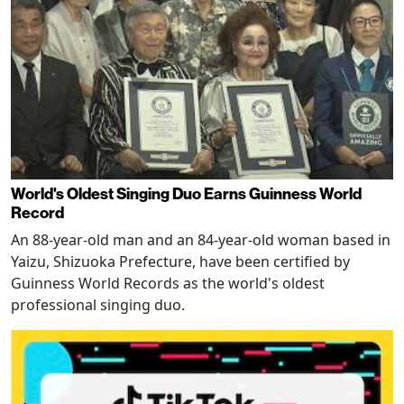
World's Oldest Singing Duo Earns Guinness World
Record
An 88-year-old man and an 84-year-old woman based in
Yaizu, Shizuoka Prefecture, have been certified by
Guinness World Records as the world's oldest
professional singing duo.