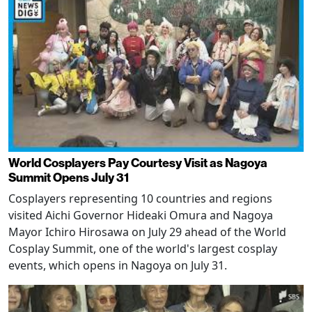
World Cosplayers Pay Courtesy Visit as Nagoya
Summit Opens July 31
Cosplayers representing 10 countries and regions
visited Aichi Governor Hideaki Omura and Nagoya
Mayor Ichiro Hirosawa on July 29 ahead of the World
Cosplay Summit, one of the world's largest cosplay
events, which opens in Nagoya on July 31.