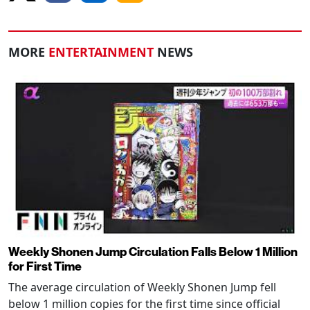
MORE
ENTERTAINMENT
NEWS
Weekly Shonen Jump Circulation Falls Below 1 Million
for First Time
The average circulation of Weekly Shonen Jump fell
below 1 million copies for the first time since official