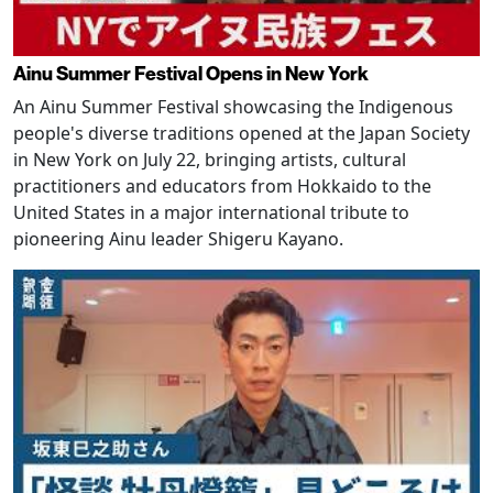
Ainu Summer Festival Opens in New York
An Ainu Summer Festival showcasing the Indigenous
people's diverse traditions opened at the Japan Society
in New York on July 22, bringing artists, cultural
practitioners and educators from Hokkaido to the
United States in a major international tribute to
pioneering Ainu leader Shigeru Kayano.