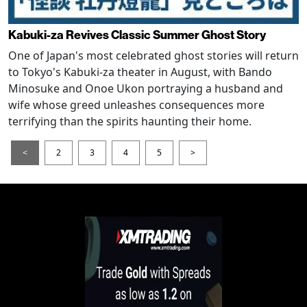
Kabuki-za Revives Classic Summer Ghost Story
One of Japan's most celebrated ghost stories will return
to Tokyo's Kabuki-za theater in August, with Bando
Minosuke and Onoe Ukon portraying a husband and
wife whose greed unleashes consequences more
terrifying than the spirits haunting their home.
<
2
3
4
5
>