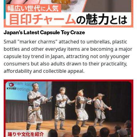
Japan's Latest Capsule Toy Craze
Small "marker charms" attached to umbrellas, plastic
bottles and other everyday items are becoming a major
capsule toy trend in Japan, attracting not only younger
consumers but also adults drawn to their practicality,
affordability and collectible appeal.