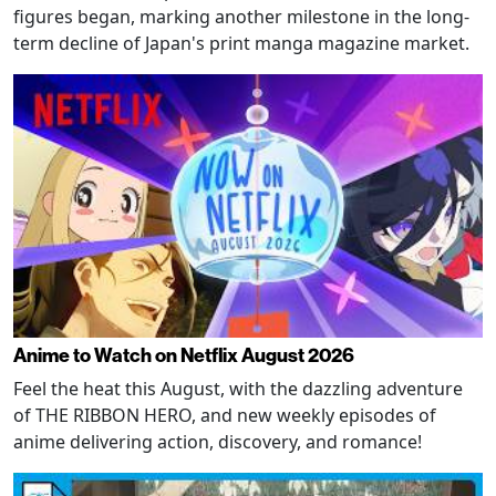
figures began, marking another milestone in the long-
term decline of Japan's print manga magazine market.
Anime to Watch on Netflix August 2026
Feel the heat this August, with the dazzling adventure
of THE RIBBON HERO, and new weekly episodes of
anime delivering action, discovery, and romance!