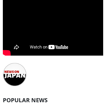
POPULAR NEWS