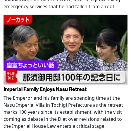
emergency services that he had fallen from a roof.
Imperial Family Enjoys Nasu Retreat
The Emperor and his family are spending time at the
Nasu Imperial Villa in Tochigi Prefecture as the retreat
marks 100 years since its establishment, with the visit
coming as debate in the Diet over revisions related to
the Imperial House Law enters a critical stage.