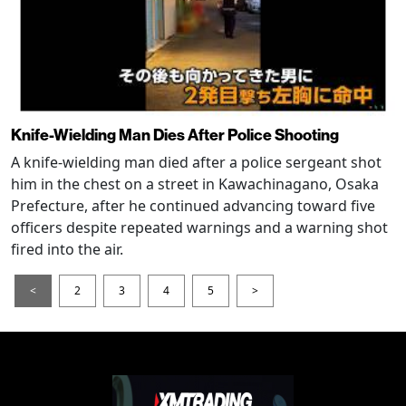
Knife-Wielding Man Dies After Police Shooting
A knife-wielding man died after a police sergeant shot
him in the chest on a street in Kawachinagano, Osaka
Prefecture, after he continued advancing toward five
officers despite repeated warnings and a warning shot
fired into the air.
<
2
3
4
5
>