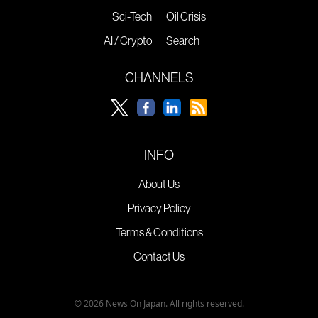
Sci-Tech
Oil Crisis
AI / Crypto
Search
CHANNELS
INFO
About Us
Privacy Policy
Terms & Conditions
Contact Us
© 2026 News On Japan. All rights reserved.