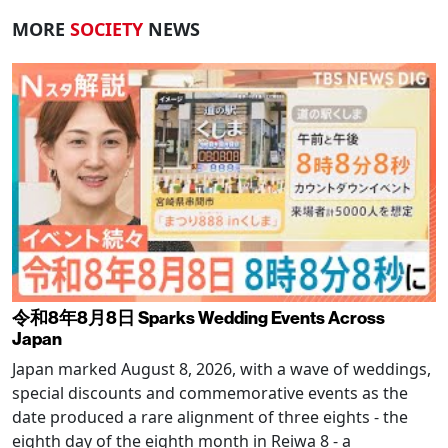
MORE
SOCIETY
NEWS
令和8年8月8日 Sparks Wedding Events Across
Japan
Japan marked August 8, 2026, with a wave of weddings,
special discounts and commemorative events as the
date produced a rare alignment of three eights - the
eighth day of the eighth month in Reiwa 8 - a