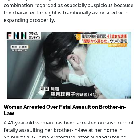
combination regarded as especially auspicious because
the character for eight is traditionally associated with
expanding prosperity.
Woman Arrested Over Fatal Assault on Brother-in-
Law
A 41-year-old woman has been arrested on suspicion of
fatally assaulting her brother-in-law at her home in
Shibukawa, Gunma Prefecture, after allegedly telling