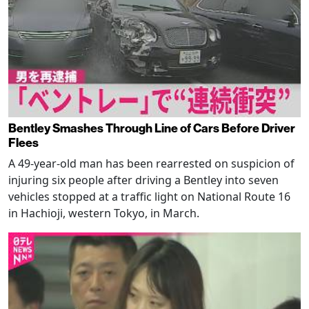
Bentley Smashes Through Line of Cars Before Driver
Flees
A 49-year-old man has been rearrested on suspicion of
injuring six people after driving a Bentley into seven
vehicles stopped at a traffic light on National Route 16
in Hachioji, western Tokyo, in March.