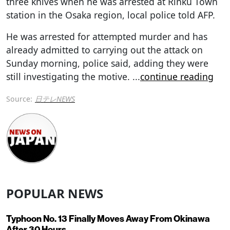
three knives when he was arrested at Rinku Town
station in the Osaka region, local police told AFP.
He was arrested for attempted murder and has
already admitted to carrying out the attack on
Sunday morning, police said, adding they were
still investigating the motive.
...
continue reading
Source:
日テレNEWS
POPULAR NEWS
Typhoon No. 13 Finally Moves Away From Okinawa
After 30 Hours