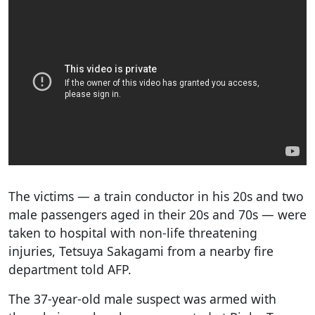
The victims — a train conductor in his 20s and two
male passengers aged in their 20s and 70s — were
taken to hospital with non-life threatening
injuries, Tetsuya Sakagami from a nearby fire
department told AFP.
The 37-year-old male suspect was armed with