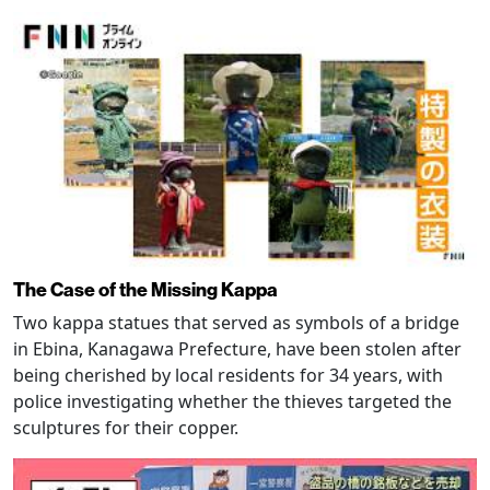
The Case of the Missing Kappa
Two kappa statues that served as symbols of a bridge
in Ebina, Kanagawa Prefecture, have been stolen after
being cherished by local residents for 34 years, with
police investigating whether the thieves targeted the
sculptures for their copper.