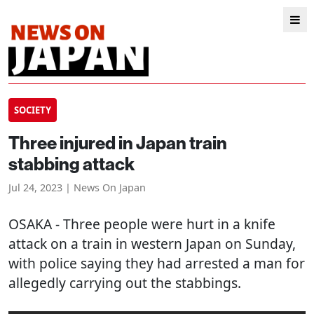
SOCIETY
Three injured in Japan train
stabbing attack
Jul 24, 2023 | News On Japan
OSAKA
- Three people were hurt in a knife
attack on a train in western Japan on Sunday,
with police saying they had arrested a man for
allegedly carrying out the stabbings.