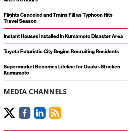
Flights Canceled and Trains Fill as Typhoon Hits
Travel Season
Instant Houses Installed in Kumamoto Disaster Area
Toyota Futuristic City Begins Recruiting Residents
Supermarket Becomes Lifeline for Quake-Stricken
Kumamoto
MEDIA CHANNELS