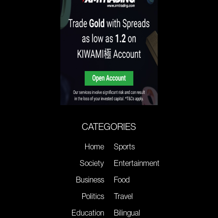
CATEGORIES
Home
Sports
Society
Entertainment
Business
Food
Politics
Travel
Education
Bilingual