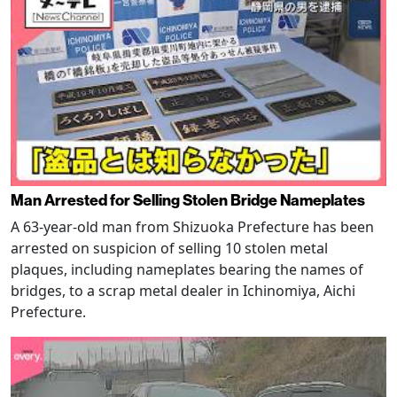
Man Arrested for Selling Stolen Bridge Nameplates
A 63-year-old man from Shizuoka Prefecture has been
arrested on suspicion of selling 10 stolen metal
plaques, including nameplates bearing the names of
bridges, to a scrap metal dealer in Ichinomiya, Aichi
Prefecture.