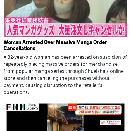
Woman Arrested Over Massive Manga Order
Cancellations
A 32-year-old woman has been arrested on suspicion of
repeatedly placing massive orders for merchandise
from popular manga series through Shueisha's online
store and then canceling the purchases without
payment, causing disruption to the retailer's
operations.