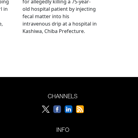
bing
for allegedly killing a 75-year-
l in
old hospital patient by injecting
fecal matter into his
e,
intravenous drip at a hospital in
Kashiwa, Chiba Prefecture.
CHANNELS
INFO