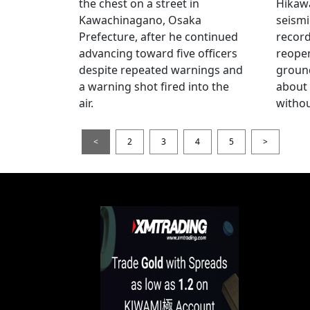
the chest on a street in
Hikawa
Kawachinagano, Osaka
seismi
Prefecture, after he continued
record
advancing toward five officers
reopen
despite repeated warnings and
ground
a warning shot fired into the
about
air.
withou
<
2
3
4
5
>