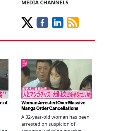
MEDIA CHANNELS
e of
Woman Arrested Over Massive
Manga Order Cancellations
A 32-year-old woman has been
arrested on suspicion of