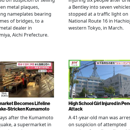
ed on suspicion of selling
injuring six people after dri
len metal plaques,
a Bentley into seven vehicle
ing nameplates bearing
stopped at a traffic light on
mes of bridges, to a
National Route 16 in Hachioj
metal dealer in
western Tokyo, in March.
miya, Aichi Prefecture.
arket Becomes Lifeline
High School Girl Injured in Pen
ake-Stricken Kumamoto
Attack
days after the Kumamoto
A 41-year-old man was arre
uake, a supermarket in
on suspicion of attempted