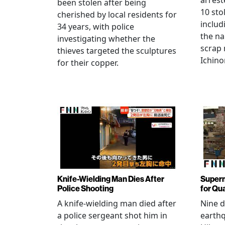
arrest
been stolen after being
10 sto
cherished by local residents for
includ
34 years, with police
the na
investigating whether the
scrap 
thieves targeted the sculptures
Ichino
for their copper.
Knife-Wielding Man Dies After
Superm
Police Shooting
for Qu
A knife-wielding man died after
Nine 
a police sergeant shot him in
earthq