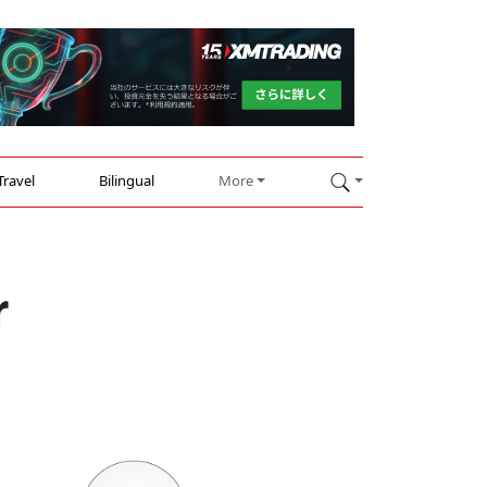
Travel
Bilingual
More
r