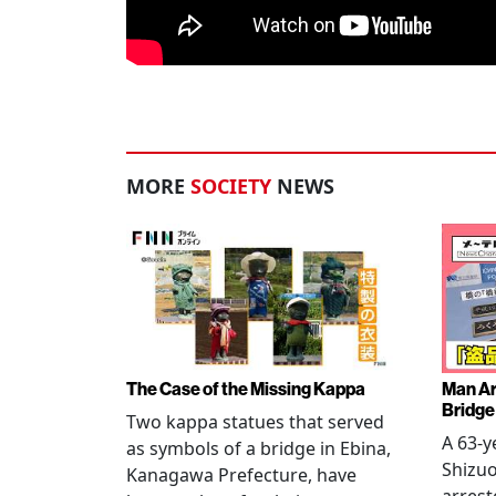
MORE
SOCIETY
NEWS
The Case of the Missing Kappa
Man Ar
Bridge
Two kappa statues that served
A 63-y
as symbols of a bridge in Ebina,
Shizuo
Kanagawa Prefecture, have