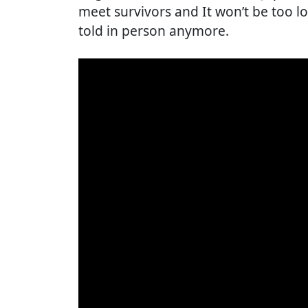
meet survivors and It won’t be too l
told in person anymore.