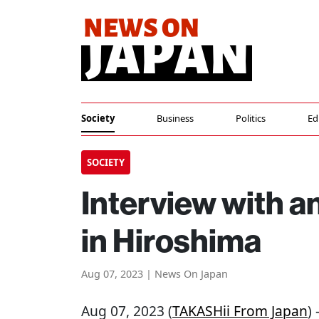
Society
Business
Politics
Ed
SOCIETY
Interview with a
in Hiroshima
Aug 07, 2023 | News On Japan
Aug 07, 2023 (
TAKASHii From Japan
)