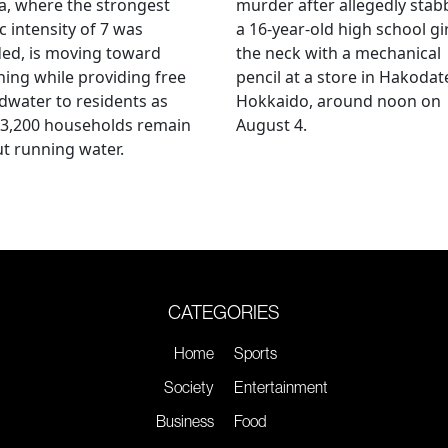
, where the strongest
murder after allegedly stab
c intensity of 7 was
a 16-year-old high school gir
ed, is moving toward
the neck with a mechanical
ing while providing free
pencil at a store in Hakodat
water to residents as
Hokkaido, around noon on
 3,200 households remain
August 4.
t running water.
CATEGORIES
Home
Sports
Society
Entertainment
Business
Food