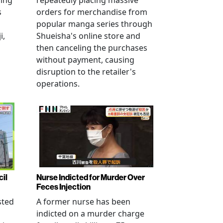
ving
repeatedly placing massive
s
orders for merchandise from
popular manga series through
i,
Shueisha's online store and
then canceling the purchases
without payment, causing
disruption to the retailer's
operations.
cil
Nurse Indicted for Murder Over
Feces Injection
sted
A former nurse has been
indicted on a murder charge