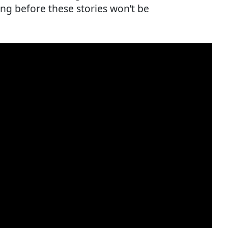
ong before these stories won’t be