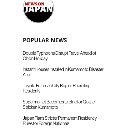
POPULAR NEWS
Double Typhoons Disrupt Travel Ahead of
Obon Holiday
Instant Houses Installed in Kumamoto Disaster
Area
Toyota Futuristic City Begins Recruiting
Residents
Supermarket Becomes Lifeline for Quake-
Stricken Kumamoto
Japan Plans Stricter Permanent Residency
Rules for Foreign Nationals