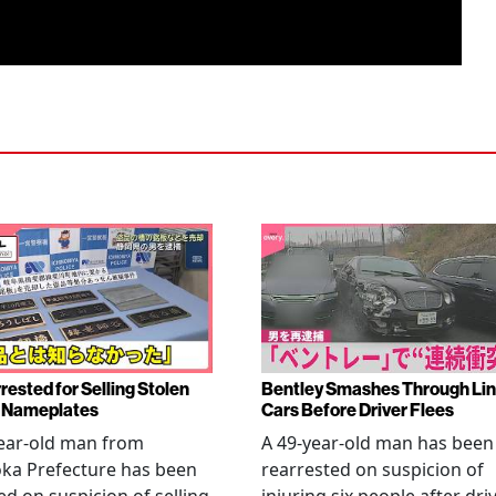
rested for Selling Stolen
Bentley Smashes Through Lin
 Nameplates
Cars Before Driver Flees
ear-old man from
A 49-year-old man has been
ka Prefecture has been
rearrested on suspicion of