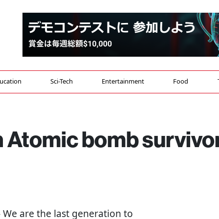
ucation
Sci-Tech
Entertainment
Food
n Atomic bomb survivo
 - We are the last generation to