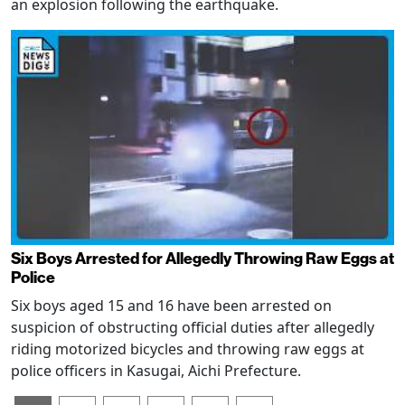
an explosion following the earthquake.
Six Boys Arrested for Allegedly Throwing Raw Eggs at
Police
Six boys aged 15 and 16 have been arrested on
suspicion of obstructing official duties after allegedly
riding motorized bicycles and throwing raw eggs at
police officers in Kasugai, Aichi Prefecture.