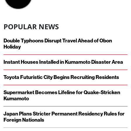
POPULAR NEWS
Double Typhoons Disrupt Travel Ahead of Obon
Holiday
Instant Houses Installed in Kumamoto Disaster Area
Toyota Futuristic City Begins Recruiting Residents
Supermarket Becomes Lifeline for Quake-Stricken
Kumamoto
Japan Plans Stricter Permanent Residency Rules for
Foreign Nationals