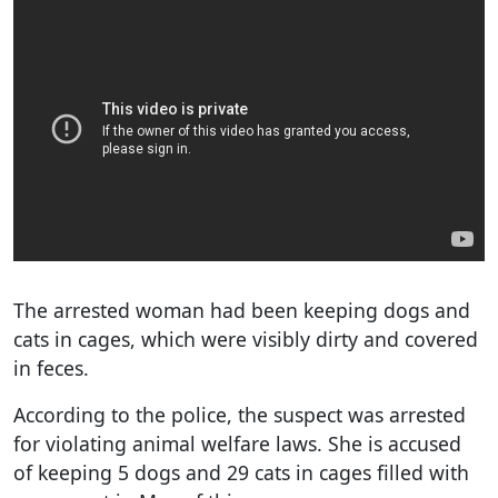
The arrested woman had been keeping dogs and
cats in cages, which were visibly dirty and covered
in feces.
According to the police, the suspect was arrested
for violating animal welfare laws. She is accused
of keeping 5 dogs and 29 cats in cages filled with