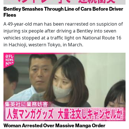
Bentley Smashes Through Line of Cars Before Driver
Flees
A 49-year-old man has been rearrested on suspicion of
injuring six people after driving a Bentley into seven
vehicles stopped at a traffic light on National Route 16
in Hachioji, western Tokyo, in March.
Woman Arrested Over Massive Manga Order