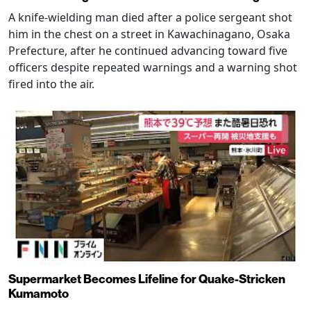
A knife-wielding man died after a police sergeant shot
him in the chest on a street in Kawachinagano, Osaka
Prefecture, after he continued advancing toward five
officers despite repeated warnings and a warning shot
fired into the air.
Supermarket Becomes Lifeline for Quake-Stricken
Kumamoto