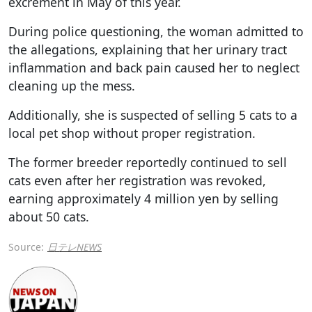
excrement in May of this year.
During police questioning, the woman admitted to
the allegations, explaining that her urinary tract
inflammation and back pain caused her to neglect
cleaning up the mess.
Additionally, she is suspected of selling 5 cats to a
local pet shop without proper registration.
The former breeder reportedly continued to sell
cats even after her registration was revoked,
earning approximately 4 million yen by selling
about 50 cats.
Source:
日テレNEWS