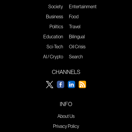
Society
Entertainment
Business
Food
Politics
Travel
Education
Bilingual
Sci-Tech
Oil Crisis
AI / Crypto
Search
CHANNELS
INFO
About Us
Privacy Policy