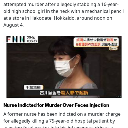
attempted murder after allegedly stabbing a 16-year-
old high school girl in the neck with a mechanical pencil
at a store in Hakodate, Hokkaido, around noon on
August 4.
Nurse Indicted for Murder Over Feces Injection
A former nurse has been indicted on a murder charge
for allegedly killing a 75-year-old hospital patient by
injecting fecal matter into his intravenous drip at a