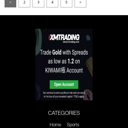
<
2
3
4
5
>
CATEGORIES
Home
Sports