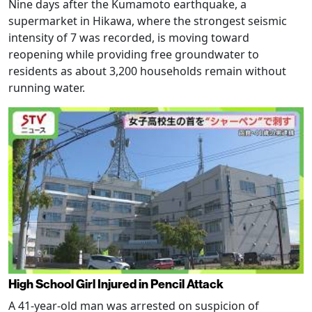
Nine days after the Kumamoto earthquake, a
supermarket in Hikawa, where the strongest seismic
intensity of 7 was recorded, is moving toward
reopening while providing free groundwater to
residents as about 3,200 households remain without
running water.
High School Girl Injured in Pencil Attack
A 41-year-old man was arrested on suspicion of