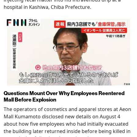
hospital in Kashiwa, Chiba Prefecture.
Questions Mount Over Why Employees Reentered
Mall Before Explosion
The operators of cosmetics and apparel stores at Aeon
Mall Kumamoto disclosed new details on August 4
about how five employees who had initially evacuated
the building later returned inside before being killed in