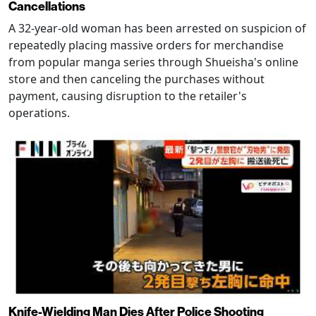
Cancellations
A 32-year-old woman has been arrested on suspicion of
repeatedly placing massive orders for merchandise
from popular manga series through Shueisha's online
store and then canceling the purchases without
payment, causing disruption to the retailer's
operations.
Knife-Wielding Man Dies After Police Shooting