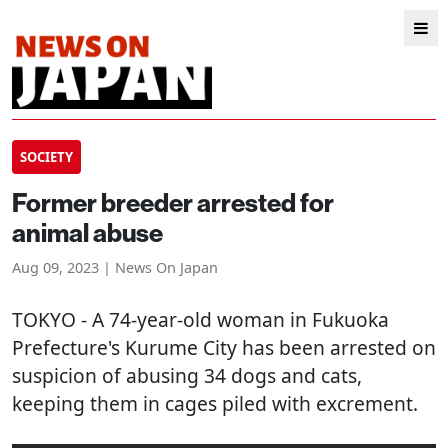
SOCIETY
Former breeder arrested for
animal abuse
Aug 09, 2023 | News On Japan
TOKYO
- A 74-year-old woman in Fukuoka
Prefecture's Kurume City has been arrested on
suspicion of abusing 34 dogs and cats,
keeping them in cages piled with excrement.