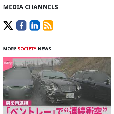
MEDIA CHANNELS
MORE
SOCIETY
NEWS