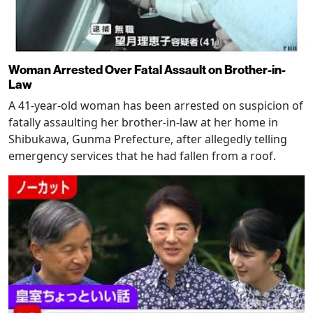
Woman Arrested Over Fatal Assault on Brother-in-
Law
A 41-year-old woman has been arrested on suspicion of
fatally assaulting her brother-in-law at her home in
Shibukawa, Gunma Prefecture, after allegedly telling
emergency services that he had fallen from a roof.