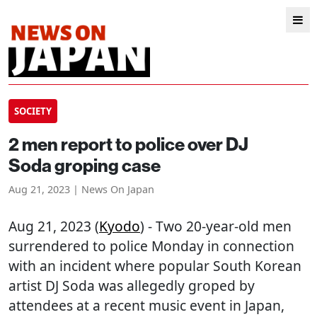
SOCIETY
2 men report to police over DJ
Soda groping case
Aug 21, 2023 | News On Japan
Aug 21, 2023 (
Kyodo
) - Two 20-year-old men
surrendered to police Monday in connection
with an incident where popular South Korean
artist DJ Soda was allegedly groped by
attendees at a recent music event in Japan,