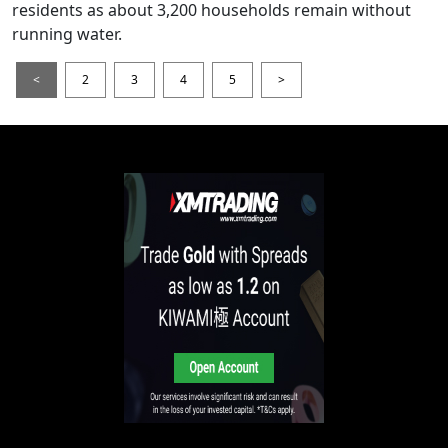
residents as about 3,200 households remain without
running water.
<
2
3
4
5
>