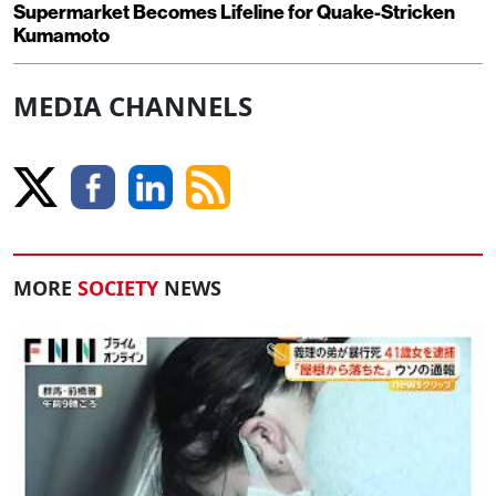
Supermarket Becomes Lifeline for Quake-Stricken
Kumamoto
MEDIA CHANNELS
MORE
SOCIETY
NEWS