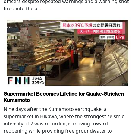
officers despite repeated warnings and a warning shot
fired into the air.
Supermarket Becomes Lifeline for Quake-Stricken
Kumamoto
Nine days after the Kumamoto earthquake, a
supermarket in Hikawa, where the strongest seismic
intensity of 7 was recorded, is moving toward
reopening while providing free groundwater to