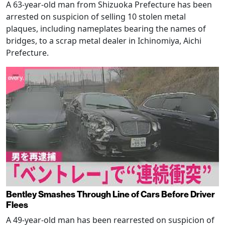
A 63-year-old man from Shizuoka Prefecture has been
arrested on suspicion of selling 10 stolen metal
plaques, including nameplates bearing the names of
bridges, to a scrap metal dealer in Ichinomiya, Aichi
Prefecture.
Bentley Smashes Through Line of Cars Before Driver
Flees
A 49-year-old man has been rearrested on suspicion of