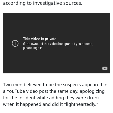
according to investigative sources.
Two men believed to be the suspects appeared in
a YouTube video post the same day, apologizing
for the incident while adding they were drunk
when it happened and did it "lightheartedly."