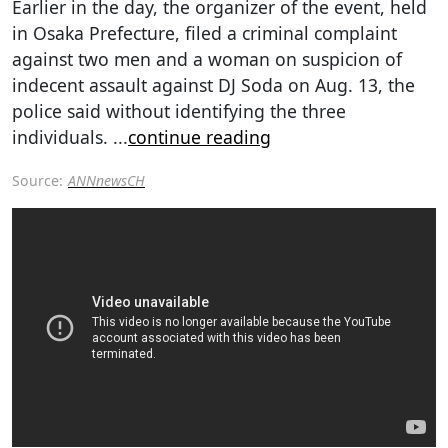
Earlier in the day, the organizer of the event, held
in Osaka Prefecture, filed a criminal complaint
against two men and a woman on suspicion of
indecent assault against DJ Soda on Aug. 13, the
police said without identifying the three
individuals.
...
continue reading
Source:
ANNnewsCH