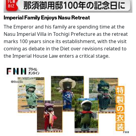
Imperial Family Enjoys Nasu Retreat
The Emperor and his family are spending time at the
Nasu Imperial Villa in Tochigi Prefecture as the retreat
marks 100 years since its establishment, with the visit
coming as debate in the Diet over revisions related to
the Imperial House Law enters a critical stage.