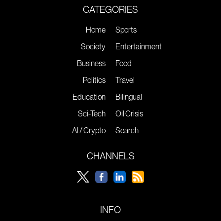
CATEGORIES
Home
Sports
Society
Entertainment
Business
Food
Politics
Travel
Education
Bilingual
Sci-Tech
Oil Crisis
AI / Crypto
Search
CHANNELS
INFO