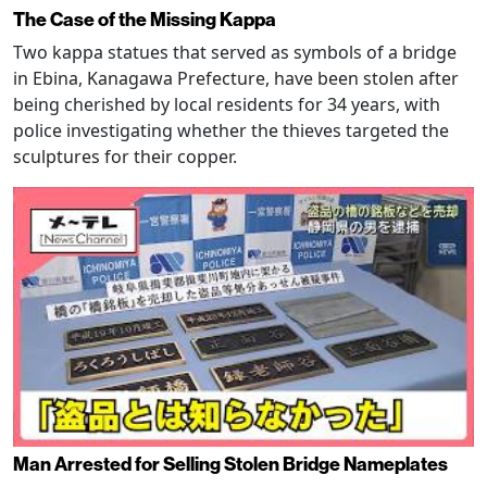
The Case of the Missing Kappa
Two kappa statues that served as symbols of a bridge
in Ebina, Kanagawa Prefecture, have been stolen after
being cherished by local residents for 34 years, with
police investigating whether the thieves targeted the
sculptures for their copper.
Man Arrested for Selling Stolen Bridge Nameplates