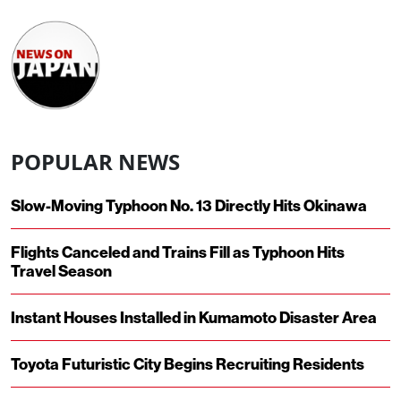
POPULAR NEWS
Slow-Moving Typhoon No. 13 Directly Hits Okinawa
Flights Canceled and Trains Fill as Typhoon Hits
Travel Season
Instant Houses Installed in Kumamoto Disaster Area
Toyota Futuristic City Begins Recruiting Residents