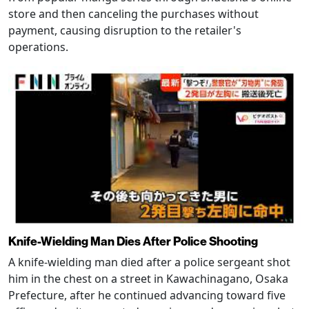
store and then canceling the purchases without
payment, causing disruption to the retailer's
operations.
Knife-Wielding Man Dies After Police Shooting
A knife-wielding man died after a police sergeant shot
him in the chest on a street in Kawachinagano, Osaka
Prefecture, after he continued advancing toward five