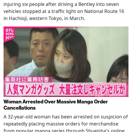
injuring six people after driving a Bentley into seven
vehicles stopped at a traffic light on National Route 16
in Hachioji, western Tokyo, in March.
Woman Arrested Over Massive Manga Order
Cancellations
A 32-year-old woman has been arrested on suspicion of
repeatedly placing massive orders for merchandise
from popular manga series through Shueisha's online