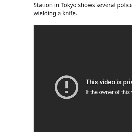
Station in Tokyo shows several polic
wielding a knife.