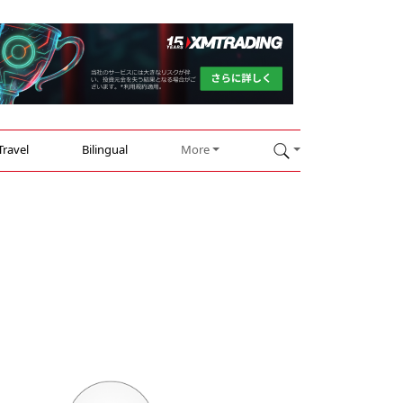
Travel
Bilingual
More