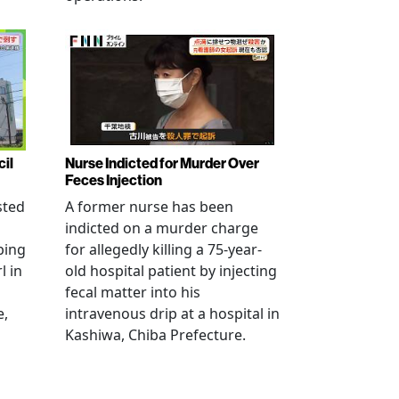
cil
Nurse Indicted for Murder Over
Feces Injection
sted
A former nurse has been
indicted on a murder charge
bing
for allegedly killing a 75-year-
l in
old hospital patient by injecting
fecal matter into his
e,
intravenous drip at a hospital in
Kashiwa, Chiba Prefecture.