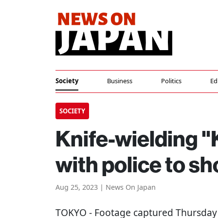
Society
Business
Politics
Ed
SOCIETY
Knife-wielding 
with police to s
Aug 25, 2023 | News On Japan
TOKYO
- Footage captured Thursday