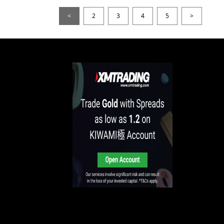
<
2
3
4
5
>