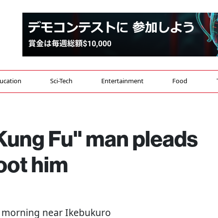
ucation
Sci-Tech
Entertainment
Food
"Kung Fu" man pleads
hoot him
 morning near Ikebukuro