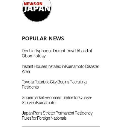
POPULAR NEWS
Double Typhoons Disrupt Travel Ahead of
Obon Holiday
Instant Houses Installed in Kumamoto Disaster
Area
Toyota Futuristic City Begins Recruiting
Residents
Supermarket Becomes Lifeline for Quake-
Stricken Kumamoto
Japan Plans Stricter Permanent Residency
Rules for Foreign Nationals