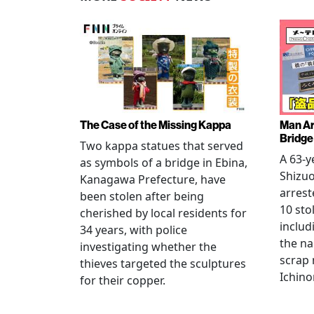
The Case of the Missing Kappa
Man Ar
Bridge
Two kappa statues that served
A 63-y
as symbols of a bridge in Ebina,
Shizuo
Kanagawa Prefecture, have
arrest
been stolen after being
10 sto
cherished by local residents for
includ
34 years, with police
the na
investigating whether the
scrap 
thieves targeted the sculptures
Ichino
for their copper.