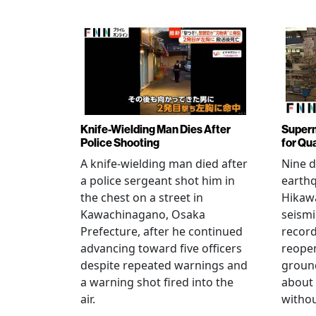
Knife-Wielding Man Dies After
Superm
Police Shooting
for Qu
A knife-wielding man died after
Nine 
a police sergeant shot him in
earthq
the chest on a street in
Hikawa
Kawachinagano, Osaka
seismi
Prefecture, after he continued
record
advancing toward five officers
reopen
despite repeated warnings and
ground
a warning shot fired into the
about
air.
withou