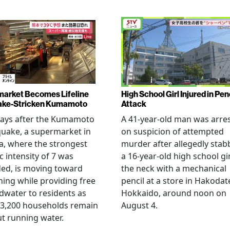
arket Becomes Lifeline
High School Girl Injured in Pen
ake-Stricken Kumamoto
Attack
days after the Kumamoto
A 41-year-old man was arre
uake, a supermarket in
on suspicion of attempted
, where the strongest
murder after allegedly stab
c intensity of 7 was
a 16-year-old high school gir
ed, is moving toward
the neck with a mechanical
ing while providing free
pencil at a store in Hakodat
water to residents as
Hokkaido, around noon on
 3,200 households remain
August 4.
t running water.