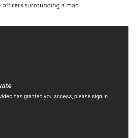
e officers surrounding a man