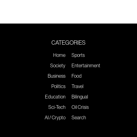
CATEGORIES
Home
Sports
Society
Entertainment
Business
Food
Politics
Travel
Education
Bilingual
Sci-Tech
Oil Crisis
AI / Crypto
Search