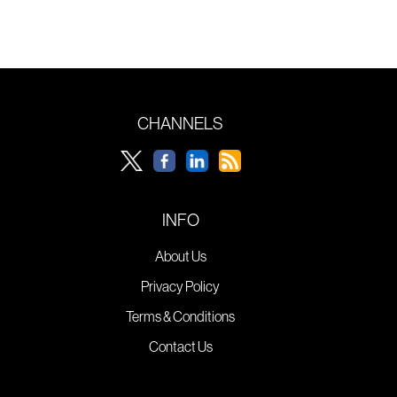
CHANNELS
INFO
About Us
Privacy Policy
Terms & Conditions
Contact Us