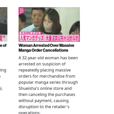
e of
Woman Arrested Over Massive
Manga Order Cancellations
A 32-year-old woman has been
arrested on suspicion of
ving
repeatedly placing massive
s
orders for merchandise from
popular manga series through
i,
Shueisha's online store and
then canceling the purchases
without payment, causing
disruption to the retailer's
operations.