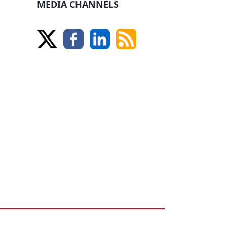
MEDIA CHANNELS