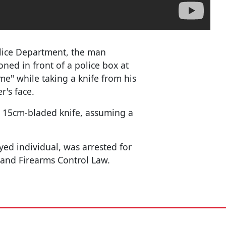
lice Department, the man
oned in front of a police box at
e" while taking a knife from his
r's face.
a 15cm-bladed knife, assuming a
ed individual, was arrested for
 and Firearms Control Law.