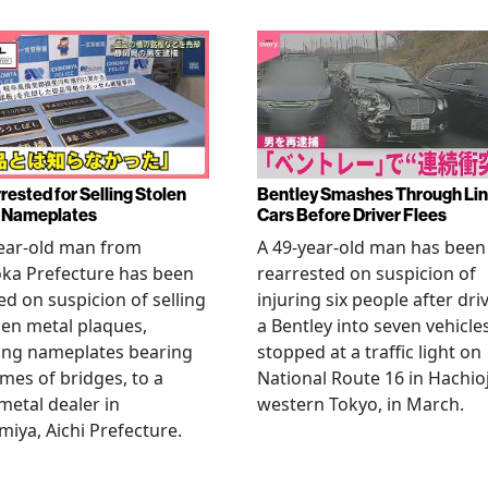
rested for Selling Stolen
Bentley Smashes Through Lin
 Nameplates
Cars Before Driver Flees
ear-old man from
A 49-year-old man has been
ka Prefecture has been
rearrested on suspicion of
ed on suspicion of selling
injuring six people after dri
len metal plaques,
a Bentley into seven vehicle
ing nameplates bearing
stopped at a traffic light on
mes of bridges, to a
National Route 16 in Hachioj
metal dealer in
western Tokyo, in March.
miya, Aichi Prefecture.