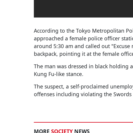
According to the Tokyo Metropolitan Po
approached a female police officer stati
around 5:30 am and called out "Excuse m
backpack, pointing it at the female office
The man was dressed in black holding 
Kung Fu-like stance.
The suspect, a self-proclaimed unemploy
offenses including violating the Swords
MORE
SOCIETY
NEWS