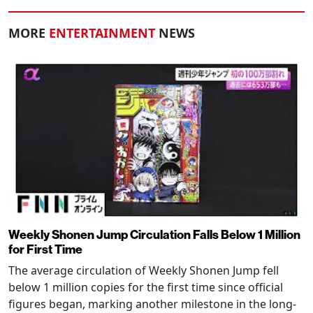
MORE
ENTERTAINMENT
NEWS
Weekly Shonen Jump Circulation Falls Below 1 Million
for First Time
The average circulation of Weekly Shonen Jump fell
below 1 million copies for the first time since official
figures began, marking another milestone in the long-