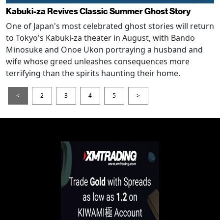
Kabuki-za Revives Classic Summer Ghost Story
One of Japan's most celebrated ghost stories will return
to Tokyo's Kabuki-za theater in August, with Bando
Minosuke and Onoe Ukon portraying a husband and
wife whose greed unleashes consequences more
terrifying than the spirits haunting their home.
<
2
3
4
5
>