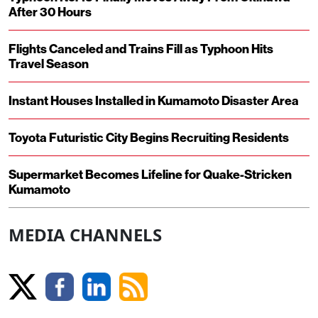
After 30 Hours
Flights Canceled and Trains Fill as Typhoon Hits
Travel Season
Instant Houses Installed in Kumamoto Disaster Area
Toyota Futuristic City Begins Recruiting Residents
Supermarket Becomes Lifeline for Quake-Stricken
Kumamoto
MEDIA CHANNELS