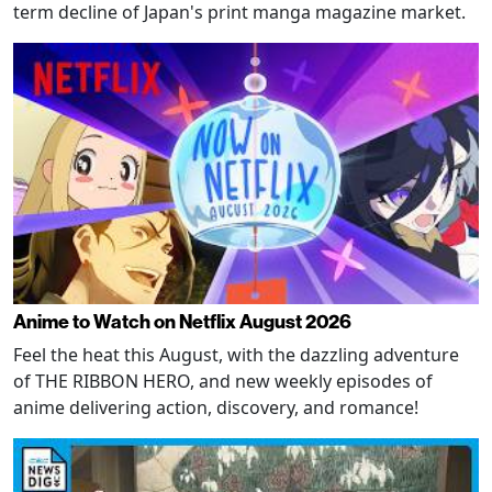
term decline of Japan's print manga magazine market.
Anime to Watch on Netflix August 2026
Feel the heat this August, with the dazzling adventure
of THE RIBBON HERO, and new weekly episodes of
anime delivering action, discovery, and romance!