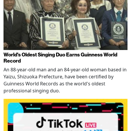
World's Oldest Singing Duo Earns Guinness World
Record
An 88-year-old man and an 84-year-old woman based in
Yaizu, Shizuoka Prefecture, have been certified by
Guinness World Records as the world's oldest
professional singing duo.