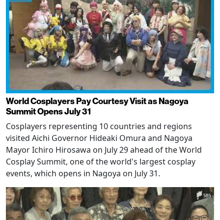
World Cosplayers Pay Courtesy Visit as Nagoya
Summit Opens July 31
Cosplayers representing 10 countries and regions
visited Aichi Governor Hideaki Omura and Nagoya
Mayor Ichiro Hirosawa on July 29 ahead of the World
Cosplay Summit, one of the world's largest cosplay
events, which opens in Nagoya on July 31.