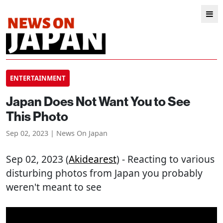
ENTERTAINMENT
Japan Does Not Want You to See
This Photo
Sep 02, 2023 | News On Japan
Sep 02, 2023 (
Akidearest
) - Reacting to various
disturbing photos from Japan you probably
weren't meant to see