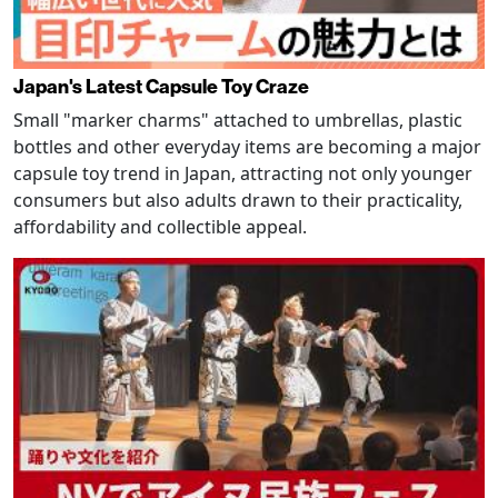
Japan's Latest Capsule Toy Craze
Small "marker charms" attached to umbrellas, plastic
bottles and other everyday items are becoming a major
capsule toy trend in Japan, attracting not only younger
consumers but also adults drawn to their practicality,
affordability and collectible appeal.