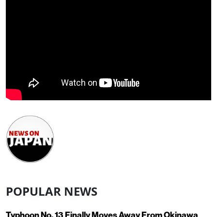
POPULAR NEWS
Typhoon No. 13 Finally Moves Away From Okinawa