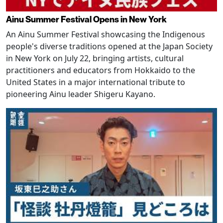
Ainu Summer Festival Opens in New York
An Ainu Summer Festival showcasing the Indigenous
people's diverse traditions opened at the Japan Society
in New York on July 22, bringing artists, cultural
practitioners and educators from Hokkaido to the
United States in a major international tribute to
pioneering Ainu leader Shigeru Kayano.