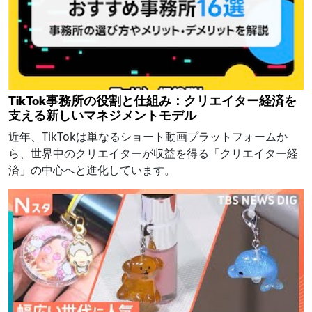
TikTok事務所の役割と仕組み：クリエイター経済を
支える新しいマネジメントモデル
近年、TikTokは単なるショート動画プラットフォームか
ら、世界中のクリエイターが収益を得る「クリエイター経
済」の中心へと進化しています。