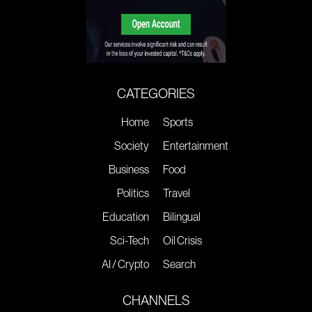
CATEGORIES
Home
Sports
Society
Entertainment
Business
Food
Politics
Travel
Education
Bilingual
Sci-Tech
Oil Crisis
AI / Crypto
Search
CHANNELS