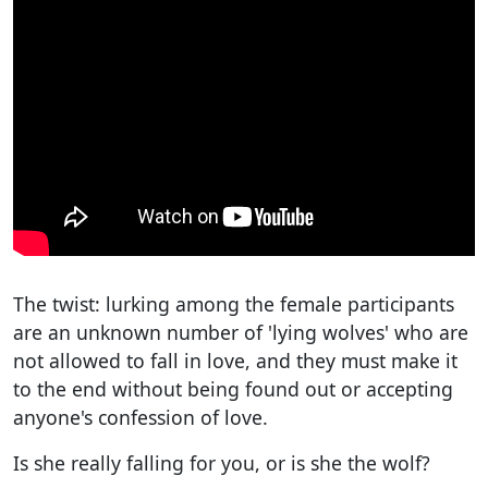
The twist: lurking among the female participants
are an unknown number of 'lying wolves' who are
not allowed to fall in love, and they must make it
to the end without being found out or accepting
anyone's confession of love.
Is she really falling for you, or is she the wolf?