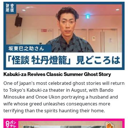
Kabuki-za Revives Classic Summer Ghost Story
One of Japan's most celebrated ghost stories will return
to Tokyo's Kabuki-za theater in August, with Bando
Minosuke and Onoe Ukon portraying a husband and
wife whose greed unleashes consequences more
terrifying than the spirits haunting their home.