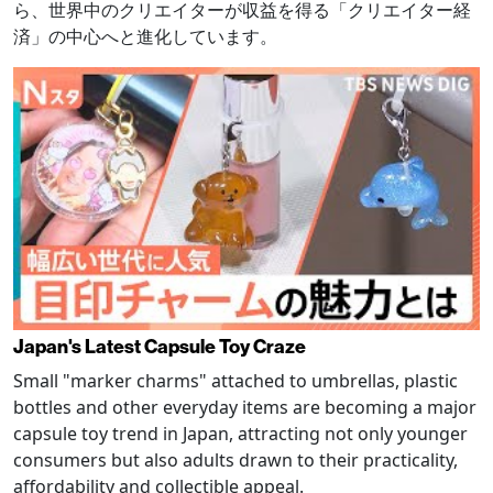
ら、世界中のクリエイターが収益を得る「クリエイター経
済」の中心へと進化しています。
Japan's Latest Capsule Toy Craze
Small "marker charms" attached to umbrellas, plastic
bottles and other everyday items are becoming a major
capsule toy trend in Japan, attracting not only younger
consumers but also adults drawn to their practicality,
affordability and collectible appeal.