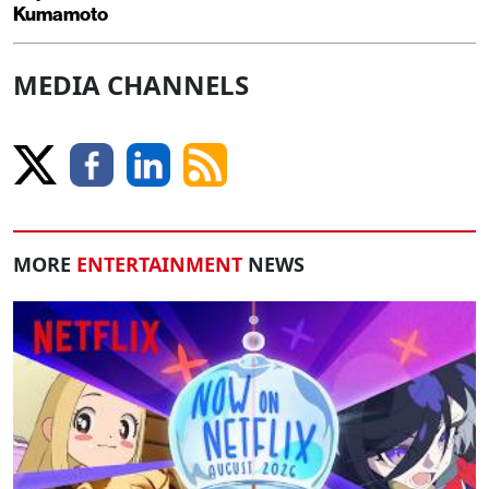
Kumamoto
MEDIA CHANNELS
MORE
ENTERTAINMENT
NEWS