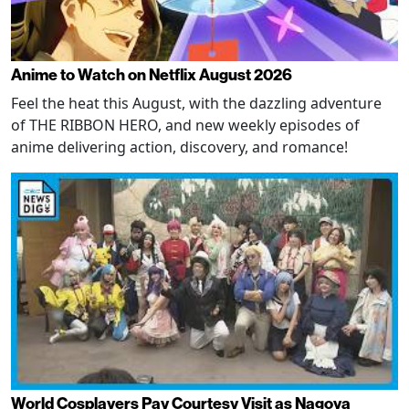
Anime to Watch on Netflix August 2026
Feel the heat this August, with the dazzling adventure
of THE RIBBON HERO, and new weekly episodes of
anime delivering action, discovery, and romance!
World Cosplayers Pay Courtesy Visit as Nagoya