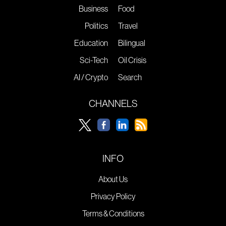
Business
Food
Politics
Travel
Education
Bilingual
Sci-Tech
Oil Crisis
AI / Crypto
Search
CHANNELS
INFO
About Us
Privacy Policy
Terms & Conditions