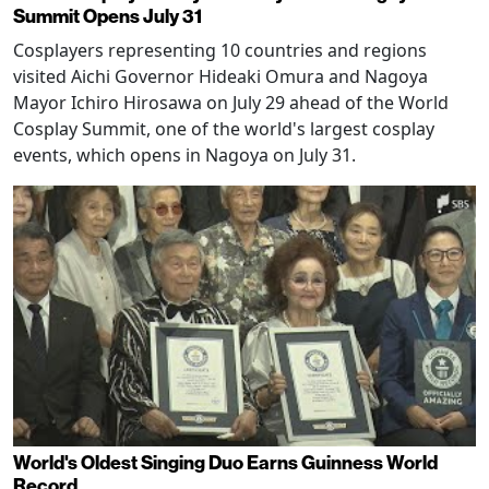
Summit Opens July 31
Cosplayers representing 10 countries and regions
visited Aichi Governor Hideaki Omura and Nagoya
Mayor Ichiro Hirosawa on July 29 ahead of the World
Cosplay Summit, one of the world's largest cosplay
events, which opens in Nagoya on July 31.
World's Oldest Singing Duo Earns Guinness World
Record