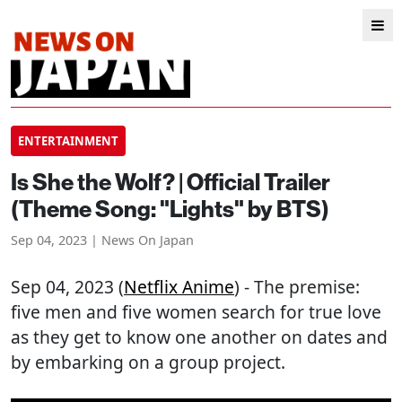
ENTERTAINMENT
Is She the Wolf? | Official Trailer
(Theme Song: "Lights" by BTS)
Sep 04, 2023 | News On Japan
Sep 04, 2023 (
Netflix Anime
) - The premise:
five men and five women search for true love
as they get to know one another on dates and
by embarking on a group project.