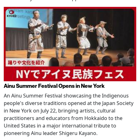
Ainu Summer Festival Opens in New York
An Ainu Summer Festival showcasing the Indigenous
people's diverse traditions opened at the Japan Society
in New York on July 22, bringing artists, cultural
practitioners and educators from Hokkaido to the
United States in a major international tribute to
pioneering Ainu leader Shigeru Kayano.