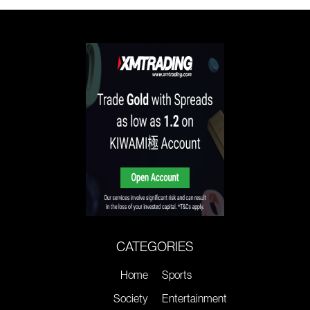
CATEGORIES
Home
Sports
Society
Entertainment