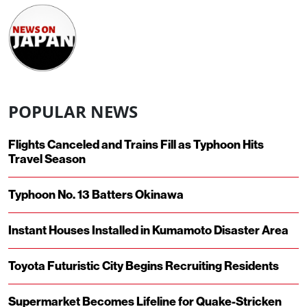
POPULAR NEWS
Flights Canceled and Trains Fill as Typhoon Hits
Travel Season
Typhoon No. 13 Batters Okinawa
Instant Houses Installed in Kumamoto Disaster Area
Toyota Futuristic City Begins Recruiting Residents
Supermarket Becomes Lifeline for Quake-Stricken