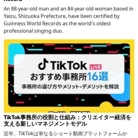
An 88-year-old man and an 84-year-old woman based in
Yaizu, Shizuoka Prefecture, have been certified by
Guinness World Records as the world's oldest
professional singing duo.
TikTok事務所の役割と仕組み：クリエイター経済を
支える新しいマネジメントモデル
近年、TikTokは単なるショート動画プラットフォームか