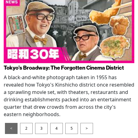
Tokyo’s Broadway: The Forgotten Cinema District
A black-and-white photograph taken in 1955 has
revealed how Tokyo's Kinshicho district once resembled
a sprawling movie set, with theaters, restaurants and
drinking establishments packed into an entertainment
quarter that drew crowds from across the city's
eastern neighborhoods.
<
2
3
4
5
>