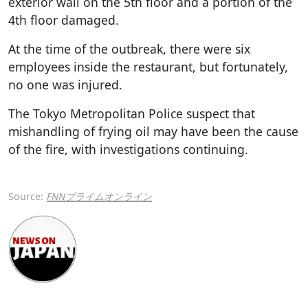
exterior wall on the 5th floor and a portion of the
4th floor damaged.
At the time of the outbreak, there were six
employees inside the restaurant, but fortunately,
no one was injured.
The Tokyo Metropolitan Police suspect that
mishandling of frying oil may have been the cause
of the fire, with investigations continuing.
Source:
FNNプライムオンライン