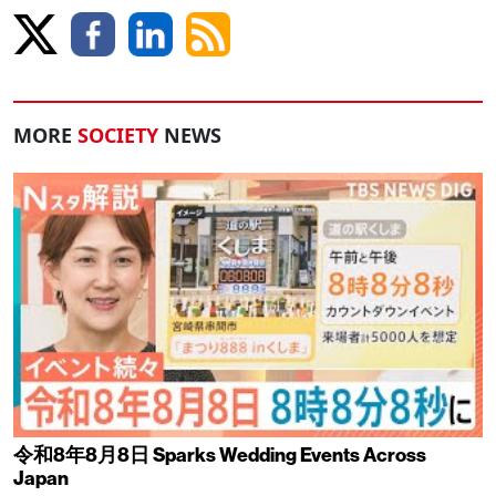
MORE
SOCIETY
NEWS
令和8年8月8日 Sparks Wedding Events Across
Japan