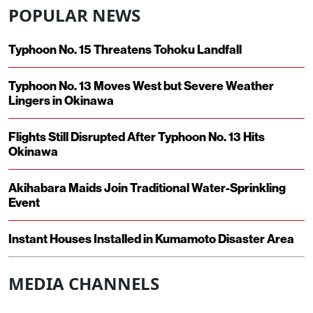
POPULAR NEWS
Typhoon No. 15 Threatens Tohoku Landfall
Typhoon No. 13 Moves West but Severe Weather
Lingers in Okinawa
Flights Still Disrupted After Typhoon No. 13 Hits
Okinawa
Akihabara Maids Join Traditional Water-Sprinkling
Event
Instant Houses Installed in Kumamoto Disaster Area
MEDIA CHANNELS