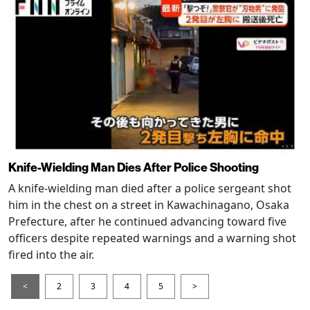
Knife-Wielding Man Dies After Police Shooting
A knife-wielding man died after a police sergeant shot
him in the chest on a street in Kawachinagano, Osaka
Prefecture, after he continued advancing toward five
officers despite repeated warnings and a warning shot
fired into the air.
<
2
3
4
5
>