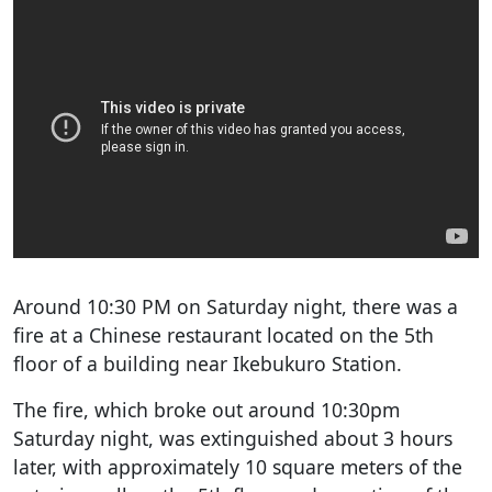
Around 10:30 PM on Saturday night, there was a
fire at a Chinese restaurant located on the 5th
floor of a building near Ikebukuro Station.
The fire, which broke out around 10:30pm
Saturday night, was extinguished about 3 hours
later, with approximately 10 square meters of the