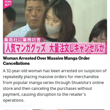
Woman Arrested Over Massive Manga Order
Cancellations
A 32-year-old woman has been arrested on suspicion of
repeatedly placing massive orders for merchandise
from popular manga series through Shueisha's online
store and then canceling the purchases without
payment, causing disruption to the retailer's
operations.