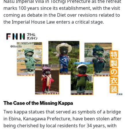
Nasu Imperial Villa in Tochigi Prefecture as the retreat
marks 100 years since its establishment, with the visit
coming as debate in the Diet over revisions related to
the Imperial House Law enters a critical stage.
The Case of the Missing Kappa
Two kappa statues that served as symbols of a bridge
in Ebina, Kanagawa Prefecture, have been stolen after
being cherished by local residents for 34 years, with