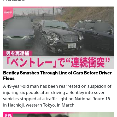
Bentley Smashes Through Line of Cars Before Driver
Flees
A 49-year-old man has been rearrested on suspicion of
injuring six people after driving a Bentley into seven
vehicles stopped at a traffic light on National Route 16
in Hachioji, western Tokyo, in March.