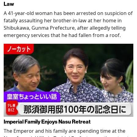
Law
A 41-year-old woman has been arrested on suspicion of
fatally assaulting her brother-in-law at her home in
Shibukawa, Gunma Prefecture, after allegedly telling
emergency services that he had fallen from a roof.
Imperial Family Enjoys Nasu Retreat
The Emperor and his family are spending time at the