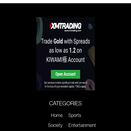
CATEGORIES
Home
Sports
Society
Entertainment