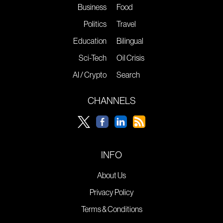
Business
Food
Politics
Travel
Education
Bilingual
Sci-Tech
Oil Crisis
AI / Crypto
Search
CHANNELS
INFO
About Us
Privacy Policy
Terms & Conditions