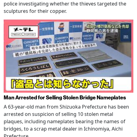
police investigating whether the thieves targeted the
sculptures for their copper.
Man Arrested for Selling Stolen Bridge Nameplates
A 63-year-old man from Shizuoka Prefecture has been
arrested on suspicion of selling 10 stolen metal
plaques, including nameplates bearing the names of
bridges, to a scrap metal dealer in Ichinomiya, Aichi
Prefecture.