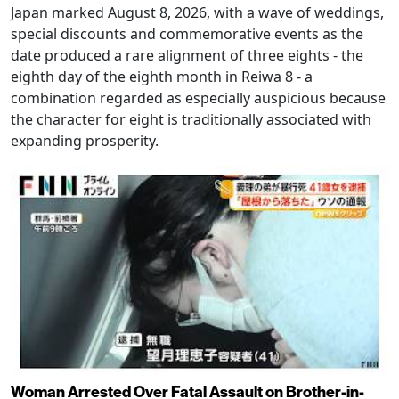
Japan marked August 8, 2026, with a wave of weddings,
special discounts and commemorative events as the
date produced a rare alignment of three eights - the
eighth day of the eighth month in Reiwa 8 - a
combination regarded as especially auspicious because
the character for eight is traditionally associated with
expanding prosperity.
Woman Arrested Over Fatal Assault on Brother-in-