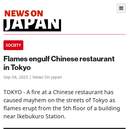
SOCIETY
Flames engulf Chinese restaurant
in Tokyo
Sep 04, 2023 | News On Japan
TOKYO
- A fire at a Chinese restaurant has
caused mayhem on the streets of Tokyo as
flames erupt from the 5th floor of a building
near Ikebukuro Station.