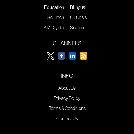
Education
Bilingual
Sci-Tech
Oil Crisis
AI / Crypto
Search
CHANNELS
INFO
About Us
Privacy Policy
Terms & Conditions
Contact Us