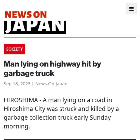
SOCIETY
Man lying on highway hit by
garbage truck
Sep 18, 2023 | News On Japan
HIROSHIMA
- A man lying on a road in
Hiroshima City was struck and killed by a
garbage collection truck early Sunday
morning.