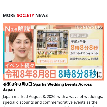
MORE
SOCIETY
NEWS
令和8年8月8日 Sparks Wedding Events Across
Japan
Japan marked August 8, 2026, with a wave of weddings,
special discounts and commemorative events as the