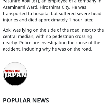
Yasuhiro Aoki (61), an employee of a company in
Asaminami Ward, Hiroshima City. He was
transported to hospital but suffered severe head
injuries and died approximately 1 hour later.
Aoki was lying on the side of the road, next to the
central median, with no pedestrian crossing
nearby. Police are investigating the cause of the
accident, including why he was on the road.
POPULAR NEWS