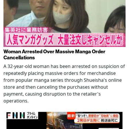
Woman Arrested Over Massive Manga Order
Cancellations
A 32-year-old woman has been arrested on suspicion of
repeatedly placing massive orders for merchandise
from popular manga series through Shueisha's online
store and then canceling the purchases without
payment, causing disruption to the retailer's
operations.