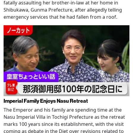
fatally assaulting her brother-in-law at her home in
Shibukawa, Gunma Prefecture, after allegedly telling
emergency services that he had fallen from a roof.
Imperial Family Enjoys Nasu Retreat
The Emperor and his family are spending time at the
Nasu Imperial Villa in Tochigi Prefecture as the retreat
marks 100 years since its establishment, with the visit
coming as debate in the Diet over revisions related to