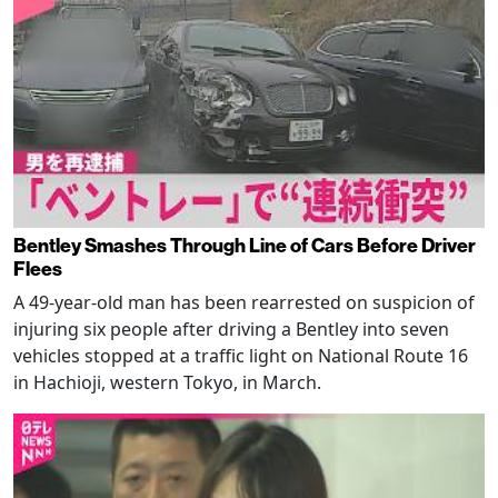
Bentley Smashes Through Line of Cars Before Driver
Flees
A 49-year-old man has been rearrested on suspicion of
injuring six people after driving a Bentley into seven
vehicles stopped at a traffic light on National Route 16
in Hachioji, western Tokyo, in March.