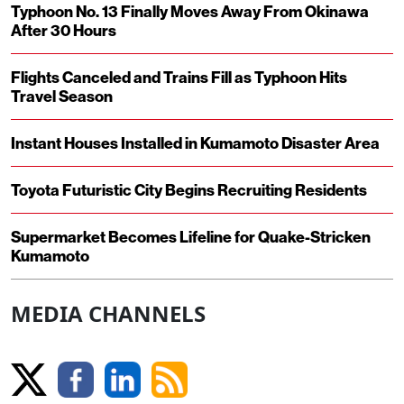
Typhoon No. 13 Finally Moves Away From Okinawa
After 30 Hours
Flights Canceled and Trains Fill as Typhoon Hits
Travel Season
Instant Houses Installed in Kumamoto Disaster Area
Toyota Futuristic City Begins Recruiting Residents
Supermarket Becomes Lifeline for Quake-Stricken
Kumamoto
MEDIA CHANNELS