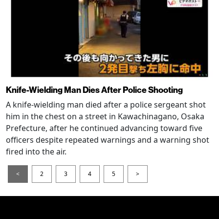
Knife-Wielding Man Dies After Police Shooting
A knife-wielding man died after a police sergeant shot
him in the chest on a street in Kawachinagano, Osaka
Prefecture, after he continued advancing toward five
officers despite repeated warnings and a warning shot
fired into the air.
<
2
3
4
5
>