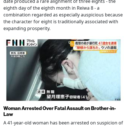
date produced a rare alignment of three eights - the
eighth day of the eighth month in Reiwa 8 - a
combination regarded as especially auspicious because
the character for eight is traditionally associated with
expanding prosperity.
Woman Arrested Over Fatal Assault on Brother-in-
Law
A 41-year-old woman has been arrested on suspicion of