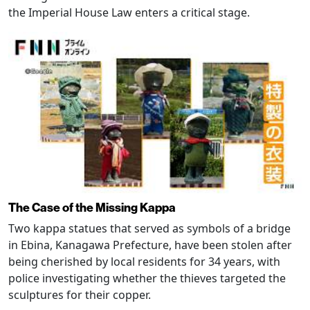
the Imperial House Law enters a critical stage.
The Case of the Missing Kappa
Two kappa statues that served as symbols of a bridge
in Ebina, Kanagawa Prefecture, have been stolen after
being cherished by local residents for 34 years, with
police investigating whether the thieves targeted the
sculptures for their copper.