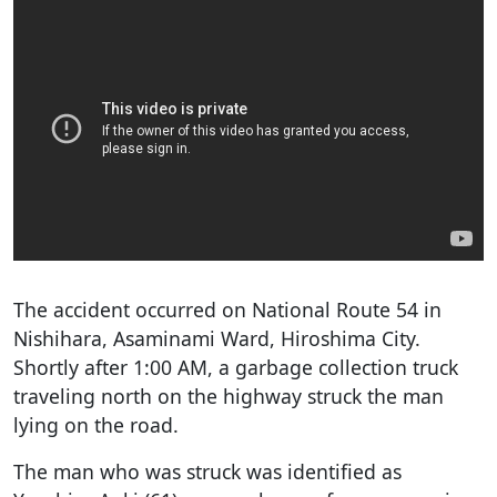
The accident occurred on National Route 54 in
Nishihara, Asaminami Ward, Hiroshima City.
Shortly after 1:00 AM, a garbage collection truck
traveling north on the highway struck the man
lying on the road.
The man who was struck was identified as