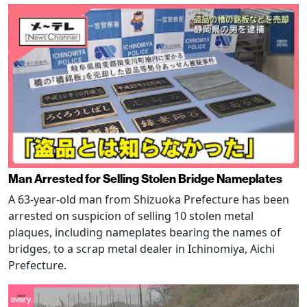
Man Arrested for Selling Stolen Bridge Nameplates
A 63-year-old man from Shizuoka Prefecture has been
arrested on suspicion of selling 10 stolen metal
plaques, including nameplates bearing the names of
bridges, to a scrap metal dealer in Ichinomiya, Aichi
Prefecture.