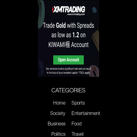
CATEGORIES
Home
Sports
Society
Entertainment
Business
Food
Politics
Travel