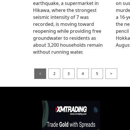
earthquake, a supermarket in
on sus
Hikawa, where the strongest
murder
seismic intensity of 7 was
a 16-y
recorded, is moving toward
the ne
reopening while providing free
pencil
groundwater to residents as
Hokka
about 3,200 households remain
August
without running water.
<
2
3
4
5
>