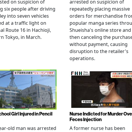
sted on suspicion of
arrested on suspicion of
ng six people after driving
repeatedly placing massive
ley into seven vehicles
orders for merchandise fr
d at a traffic light on
popular manga series thro
al Route 16 in Hachioji,
Shueisha's online store and
n Tokyo, in March.
then canceling the purchas
without payment, causing
disruption to the retailer's
operations.
hool Girl Injured in Pencil
Nurse Indicted for Murder Ove
Feces Injection
ear-old man was arrested
A former nurse has been