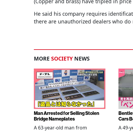
(Copper and brass) have tripled in pric
He said his company requires identific
there are unauthorized dealers who do 
MORE
SOCIETY
NEWS
Man Arrested for Selling Stolen
Bentle
Bridge Nameplates
Cars B
A 63-year-old man from
A 49-y