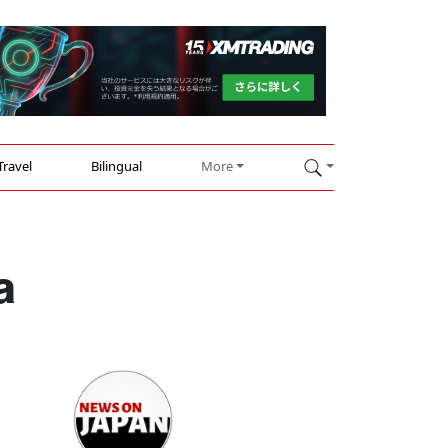
Travel
Bilingual
More
a