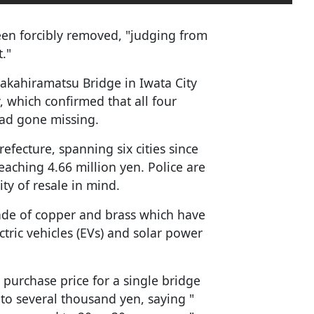
been forcibly removed, "judging from
t."
Nakahiramatsu Bridge in Iwata City
, which confirmed that all four
had gone missing.
efecture, spanning six cities since
eaching 4.66 million yen. Police are
ity of resale in mind.
ade of copper and brass which have
tric vehicles (EVs) and solar power
purchase price for a single bridge
o several thousand yen, saying "