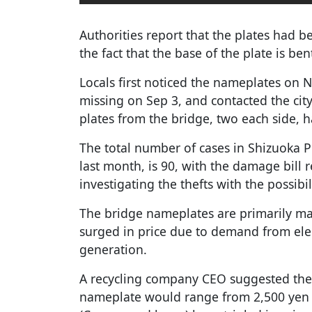
Authorities report that the plates had 
the fact that the base of the plate is ben
Locals first noticed the nameplates on 
missing on Sep 3, and contacted the city
plates from the bridge, two each side, 
The total number of cases in Shizuoka Pr
last month, is 90, with the damage bill r
investigating the thefts with the possibil
The bridge nameplates are primarily m
surged in price due to demand from elec
generation.
A recycling company CEO suggested the 
nameplate would range from 2,500 yen t