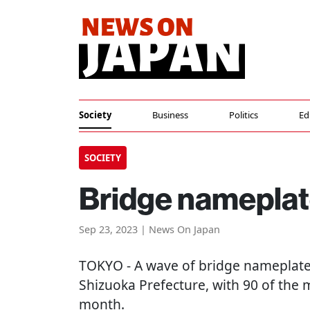
Society
Business
Politics
Ed
SOCIETY
Bridge nameplate
Sep 23, 2023 | News On Japan
TOKYO
- A wave of bridge nameplate
Shizuoka Prefecture, with 90 of the m
month.