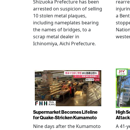
Shizuoka Prefecture has been
rearre
arrested on suspicion of selling
injuri
10 stolen metal plaques,
a Bent
including nameplates bearing
stoppe
the names of bridges, to a
Nation
scrap metal dealer in
wester
Ichinomiya, Aichi Prefecture.
Supermarket Becomes Lifeline
High Sc
for Quake-Stricken Kumamoto
Attack
Nine days after the Kumamoto
A 41-y