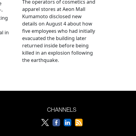
The operators of cosmetics and
e
apparel stores at Aeon Mall
r-
Kumamoto disclosed new
ting
details on August 4 about how
five employees who had initially
l in
evacuated the building later
returned inside before being
killed in an explosion following
the earthquake.
CHANNELS