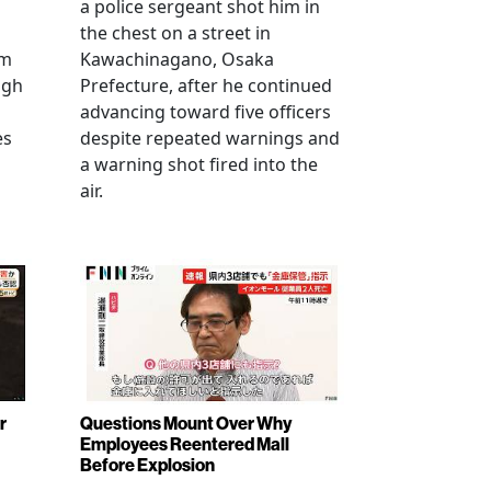
a police sergeant shot him in
the chest on a street in
om
Kawachinagano, Osaka
ugh
Prefecture, after he continued
advancing toward five officers
es
despite repeated warnings and
a warning shot fired into the
air.
r
Questions Mount Over Why
Employees Reentered Mall
Before Explosion