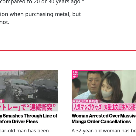
e compared to 20 or 30 years ago."
ation when purchasing metal, but
not.
y Smashes Through Line of
Woman Arrested Over Massiv
efore Driver Flees
Manga Order Cancellations
ear-old man has been
A 32-year-old woman has b