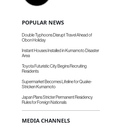
POPULAR NEWS
Double Typhoons Disrupt Travel Ahead of
Obon Holiday
Instant Houses Installed in Kumamoto Disaster
Area
Toyota Futuristic City Begins Recruiting
Residents
Supermarket Becomes Lifeline for Quake-
Stricken Kumamoto
Japan Plans Stricter Permanent Residency
Rules for Foreign Nationals
MEDIA CHANNELS