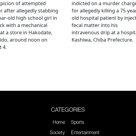
picion of attempted
indicted on a murder charg
 after allegedly stabbing
for allegedly killing a 75-yea
ear-old high school girl in
old hospital patient by injec
ck with a mechanical
fecal matter into his
 at a store in Hakodate,
intravenous drip at a hospita
ido, around noon on
Kashiwa, Chiba Prefecture.
 4.
CATEGORIES
Home
Sports
Society
Entertainment