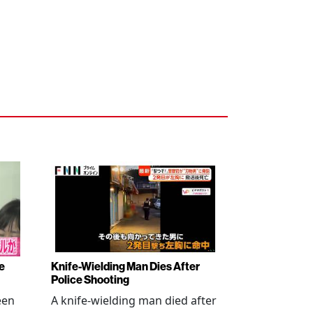
e
Knife-Wielding Man Dies After
Police Shooting
een
A knife-wielding man died after