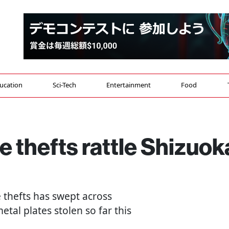
ucation
Sci-Tech
Entertainment
Food
 thefts rattle Shizuok
 thefts has swept across
etal plates stolen so far this