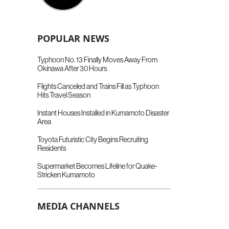
POPULAR NEWS
Typhoon No. 13 Finally Moves Away From
Okinawa After 30 Hours
Flights Canceled and Trains Fill as Typhoon
Hits Travel Season
Instant Houses Installed in Kumamoto Disaster
Area
Toyota Futuristic City Begins Recruiting
Residents
Supermarket Becomes Lifeline for Quake-
Stricken Kumamoto
MEDIA CHANNELS