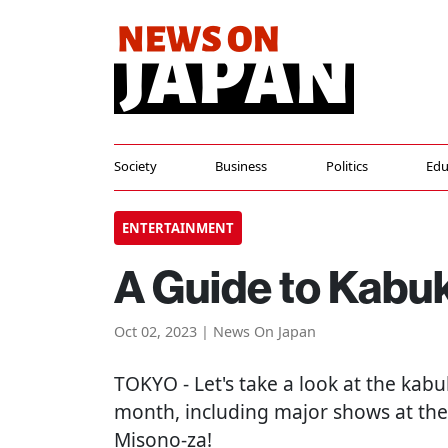
Society
Business
Politics
Edu
ENTERTAINMENT
A Guide to Kabuk
Oct 02, 2023 | News On Japan
TOKYO
- Let's take a look at the ka
month, including major shows at the
Misono-za!