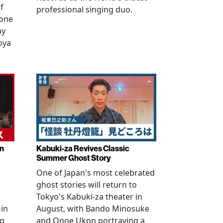
f
professional singing duo.
 one
ay
oya
in
Kabuki-za Revives Classic
Summer Ghost Story
One of Japan's most celebrated
ghost stories will return to
Tokyo's Kabuki-za theater in
 in
August, with Bando Minosuke
ng
and Onoe Ukon portraying a