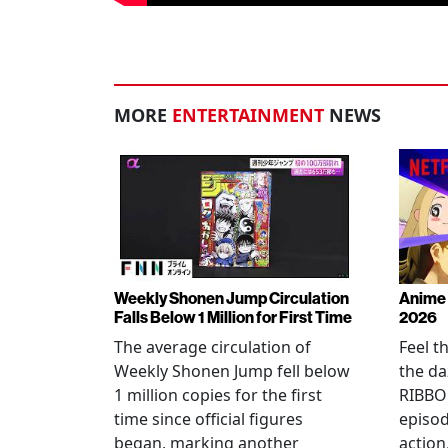
MORE
ENTERTAINMENT
NEWS
Weekly Shonen Jump Circulation
Anime 
Falls Below 1 Million for First Time
2026
The average circulation of
Feel t
Weekly Shonen Jump fell below
the da
1 million copies for the first
RIBBO
time since official figures
episod
began, marking another
action