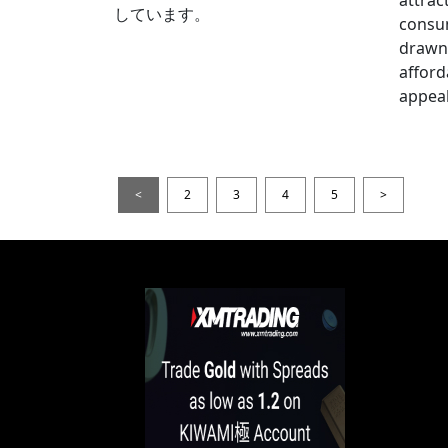
しています。
consum
drawn 
afford
appeal
<
2
3
4
5
>