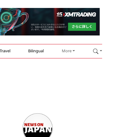
Travel
Bilingual
More