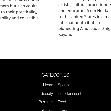
artists, cultural practitioner
ers but also adults
and educators from Hokka
to their practicality,
to the United States in a ma
ability and collectible
international tribute to
.
pioneering Ainu leader Shi
Kayano.
CATEGORIES
Home
Sports
Society
Entertainment
Business
Food
Politics
Travel