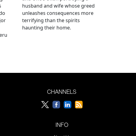
s
husband and wife whose greed
ido
unleashes consequences more
jor
terrifying than the spirits
haunting their home.
geru
CHANNELS
INFO