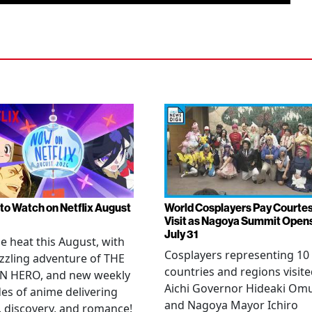
to Watch on Netflix August
World Cosplayers Pay Courte
Visit as Nagoya Summit Open
July 31
he heat this August, with
Cosplayers representing 10
zzling adventure of THE
countries and regions visit
N HERO, and new weekly
Aichi Governor Hideaki Om
es of anime delivering
and Nagoya Mayor Ichiro
, discovery, and romance!