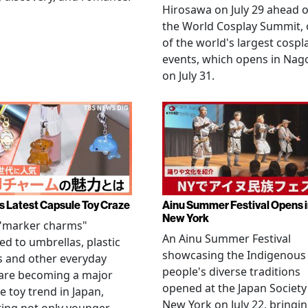
Hirosawa on July 29 ahead o
the World Cosplay Summit,
of the world's largest cospl
events, which opens in Nag
on July 31.
s Latest Capsule Toy Craze
Ainu Summer Festival Opens 
New York
 "marker charms"
An Ainu Summer Festival
ed to umbrellas, plastic
showcasing the Indigenous
s and other everyday
people's diverse traditions
 are becoming a major
opened at the Japan Society
e toy trend in Japan,
New York on July 22, bringi
ting not only younger