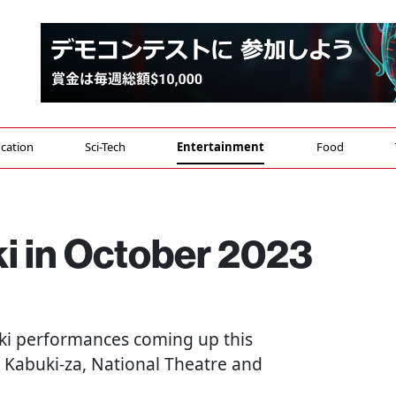
cation
Sci-Tech
Entertainment
Food
i in October 2023
buki performances coming up this
 Kabuki-za, National Theatre and