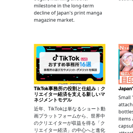
milestone in the long-term
decline of Japan's print manga
magazine market.
TikTok事務所の役割と仕組み：ク
Japan'
リエイター経済を支える新しいマ
Small
ネジメントモデル
attach
近年、TikTokは単なるショート動
bottle
画プラットフォームから、世界中
items
のクリエイターが収益を得る「ク
capsul
リエイター経済」の中心へと進化
attrac