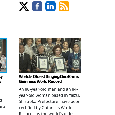
sy
World's Oldest Singing Duo Earns
s
Guinness World Record
An 88-year-old man and an 84-
year-old woman based in Yaizu,
ed
Shizuoka Prefecture, have been
ura
certified by Guinness World
Records as the world's oldest