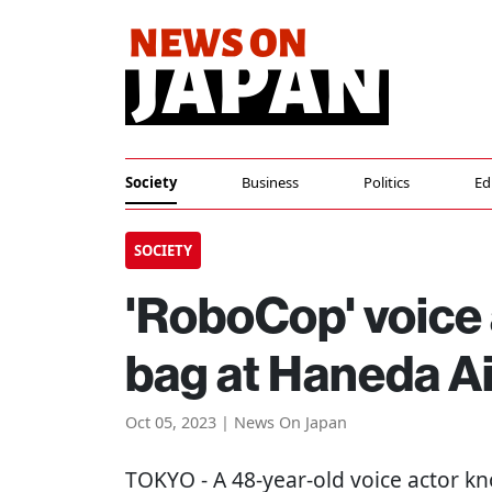
Society
Business
Politics
Ed
SOCIETY
'RoboCop' voice
bag at Haneda Ai
Oct 05, 2023 | News On Japan
TOKYO
- A 48-year-old voice actor 