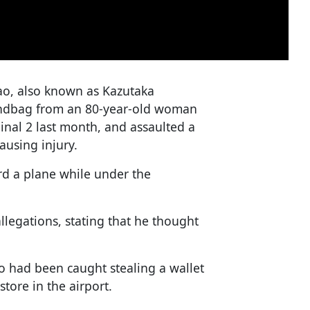
kao, also known as Kazutaka
handbag from an 80-year-old woman
inal 2 last month, and assaulted a
ausing injury.
rd a plane while under the
legations, stating that he thought
ao had been caught stealing a wallet
tore in the airport.