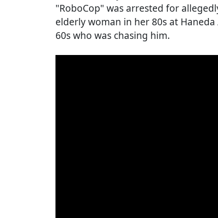
"RoboCop" was arrested for allegedl
elderly woman in her 80s at Haneda A
60s who was chasing him.