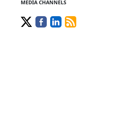
MEDIA CHANNELS