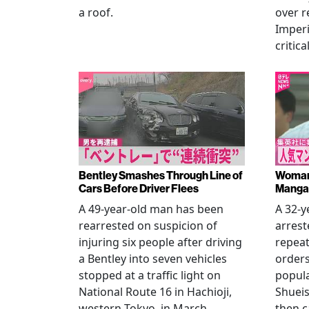
a roof.
over r
Imperi
critica
Bentley Smashes Through Line of
Woman 
Cars Before Driver Flees
Manga 
A 49-year-old man has been
A 32-
rearrested on suspicion of
arrest
injuring six people after driving
repeat
a Bentley into seven vehicles
order
stopped at a traffic light on
popul
National Route 16 in Hachioji,
Shueis
western Tokyo, in March.
then c