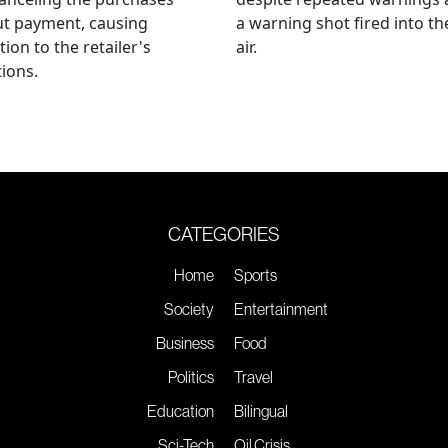
ut payment, causing
a warning shot fired into th
tion to the retailer's
air.
ions.
CATEGORIES
Home
Sports
Society
Entertainment
Business
Food
Politics
Travel
Education
Bilingual
Sci-Tech
Oil Crisis