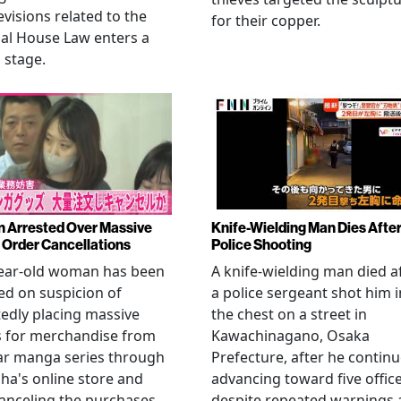
evisions related to the
for their copper.
al House Law enters a
l stage.
Arrested Over Massive
Knife-Wielding Man Dies Afte
Order Cancellations
Police Shooting
year-old woman has been
A knife-wielding man died a
ed on suspicion of
a police sergeant shot him i
edly placing massive
the chest on a street in
s for merchandise from
Kawachinagano, Osaka
ar manga series through
Prefecture, after he contin
ha's online store and
advancing toward five offic
anceling the purchases
despite repeated warnings