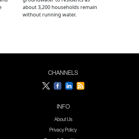
e
about 3,200 households remain
without running water.
CHANNELS
INFO
About Us
Privacy Policy