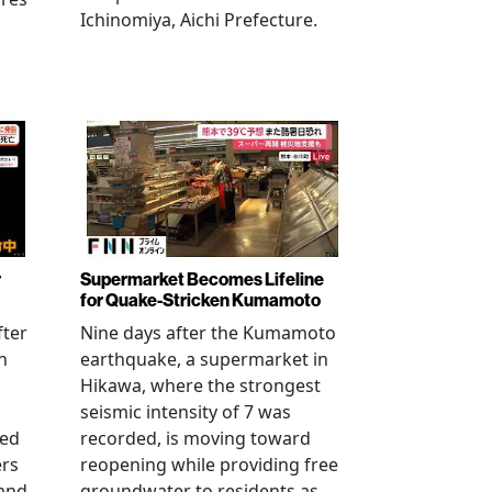
Ichinomiya, Aichi Prefecture.
r
Supermarket Becomes Lifeline
for Quake-Stricken Kumamoto
fter
Nine days after the Kumamoto
n
earthquake, a supermarket in
Hikawa, where the strongest
seismic intensity of 7 was
ued
recorded, is moving toward
ers
reopening while providing free
 and
groundwater to residents as