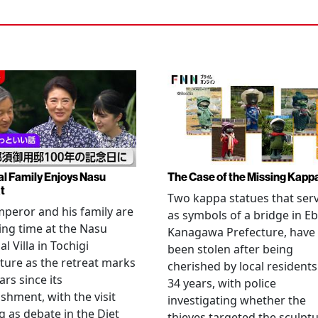
al Family Enjoys Nasu
The Case of the Missing Kapp
t
Two kappa statues that ser
peror and his family are
as symbols of a bridge in Eb
ng time at the Nasu
Kanagawa Prefecture, have
l Villa in Tochigi
been stolen after being
ture as the retreat marks
cherished by local residents
ars since its
34 years, with police
ishment, with the visit
investigating whether the
 as debate in the Diet
thieves targeted the sculpt