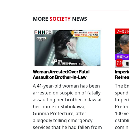
MORE
SOCIETY
NEWS
Woman Arrested Over Fatal
Imperi
Assault on Brother-in-Law
Retrea
A 41-year-old woman has been
The Em
arrested on suspicion of fatally
spendi
assaulting her brother-in-law at
Imperia
her home in Shibukawa,
Prefec
Gunma Prefecture, after
100 ye
allegedly telling emergency
establ
services that he had fallen from
coming