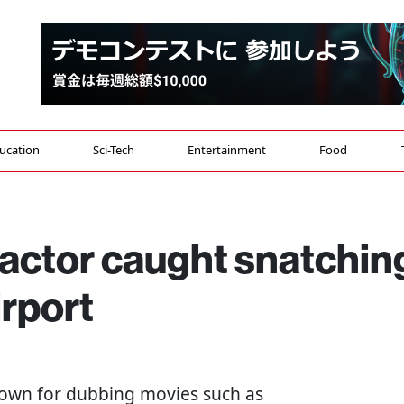
ucation
Sci-Tech
Entertainment
Food
 actor caught snatchin
rport
known for dubbing movies such as