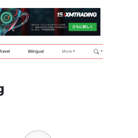
Travel
Bilingual
More
g