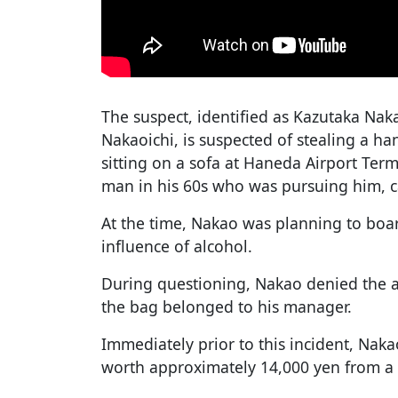
The suspect, identified as Kazutaka Na
Nakaoichi, is suspected of stealing a 
sitting on a sofa at Haneda Airport Term
man in his 60s who was pursuing him, c
At the time, Nakao was planning to boa
influence of alcohol.
During questioning, Nakao denied the al
the bag belonged to his manager.
Immediately prior to this incident, Nak
worth approximately 14,000 yen from a s