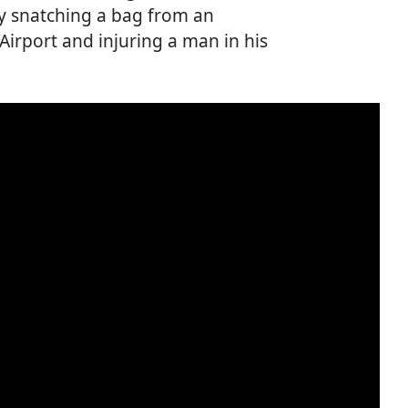
y snatching a bag from an
irport and injuring a man in his