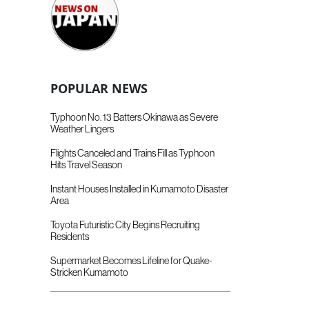
POPULAR NEWS
Typhoon No. 13 Batters Okinawa as Severe
Weather Lingers
Flights Canceled and Trains Fill as Typhoon
Hits Travel Season
Instant Houses Installed in Kumamoto Disaster
Area
Toyota Futuristic City Begins Recruiting
Residents
Supermarket Becomes Lifeline for Quake-
Stricken Kumamoto