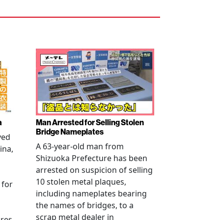
a
Man Arrested for Selling Stolen
Bridge Nameplates
ved
A 63-year-old man from
ina,
Shizuoka Prefecture has been
arrested on suspicion of selling
10 stolen metal plaques,
 for
including nameplates bearing
the names of bridges, to a
scrap metal dealer in
ures