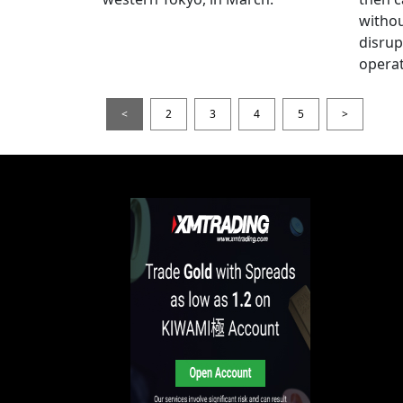
witho
disrup
operat
<
2
3
4
5
>