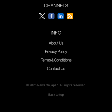
CHANNELS
INFO
About Us
Privacy Policy
Terms & Conditions
Contact Us
© 2026 News On Japan. All rights reserved.
Back to top