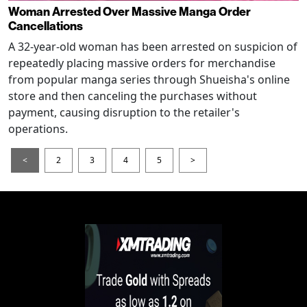
Woman Arrested Over Massive Manga Order
Cancellations
A 32-year-old woman has been arrested on suspicion of
repeatedly placing massive orders for merchandise
from popular manga series through Shueisha's online
store and then canceling the purchases without
payment, causing disruption to the retailer's
operations.
<
2
3
4
5
>