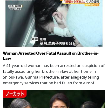
Woman Arrested Over Fatal Assault on Brother-in-
Law
A 41-year-old woman has been arrested on suspicion of
fatally assaulting her brother-in-law at her home in
Shibukawa, Gunma Prefecture, after allegedly telling
emergency services that he had fallen from a roof.