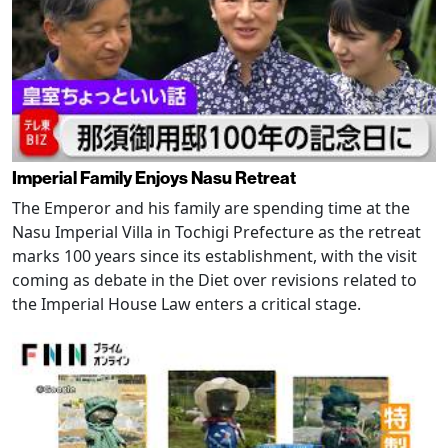
Imperial Family Enjoys Nasu Retreat
The Emperor and his family are spending time at the
Nasu Imperial Villa in Tochigi Prefecture as the retreat
marks 100 years since its establishment, with the visit
coming as debate in the Diet over revisions related to
the Imperial House Law enters a critical stage.