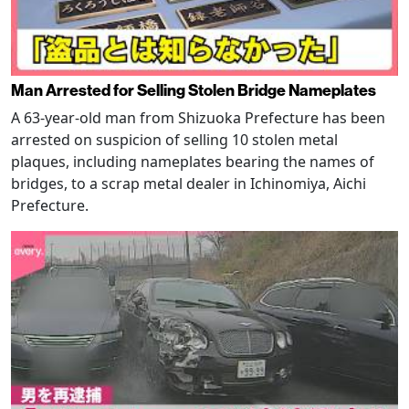
Man Arrested for Selling Stolen Bridge Nameplates
A 63-year-old man from Shizuoka Prefecture has been
arrested on suspicion of selling 10 stolen metal
plaques, including nameplates bearing the names of
bridges, to a scrap metal dealer in Ichinomiya, Aichi
Prefecture.