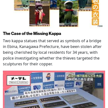
The Case of the Missing Kappa
Two kappa statues that served as symbols of a bridge
in Ebina, Kanagawa Prefecture, have been stolen after
being cherished by local residents for 34 years, with
police investigating whether the thieves targeted the
sculptures for their copper.