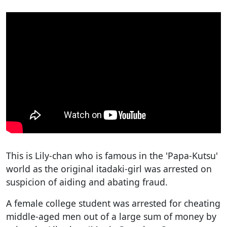
This is Lily-chan who is famous in the 'Papa-Kutsu'
world as the original itadaki-girl was arrested on
suspicion of aiding and abating fraud.
A female college student was arrested for cheating
middle-aged men out of a large sum of money by