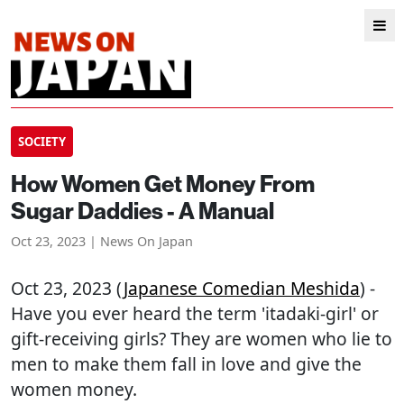
SOCIETY
How Women Get Money From
Sugar Daddies - A Manual
Oct 23, 2023 | News On Japan
Oct 23, 2023 (
Japanese Comedian Meshida
) -
Have you ever heard the term 'itadaki-girl' or
gift-receiving girls? They are women who lie to
men to make them fall in love and give the
women money.