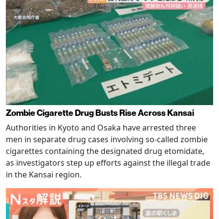
Zombie Cigarette Drug Busts Rise Across Kansai
Authorities in Kyoto and Osaka have arrested three
men in separate drug cases involving so-called zombie
cigarettes containing the designated drug etomidate,
as investigators step up efforts against the illegal trade
in the Kansai region.