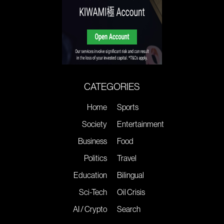
CATEGORIES
Home
Sports
Society
Entertainment
Business
Food
Politics
Travel
Education
Bilingual
Sci-Tech
Oil Crisis
AI / Crypto
Search