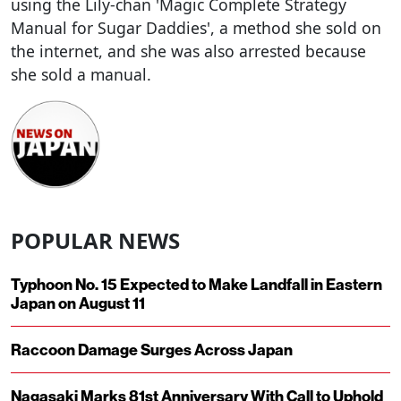
using the Lily-chan 'Magic Complete Strategy
Manual for Sugar Daddies', a method she sold on
the internet, and she was also arrested because
she sold a manual.
POPULAR NEWS
Typhoon No. 15 Expected to Make Landfall in Eastern
Japan on August 11
Raccoon Damage Surges Across Japan
Nagasaki Marks 81st Anniversary With Call to Uphold