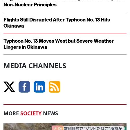
Non-Nuclear Principles
Flights Still Disrupted After Typhoon No. 13 Hits
Okinawa
Typhoon No. 13 Moves West but Severe Weather
Lingers in Okinawa
MEDIA CHANNELS
MORE
SOCIETY
NEWS