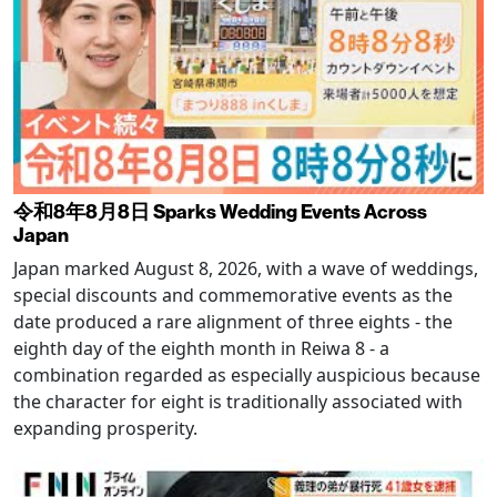
令和8年8月8日 Sparks Wedding Events Across
Japan
Japan marked August 8, 2026, with a wave of weddings,
special discounts and commemorative events as the
date produced a rare alignment of three eights - the
eighth day of the eighth month in Reiwa 8 - a
combination regarded as especially auspicious because
the character for eight is traditionally associated with
expanding prosperity.