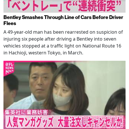
Bentley Smashes Through Line of Cars Before Driver
Flees
A 49-year-old man has been rearrested on suspicion of
injuring six people after driving a Bentley into seven
vehicles stopped at a traffic light on National Route 16
in Hachioji, western Tokyo, in March.