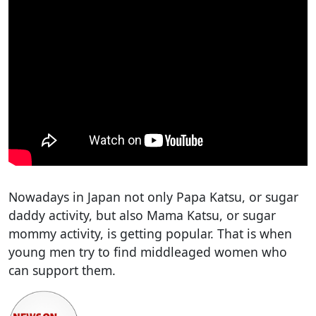
Nowadays in Japan not only Papa Katsu, or sugar
daddy activity, but also Mama Katsu, or sugar
mommy activity, is getting popular. That is when
young men try to find middleaged women who
can support them.