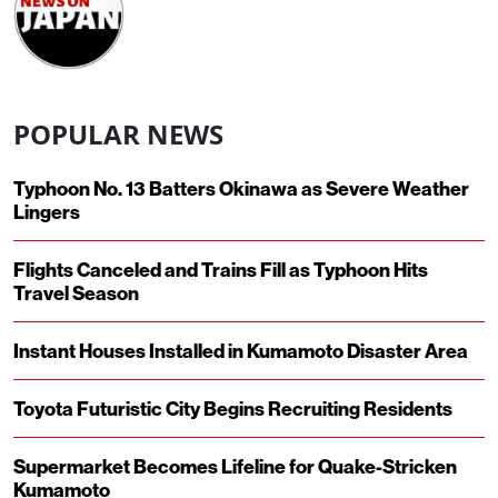
POPULAR NEWS
Typhoon No. 13 Batters Okinawa as Severe Weather
Lingers
Flights Canceled and Trains Fill as Typhoon Hits
Travel Season
Instant Houses Installed in Kumamoto Disaster Area
Toyota Futuristic City Begins Recruiting Residents
Supermarket Becomes Lifeline for Quake-Stricken
Kumamoto