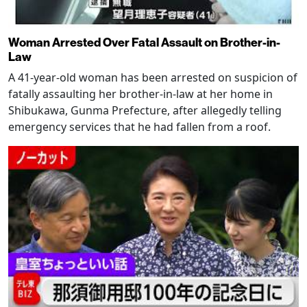
Woman Arrested Over Fatal Assault on Brother-in-
Law
A 41-year-old woman has been arrested on suspicion of
fatally assaulting her brother-in-law at her home in
Shibukawa, Gunma Prefecture, after allegedly telling
emergency services that he had fallen from a roof.