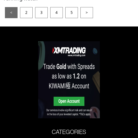
<
2
3
4
5
>
CATEGORIES