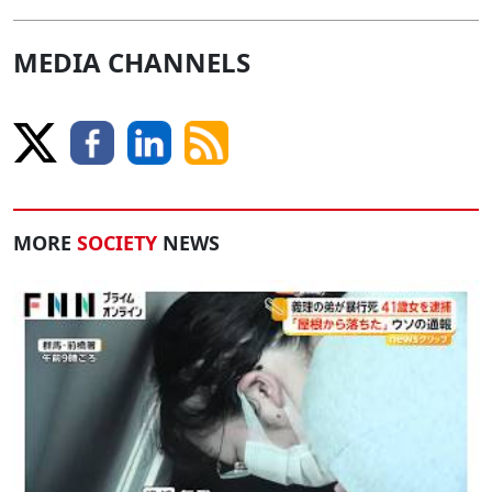
MEDIA CHANNELS
MORE
SOCIETY
NEWS