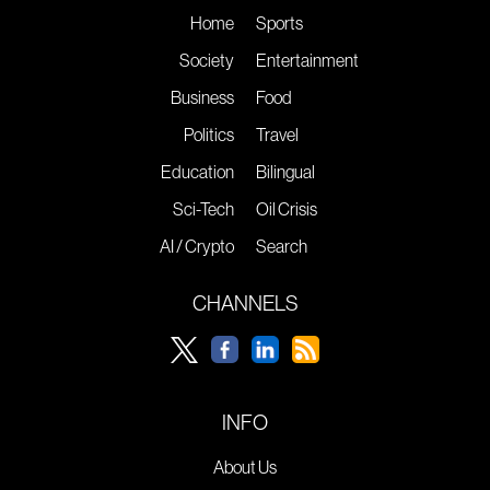
Home
Sports
Society
Entertainment
Business
Food
Politics
Travel
Education
Bilingual
Sci-Tech
Oil Crisis
AI / Crypto
Search
CHANNELS
INFO
About Us