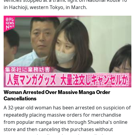
in Hachioji, western Tokyo, in March.
Woman Arrested Over Massive Manga Order
Cancellations
A 32-year-old woman has been arrested on suspicion of
repeatedly placing massive orders for merchandise
from popular manga series through Shueisha's online
store and then canceling the purchases without