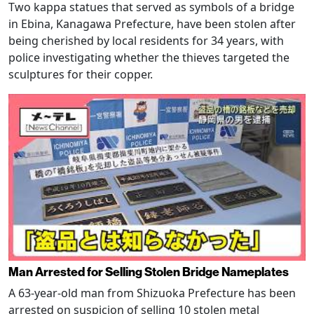
Two kappa statues that served as symbols of a bridge
in Ebina, Kanagawa Prefecture, have been stolen after
being cherished by local residents for 34 years, with
police investigating whether the thieves targeted the
sculptures for their copper.
Man Arrested for Selling Stolen Bridge Nameplates
A 63-year-old man from Shizuoka Prefecture has been
arrested on suspicion of selling 10 stolen metal