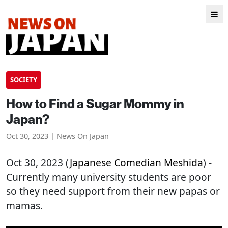
SOCIETY
How to Find a Sugar Mommy in
Japan?
Oct 30, 2023 | News On Japan
Oct 30, 2023 (
Japanese Comedian Meshida
) -
Currently many university students are poor
so they need support from their new papas or
mamas.