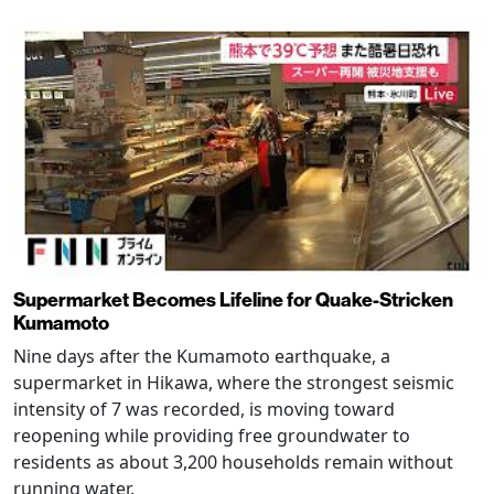
Supermarket Becomes Lifeline for Quake-Stricken
Kumamoto
Nine days after the Kumamoto earthquake, a
supermarket in Hikawa, where the strongest seismic
intensity of 7 was recorded, is moving toward
reopening while providing free groundwater to
residents as about 3,200 households remain without
running water.