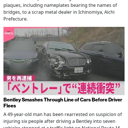
plaques, including nameplates bearing the names of
bridges, to a scrap metal dealer in Ichinomiya, Aichi
Prefecture.
Bentley Smashes Through Line of Cars Before Driver
Flees
A 49-year-old man has been rearrested on suspicion of
injuring six people after driving a Bentley into seven
vehicles stopped at a traffic light on National Route 16