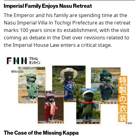
Imperial Family Enjoys Nasu Retreat
The Emperor and his family are spending time at the
Nasu Imperial Villa in Tochigi Prefecture as the retreat
marks 100 years since its establishment, with the visit
coming as debate in the Diet over revisions related to
the Imperial House Law enters a critical stage.
The Case of the Missing Kappa