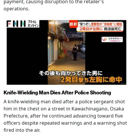
payment, causing disruption to the retailer's
operations.
Knife-Wielding Man Dies After Police Shooting
A knife-wielding man died after a police sergeant shot
him in the chest on a street in Kawachinagano, Osaka
Prefecture, after he continued advancing toward five
officers despite repeated warnings and a warning shot
fired into the air.