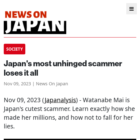
SOCIETY
Japan's most unhinged scammer
loses it all
Nov 09, 2023 | News On Japan
Nov 09, 2023 (
Japanalysis
) - Watanabe Mai is
Japan's cutest scammer. Learn exactly how she
made her millions, and how not to fall for her
lies.