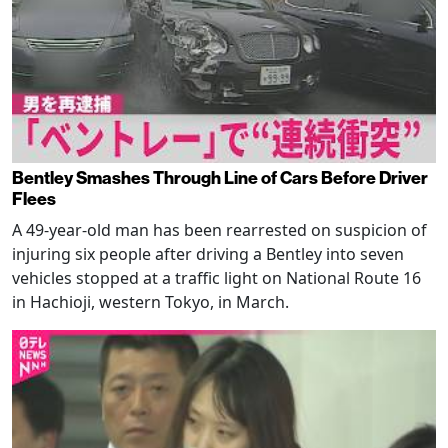
Bentley Smashes Through Line of Cars Before Driver
Flees
A 49-year-old man has been rearrested on suspicion of
injuring six people after driving a Bentley into seven
vehicles stopped at a traffic light on National Route 16
in Hachioji, western Tokyo, in March.