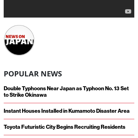
POPULAR NEWS
Double Typhoons Near Japan as Typhoon No. 13 Set
to Strike Okinawa
Instant Houses Installed in Kumamoto Disaster Area
Toyota Futuristic City Begins Recruiting Residents