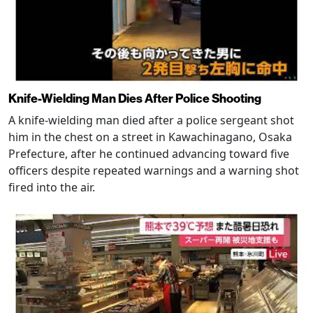
Knife-Wielding Man Dies After Police Shooting
A knife-wielding man died after a police sergeant shot
him in the chest on a street in Kawachinagano, Osaka
Prefecture, after he continued advancing toward five
officers despite repeated warnings and a warning shot
fired into the air.