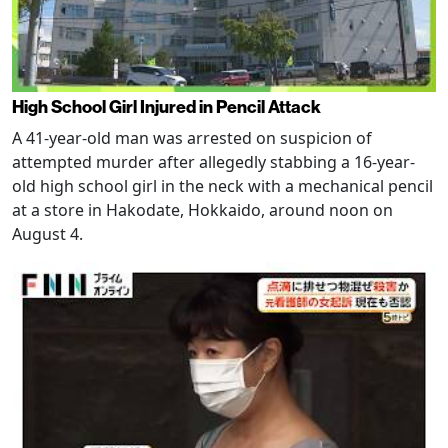
High School Girl Injured in Pencil Attack
A 41-year-old man was arrested on suspicion of
attempted murder after allegedly stabbing a 16-year-
old high school girl in the neck with a mechanical pencil
at a store in Hakodate, Hokkaido, around noon on
August 4.