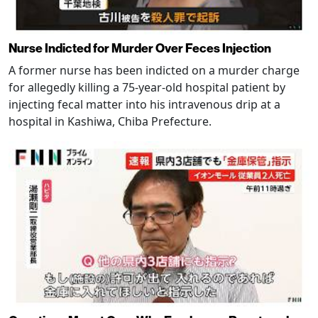
Nurse Indicted for Murder Over Feces Injection
A former nurse has been indicted on a murder charge
for allegedly killing a 75-year-old hospital patient by
injecting fecal matter into his intravenous drip at a
hospital in Kashiwa, Chiba Prefecture.