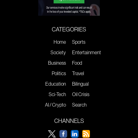
CATEGORIES
Home
Sports
Society
Entertainment
Business
Food
Politics
Travel
Education
Bilingual
Sci-Tech
Oil Crisis
AI / Crypto
Search
CHANNELS