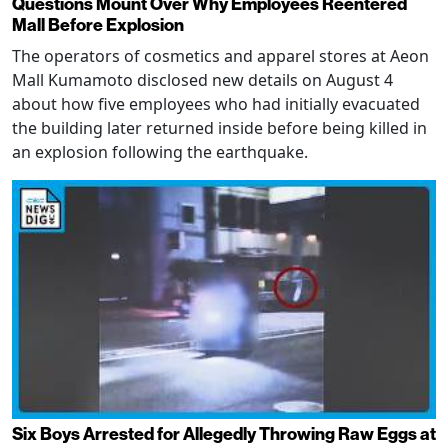
Questions Mount Over Why Employees Reentered
Mall Before Explosion
The operators of cosmetics and apparel stores at Aeon
Mall Kumamoto disclosed new details on August 4
about how five employees who had initially evacuated
the building later returned inside before being killed in
an explosion following the earthquake.
Six Boys Arrested for Allegedly Throwing Raw Eggs at