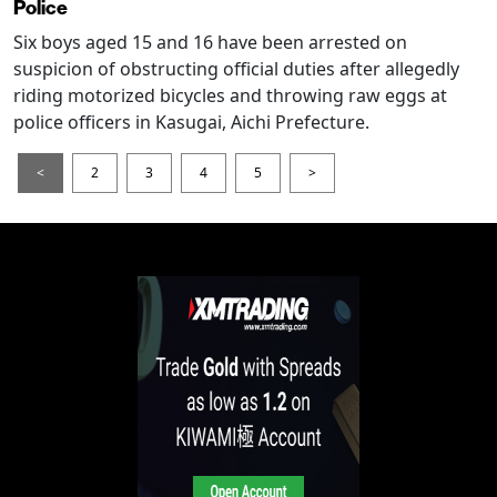
Police
Six boys aged 15 and 16 have been arrested on
suspicion of obstructing official duties after allegedly
riding motorized bicycles and throwing raw eggs at
police officers in Kasugai, Aichi Prefecture.
<
2
3
4
5
>