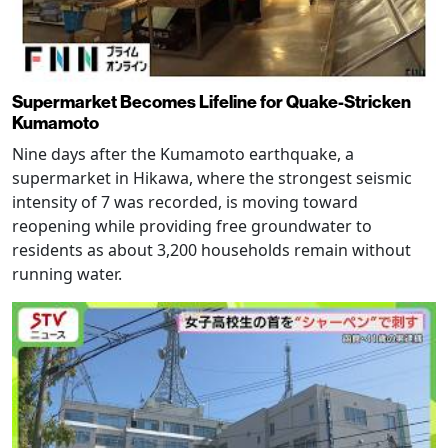
Supermarket Becomes Lifeline for Quake-Stricken
Kumamoto
Nine days after the Kumamoto earthquake, a
supermarket in Hikawa, where the strongest seismic
intensity of 7 was recorded, is moving toward
reopening while providing free groundwater to
residents as about 3,200 households remain without
running water.