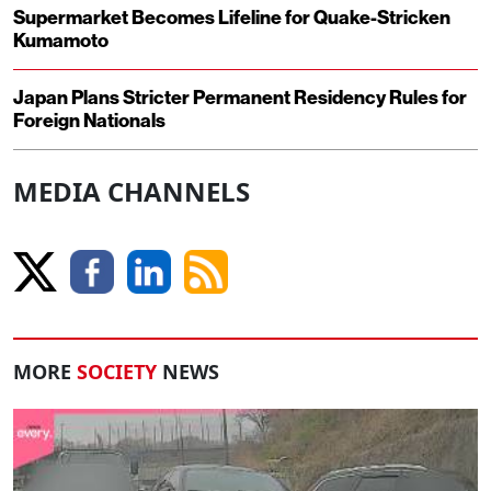
Supermarket Becomes Lifeline for Quake-Stricken
Kumamoto
Japan Plans Stricter Permanent Residency Rules for
Foreign Nationals
MEDIA CHANNELS
MORE
SOCIETY
NEWS