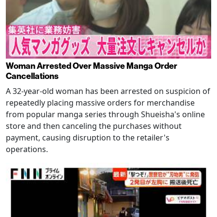
Woman Arrested Over Massive Manga Order
Cancellations
A 32-year-old woman has been arrested on suspicion of
repeatedly placing massive orders for merchandise
from popular manga series through Shueisha's online
store and then canceling the purchases without
payment, causing disruption to the retailer's
operations.