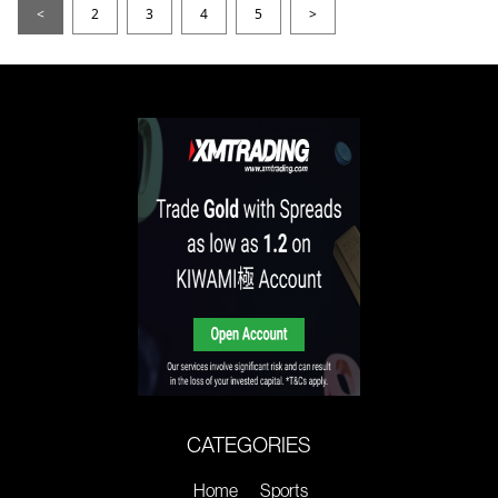
<
2
3
4
5
>
CATEGORIES
Home
Sports