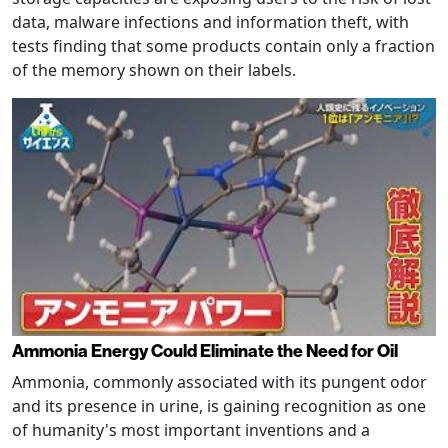
data, malware infections and information theft, with
tests finding that some products contain only a fraction
of the memory shown on their labels.
Ammonia Energy Could Eliminate the Need for Oil
Ammonia, commonly associated with its pungent odor
and its presence in urine, is gaining recognition as one
of humanity's most important inventions and a