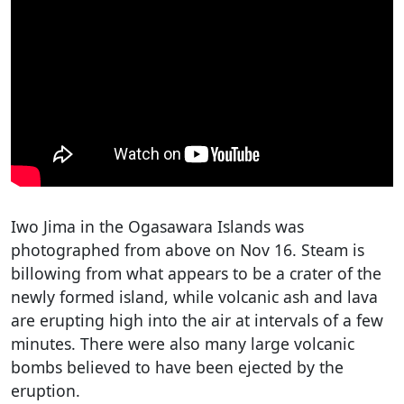
Iwo Jima in the Ogasawara Islands was
photographed from above on Nov 16. Steam is
billowing from what appears to be a crater of the
newly formed island, while volcanic ash and lava
are erupting high into the air at intervals of a few
minutes. There were also many large volcanic
bombs believed to have been ejected by the
eruption.