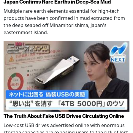
Japan Confirms Rare Earths in Deep-Sea Mud
Multiple rare earth elements essential for high-tech
products have been confirmed in mud extracted from
the deep seabed off Minamitorishima, Japan's
easternmost island.
The Truth About Fake USB Drives Circulating Online
Low-cost USB drives advertised online with enormous
storage capacities are exposing users to the risk of lost