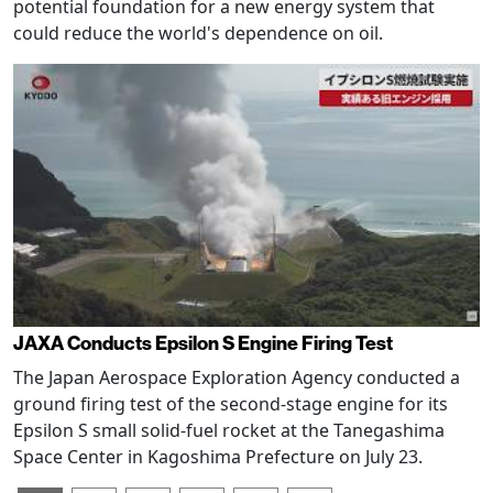
potential foundation for a new energy system that
could reduce the world's dependence on oil.
JAXA Conducts Epsilon S Engine Firing Test
The Japan Aerospace Exploration Agency conducted a
ground firing test of the second-stage engine for its
Epsilon S small solid-fuel rocket at the Tanegashima
Space Center in Kagoshima Prefecture on July 23.