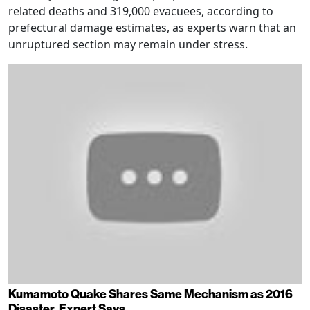
related deaths and 319,000 evacuees, according to
prefectural damage estimates, as experts warn that an
unruptured section may remain under stress.
Kumamoto Quake Shares Same Mechanism as 2016
Disaster, Expert Says