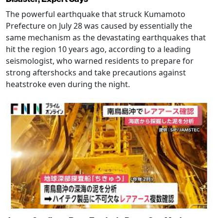
The powerful earthquake that struck Kumamoto
Prefecture on July 28 was caused by essentially the
same mechanism as the devastating earthquakes that
hit the region 10 years ago, according to a leading
seismologist, who warned residents to prepare for
strong aftershocks and take precautions against
heatstroke even during the night.