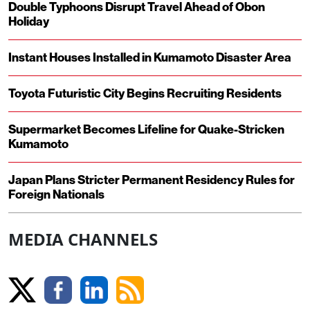
Double Typhoons Disrupt Travel Ahead of Obon
Holiday
Instant Houses Installed in Kumamoto Disaster Area
Toyota Futuristic City Begins Recruiting Residents
Supermarket Becomes Lifeline for Quake-Stricken
Kumamoto
Japan Plans Stricter Permanent Residency Rules for
Foreign Nationals
MEDIA CHANNELS