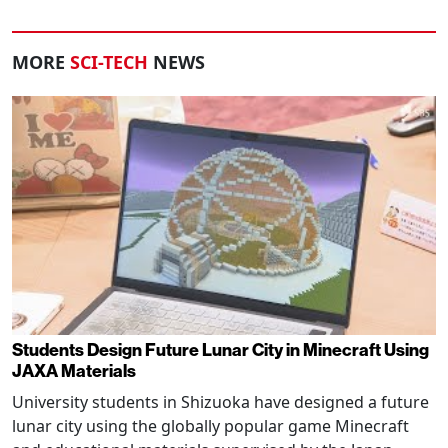
MORE
SCI-TECH
NEWS
Students Design Future Lunar City in Minecraft Using
JAXA Materials
University students in Shizuoka have designed a future
lunar city using the globally popular game Minecraft