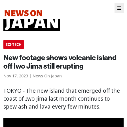
SCI-TECH
New footage shows volcanic island
off Iwo Jima still erupting
Nov 17, 2023 | News On Japan
TOKYO
- The new island that emerged off the
coast of Iwo Jima last month continues to
spew ash and lava every few minutes.