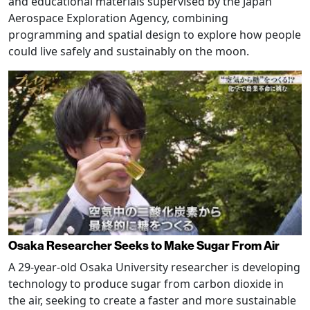
and educational materials supervised by the Japan
Aerospace Exploration Agency, combining
programming and spatial design to explore how people
could live safely and sustainably on the moon.
Osaka Researcher Seeks to Make Sugar From Air
A 29-year-old Osaka University researcher is developing
technology to produce sugar from carbon dioxide in
the air, seeking to create a faster and more sustainable