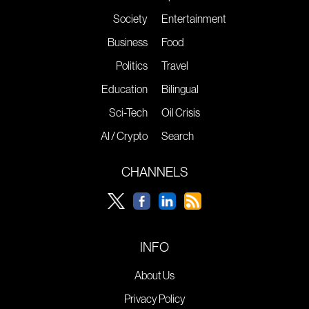
Society
Entertainment
Business
Food
Politics
Travel
Education
Bilingual
Sci-Tech
Oil Crisis
AI / Crypto
Search
CHANNELS
INFO
About Us
Privacy Policy