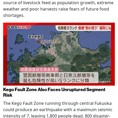
source of livestock feed as population growth, extreme
weather and poor harvests raise fears of future food
shortages.
Kego Fault Zone Also Faces Unruptured Segment
Risk
The Kego Fault Zone running through central Fukuoka
could produce an earthquake with a maximum seismic
intensity of 7, leaving 1,800 people dead, 800 disaster-