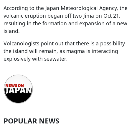
According to the Japan Meteorological Agency, the
volcanic eruption began off Iwo Jima on Oct 21,
resulting in the formation and expansion of a new
island.
Volcanologists point out that there is a possibility
the island will remain, as magma is interacting
explosively with seawater.
POPULAR NEWS