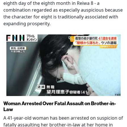
eighth day of the eighth month in Reiwa 8 - a
combination regarded as especially auspicious because
the character for eight is traditionally associated with
expanding prosperity.
Woman Arrested Over Fatal Assault on Brother-in-
Law
A 41-year-old woman has been arrested on suspicion of
fatally assaulting her brother-in-law at her home in