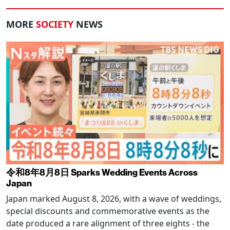
MORE
SOCIETY
NEWS
令和8年8月8日 Sparks Wedding Events Across
Japan
Japan marked August 8, 2026, with a wave of weddings,
special discounts and commemorative events as the
date produced a rare alignment of three eights - the