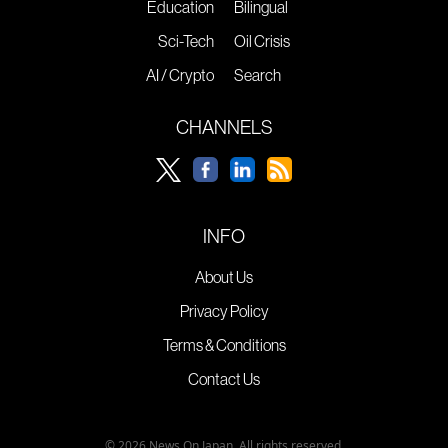
Education
Bilingual
Sci-Tech
Oil Crisis
AI / Crypto
Search
CHANNELS
INFO
About Us
Privacy Policy
Terms & Conditions
Contact Us
© 2026 News On Japan. All rights reserved.