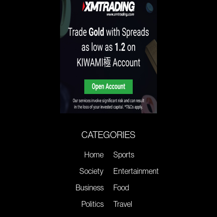
CATEGORIES
Home
Sports
Society
Entertainment
Business
Food
Politics
Travel