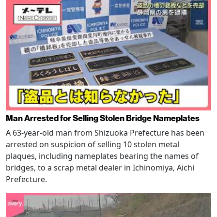
Man Arrested for Selling Stolen Bridge Nameplates
A 63-year-old man from Shizuoka Prefecture has been
arrested on suspicion of selling 10 stolen metal
plaques, including nameplates bearing the names of
bridges, to a scrap metal dealer in Ichinomiya, Aichi
Prefecture.