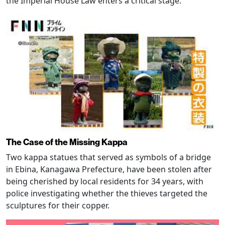
the Imperial House Law enters a critical stage.
The Case of the Missing Kappa
Two kappa statues that served as symbols of a bridge
in Ebina, Kanagawa Prefecture, have been stolen after
being cherished by local residents for 34 years, with
police investigating whether the thieves targeted the
sculptures for their copper.