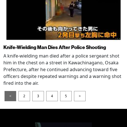
Knife-Wielding Man Dies After Police Shooting
A knife-wielding man died after a police sergeant shot
him in the chest on a street in Kawachinagano, Osaka
Prefecture, after he continued advancing toward five
officers despite repeated warnings and a warning shot
fired into the air.
<
2
3
4
5
>