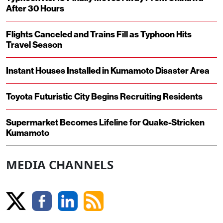
After 30 Hours
Flights Canceled and Trains Fill as Typhoon Hits
Travel Season
Instant Houses Installed in Kumamoto Disaster Area
Toyota Futuristic City Begins Recruiting Residents
Supermarket Becomes Lifeline for Quake-Stricken
Kumamoto
MEDIA CHANNELS