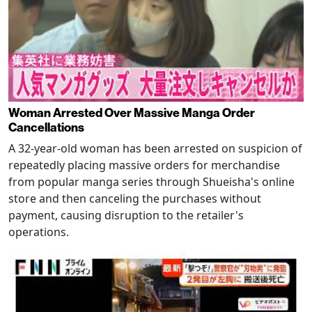
Woman Arrested Over Massive Manga Order
Cancellations
A 32-year-old woman has been arrested on suspicion of
repeatedly placing massive orders for merchandise
from popular manga series through Shueisha's online
store and then canceling the purchases without
payment, causing disruption to the retailer's
operations.