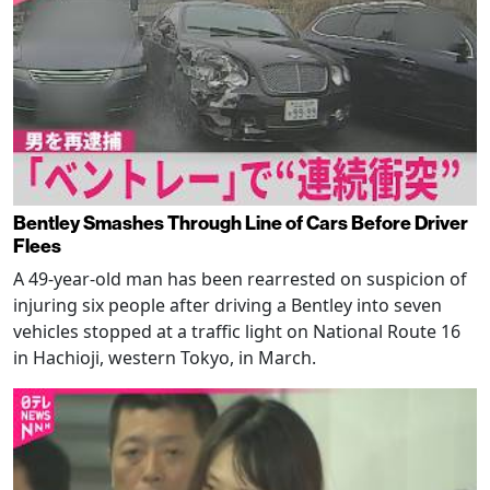
Bentley Smashes Through Line of Cars Before Driver
Flees
A 49-year-old man has been rearrested on suspicion of
injuring six people after driving a Bentley into seven
vehicles stopped at a traffic light on National Route 16
in Hachioji, western Tokyo, in March.