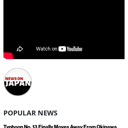
POPULAR NEWS
Typhoon No. 13 Finally Moves Away From Okinawa