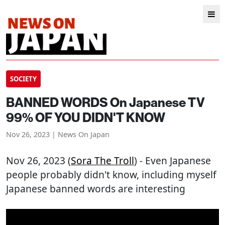
SOCIETY
BANNED WORDS On Japanese TV
99% OF YOU DIDN'T KNOW
Nov 26, 2023 | News On Japan
Nov 26, 2023 (
Sora The Troll
) - Even Japanese
people probably didn't know, including myself
Japanese banned words are interesting