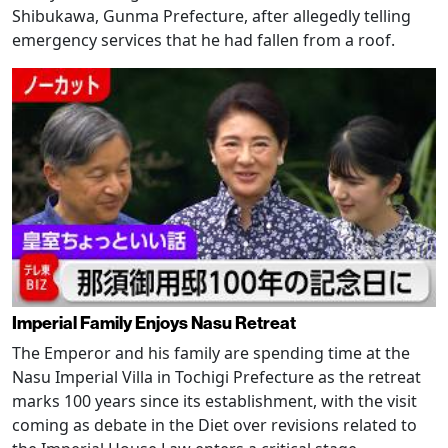
Shibukawa, Gunma Prefecture, after allegedly telling
emergency services that he had fallen from a roof.
Imperial Family Enjoys Nasu Retreat
The Emperor and his family are spending time at the
Nasu Imperial Villa in Tochigi Prefecture as the retreat
marks 100 years since its establishment, with the visit
coming as debate in the Diet over revisions related to