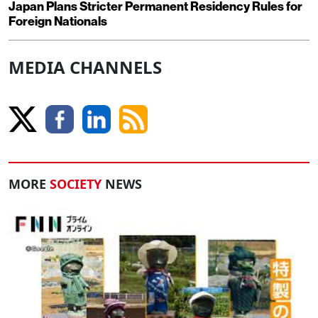
Japan Plans Stricter Permanent Residency Rules for
Foreign Nationals
MEDIA CHANNELS
MORE
SOCIETY
NEWS