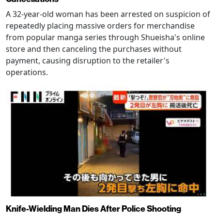
A 32-year-old woman has been arrested on suspicion of
repeatedly placing massive orders for merchandise
from popular manga series through Shueisha's online
store and then canceling the purchases without
payment, causing disruption to the retailer's
operations.
Knife-Wielding Man Dies After Police Shooting