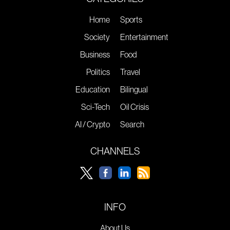
Home
Sports
Society
Entertainment
Business
Food
Politics
Travel
Education
Bilingual
Sci-Tech
Oil Crisis
AI / Crypto
Search
CHANNELS
INFO
About Us