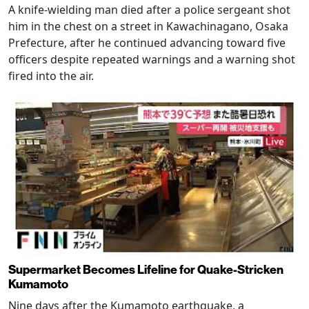
A knife-wielding man died after a police sergeant shot
him in the chest on a street in Kawachinagano, Osaka
Prefecture, after he continued advancing toward five
officers despite repeated warnings and a warning shot
fired into the air.
Supermarket Becomes Lifeline for Quake-Stricken
Kumamoto
Nine days after the Kumamoto earthquake, a