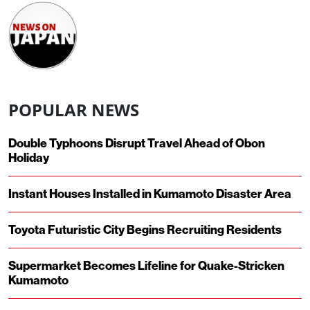
POPULAR NEWS
Double Typhoons Disrupt Travel Ahead of Obon
Holiday
Instant Houses Installed in Kumamoto Disaster Area
Toyota Futuristic City Begins Recruiting Residents
Supermarket Becomes Lifeline for Quake-Stricken
Kumamoto