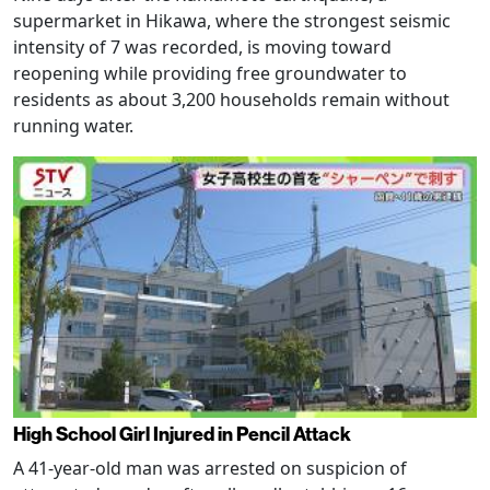
supermarket in Hikawa, where the strongest seismic
intensity of 7 was recorded, is moving toward
reopening while providing free groundwater to
residents as about 3,200 households remain without
running water.
High School Girl Injured in Pencil Attack
A 41-year-old man was arrested on suspicion of