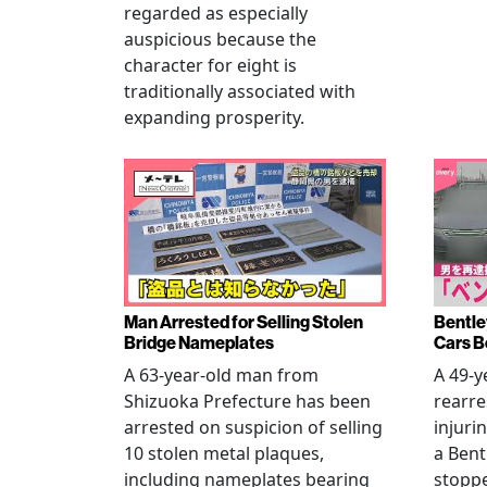
regarded as especially
auspicious because the
character for eight is
traditionally associated with
expanding prosperity.
Man Arrested for Selling Stolen
Bentle
Bridge Nameplates
Cars B
A 63-year-old man from
A 49-y
Shizuoka Prefecture has been
rearre
arrested on suspicion of selling
injuri
10 stolen metal plaques,
a Bent
including nameplates bearing
stoppe