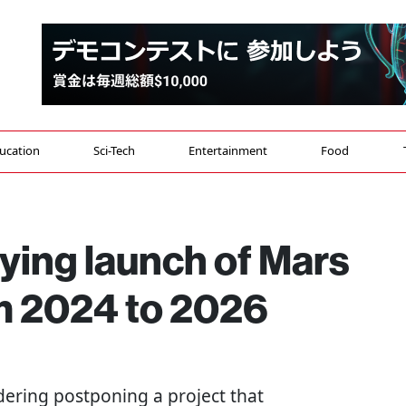
ucation
Sci-Tech
Entertainment
Food
ying launch of Mars
m 2024 to 2026
idering postponing a project that