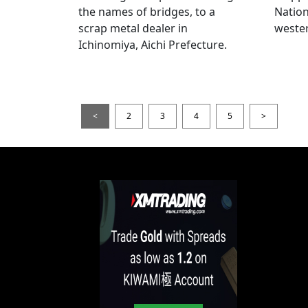
the names of bridges, to a
Nation
scrap metal dealer in
wester
Ichinomiya, Aichi Prefecture.
<
2
3
4
5
>