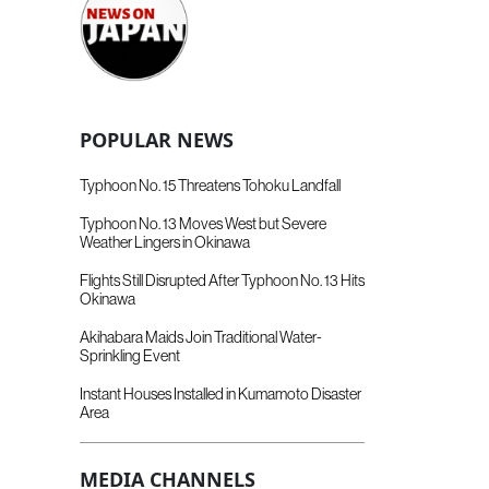
POPULAR NEWS
Typhoon No. 15 Threatens Tohoku Landfall
Typhoon No. 13 Moves West but Severe
Weather Lingers in Okinawa
Flights Still Disrupted After Typhoon No. 13 Hits
Okinawa
Akihabara Maids Join Traditional Water-
Sprinkling Event
Instant Houses Installed in Kumamoto Disaster
Area
MEDIA CHANNELS