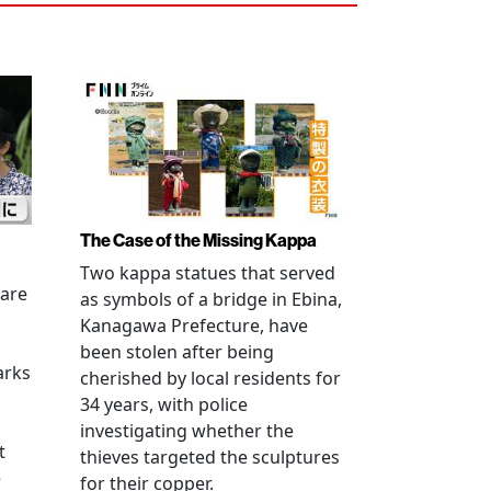
The Case of the Missing Kappa
Two kappa statues that served
 are
as symbols of a bridge in Ebina,
Kanagawa Prefecture, have
been stolen after being
arks
cherished by local residents for
34 years, with police
investigating whether the
t
thieves targeted the sculptures
e
for their copper.