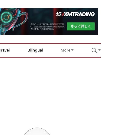
Travel
Bilingual
More