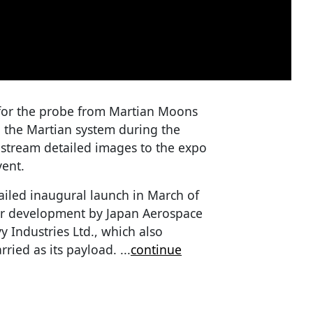
 for the probe from Martian Moons
n the Martian system during the
estream detailed images to the expo
vent.
iled inaugural launch in March of
er development by Japan Aerospace
 Industries Ltd., which also
carried as its payload.
...
continue