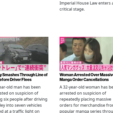
Imperial House Law enters 
critical stage.
y Smashes Through Line of
Woman Arrested Over Massiv
efore Driver Flees
Manga Order Cancellations
ear-old man has been
A 32-year-old woman has b
sted on suspicion of
arrested on suspicion of
ng six people after driving
repeatedly placing massive
ley into seven vehicles
orders for merchandise fr
d at a traffic light on
popular manga series thro