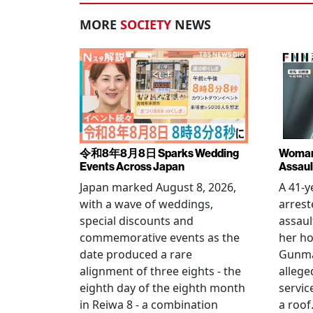
MORE
SOCIETY
NEWS
令和8年8月8日 Sparks Wedding
Woman 
Events Across Japan
Assaul
Japan marked August 8, 2026,
A 41-
with a wave of weddings,
arrest
special discounts and
assaul
commemorative events as the
her h
date produced a rare
Gunma 
alignment of three eights - the
allege
eighth day of the eighth month
servic
in Reiwa 8 - a combination
a roof