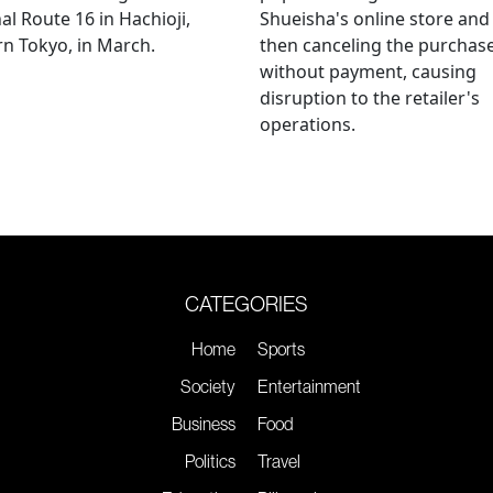
al Route 16 in Hachioji,
Shueisha's online store and
n Tokyo, in March.
then canceling the purchas
without payment, causing
disruption to the retailer's
operations.
CATEGORIES
Home
Sports
Society
Entertainment
Business
Food
Politics
Travel