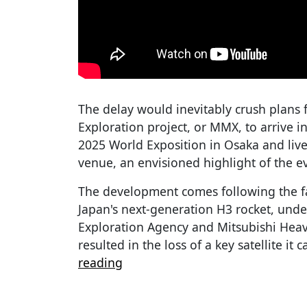
The delay would inevitably crush plans
Exploration project, or MMX, to arrive i
2025 World Exposition in Osaka and liv
venue, an envisioned highlight of the e
The development comes following the fa
Japan's next-generation H3 rocket, und
Exploration Agency and Mitsubishi Heavy
resulted in the loss of a key satellite it 
reading