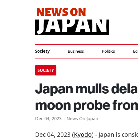
Society
Business
Politics
Ed
SOCIETY
Japan mulls dela
moon probe fro
Dec 04, 2023 | News On Japan
Dec 04, 2023 (
Kyodo
) - Japan is cons