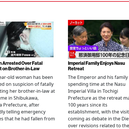
Arrested Over Fatal
Imperial Family Enjoys Nasu
t on Brother-in-Law
Retreat
year-old woman has been
The Emperor and his family
ed on suspicion of fatally
spending time at the Nasu
ting her brother-in-law at
Imperial Villa in Tochigi
ome in Shibukawa,
Prefecture as the retreat m
Prefecture, after
100 years since its
dly telling emergency
establishment, with the visit
es that he had fallen from
coming as debate in the Die
.
over revisions related to th