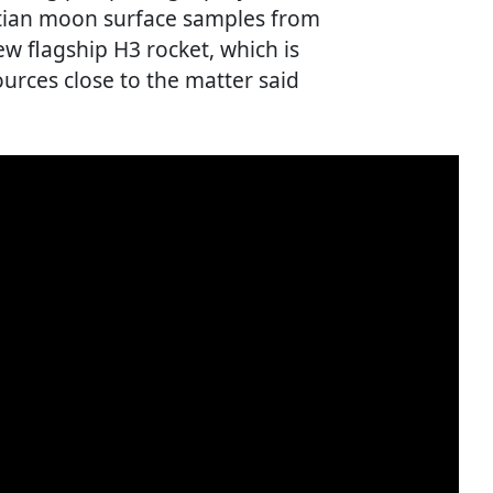
artian moon surface samples from
ew flagship H3 rocket, which is
sources close to the matter said