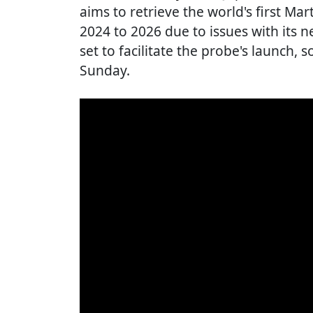
aims to retrieve the world's first M
2024 to 2026 due to issues with its n
set to facilitate the probe's launch, 
Sunday.