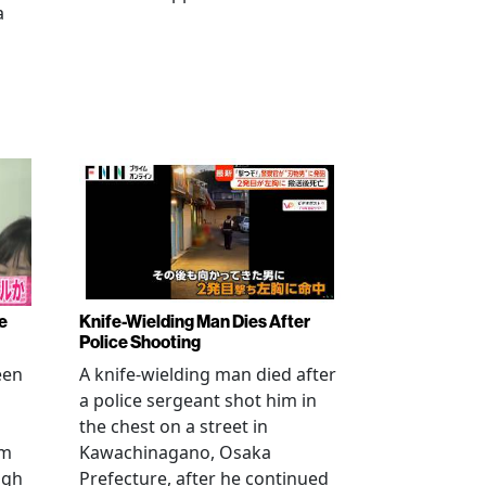
a
e
Knife-Wielding Man Dies After
Police Shooting
een
A knife-wielding man died after
a police sergeant shot him in
the chest on a street in
om
Kawachinagano, Osaka
ugh
Prefecture, after he continued