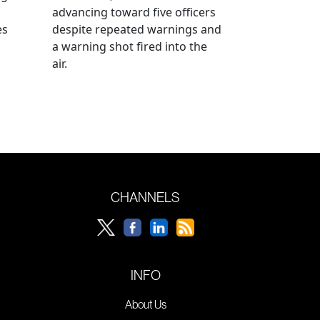
advancing toward five officers
es
despite repeated warnings and
a warning shot fired into the
air.
CHANNELS
INFO
About Us