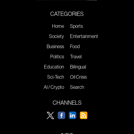
CATEGORIES
Home
Sports
Society
Entertainment
Business
Food
Politics
Travel
Education
Bilingual
Sci-Tech
Oil Crisis
AI / Crypto
Search
CHANNELS