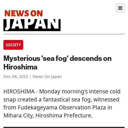
SOCIETY
Mysterious 'sea fog' descends on
Hiroshima
Dec 04, 2023 | News On Japan
HIROSHIMA
- Monday morning's intense cold
snap created a fantastical sea fog, witnessed
from Fudekageyama Observation Plaza in
Mihara City, Hiroshima Prefecture.