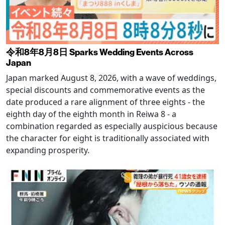
令和8年8月8日 Sparks Wedding Events Across
Japan
Japan marked August 8, 2026, with a wave of weddings,
special discounts and commemorative events as the
date produced a rare alignment of three eights - the
eighth day of the eighth month in Reiwa 8 - a
combination regarded as especially auspicious because
the character for eight is traditionally associated with
expanding prosperity.