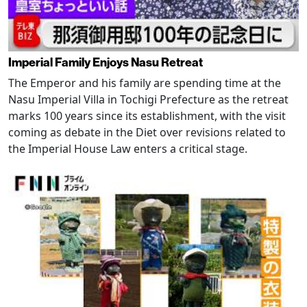
Imperial Family Enjoys Nasu Retreat
The Emperor and his family are spending time at the
Nasu Imperial Villa in Tochigi Prefecture as the retreat
marks 100 years since its establishment, with the visit
coming as debate in the Diet over revisions related to
the Imperial House Law enters a critical stage.