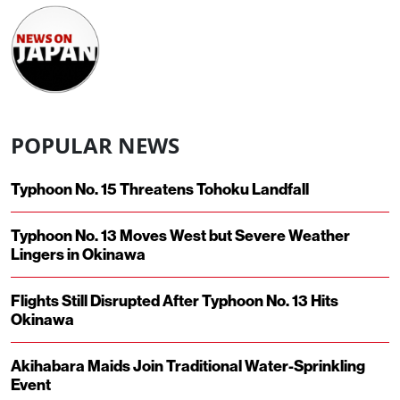
POPULAR NEWS
Typhoon No. 15 Threatens Tohoku Landfall
Typhoon No. 13 Moves West but Severe Weather
Lingers in Okinawa
Flights Still Disrupted After Typhoon No. 13 Hits
Okinawa
Akihabara Maids Join Traditional Water-Sprinkling
Event