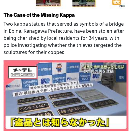
The Case of the Missing Kappa
Two kappa statues that served as symbols of a bridge
in Ebina, Kanagawa Prefecture, have been stolen after
being cherished by local residents for 34 years, with
police investigating whether the thieves targeted the
sculptures for their copper.