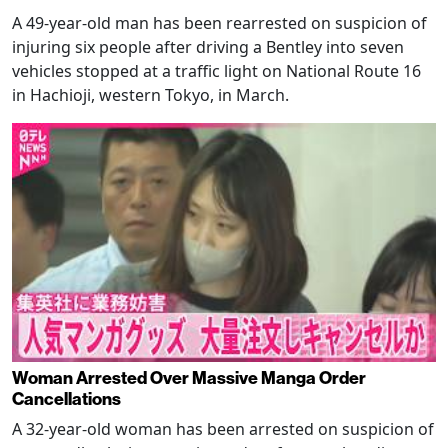
A 49-year-old man has been rearrested on suspicion of
injuring six people after driving a Bentley into seven
vehicles stopped at a traffic light on National Route 16
in Hachioji, western Tokyo, in March.
Woman Arrested Over Massive Manga Order
Cancellations
A 32-year-old woman has been arrested on suspicion of