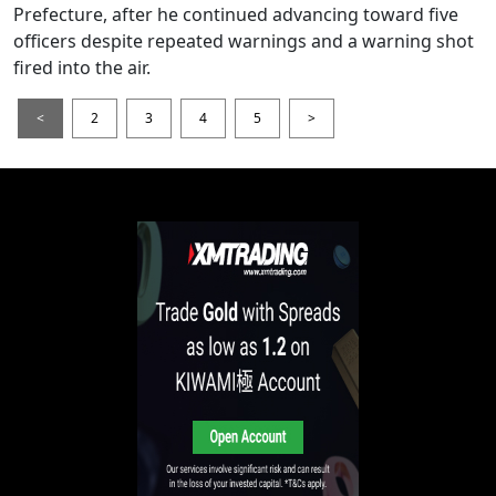
Prefecture, after he continued advancing toward five
officers despite repeated warnings and a warning shot
fired into the air.
<
2
3
4
5
>