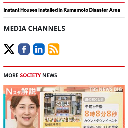
Instant Houses Installed in Kumamoto Disaster Area
MEDIA CHANNELS
MORE
SOCIETY
NEWS