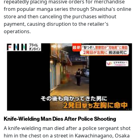
repeatedly placing massive orders for merchandise
from popular manga series through Shueisha's online
store and then canceling the purchases without
payment, causing disruption to the retailer's
operations.
Knife-Wielding Man Dies After Police Shooting
A knife-wielding man died after a police sergeant shot
him in the chest on a street in Kawachinagano, Osaka