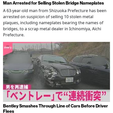
Man Arrested for Selling Stolen Bridge Nameplates
A 63-year-old man from Shizuoka Prefecture has been
arrested on suspicion of selling 10 stolen metal
plaques, including nameplates bearing the names of
bridges, to a scrap metal dealer in Ichinomiya, Aichi
Prefecture.
Bentley Smashes Through Line of Cars Before Driver
Flees