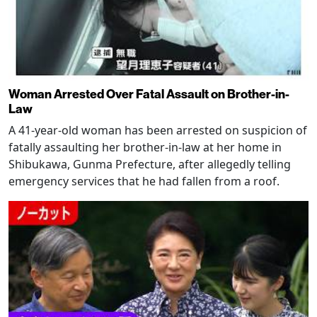
Woman Arrested Over Fatal Assault on Brother-in-
Law
A 41-year-old woman has been arrested on suspicion of
fatally assaulting her brother-in-law at her home in
Shibukawa, Gunma Prefecture, after allegedly telling
emergency services that he had fallen from a roof.