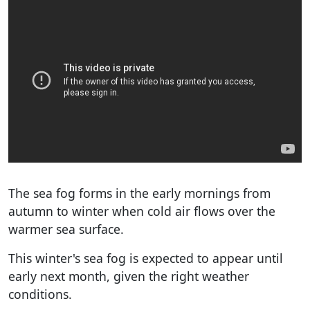
The sea fog forms in the early mornings from
autumn to winter when cold air flows over the
warmer sea surface.
This winter's sea fog is expected to appear until
early next month, given the right weather
conditions.