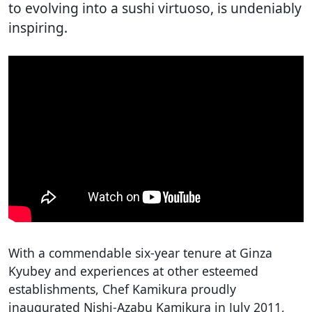
to evolving into a sushi virtuoso, is undeniably
inspiring.
With a commendable six-year tenure at Ginza
Kyubey and experiences at other esteemed
establishments, Chef Kamikura proudly
inaugurated Nishi-Azabu Kamikura in July 2011,