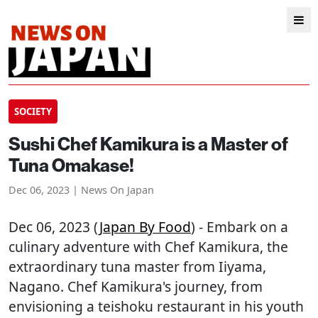
SOCIETY
Sushi Chef Kamikura is a Master of
Tuna Omakase!
Dec 06, 2023 | News On Japan
Dec 06, 2023 (
Japan By Food
) - Embark on a
culinary adventure with Chef Kamikura, the
extraordinary tuna master from Iiyama,
Nagano. Chef Kamikura's journey, from
envisioning a teishoku restaurant in his youth