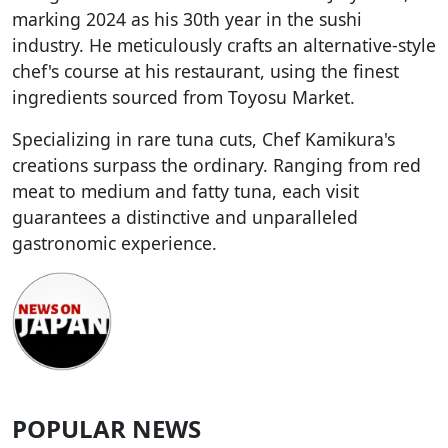
marking 2024 as his 30th year in the sushi
industry. He meticulously crafts an alternative-style
chef's course at his restaurant, using the finest
ingredients sourced from Toyosu Market.
Specializing in rare tuna cuts, Chef Kamikura's
creations surpass the ordinary. Ranging from red
meat to medium and fatty tuna, each visit
guarantees a distinctive and unparalleled
gastronomic experience.
POPULAR NEWS