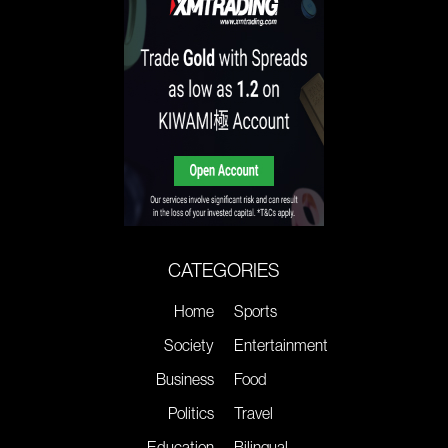
CATEGORIES
Home
Sports
Society
Entertainment
Business
Food
Politics
Travel
Education
Bilingual