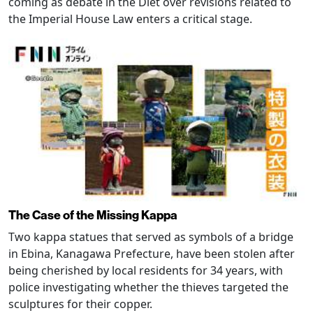
coming as debate in the Diet over revisions related to
the Imperial House Law enters a critical stage.
The Case of the Missing Kappa
Two kappa statues that served as symbols of a bridge
in Ebina, Kanagawa Prefecture, have been stolen after
being cherished by local residents for 34 years, with
police investigating whether the thieves targeted the
sculptures for their copper.