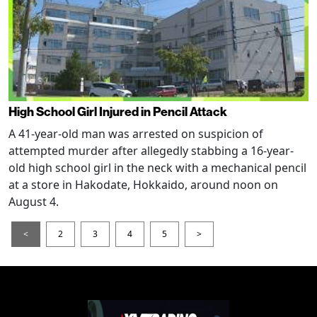
High School Girl Injured in Pencil Attack
A 41-year-old man was arrested on suspicion of
attempted murder after allegedly stabbing a 16-year-
old high school girl in the neck with a mechanical pencil
at a store in Hakodate, Hokkaido, around noon on
August 4.
<
2
3
4
5
>