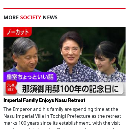
MORE
SOCIETY
NEWS
Imperial Family Enjoys Nasu Retreat
The Emperor and his family are spending time at the
Nasu Imperial Villa in Tochigi Prefecture as the retreat
marks 100 years since its establishment, with the visit