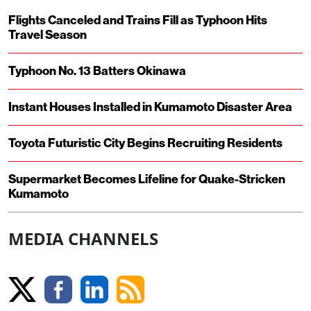
Flights Canceled and Trains Fill as Typhoon Hits
Travel Season
Typhoon No. 13 Batters Okinawa
Instant Houses Installed in Kumamoto Disaster Area
Toyota Futuristic City Begins Recruiting Residents
Supermarket Becomes Lifeline for Quake-Stricken
Kumamoto
MEDIA CHANNELS