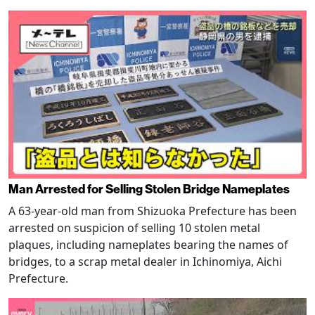
Man Arrested for Selling Stolen Bridge Nameplates
A 63-year-old man from Shizuoka Prefecture has been
arrested on suspicion of selling 10 stolen metal
plaques, including nameplates bearing the names of
bridges, to a scrap metal dealer in Ichinomiya, Aichi
Prefecture.