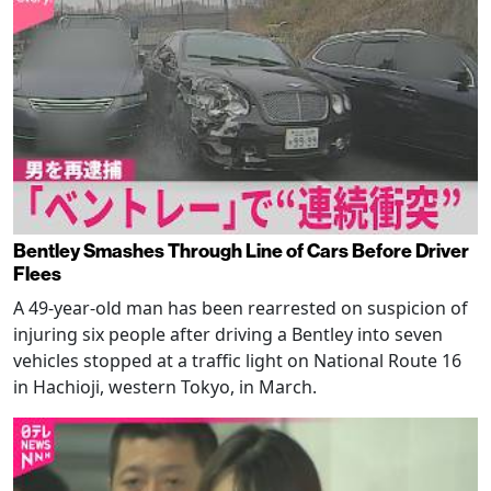
Bentley Smashes Through Line of Cars Before Driver
Flees
A 49-year-old man has been rearrested on suspicion of
injuring six people after driving a Bentley into seven
vehicles stopped at a traffic light on National Route 16
in Hachioji, western Tokyo, in March.