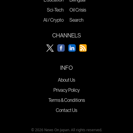
Sci-Tech
Oil Crisis
AI / Crypto
Search
CHANNELS
INFO
About Us
Privacy Policy
Terms & Conditions
Contact Us
© 2026 News On Japan. All rights reserved.