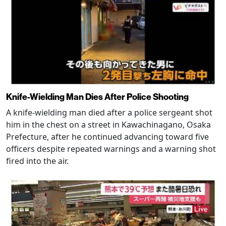
Knife-Wielding Man Dies After Police Shooting
A knife-wielding man died after a police sergeant shot
him in the chest on a street in Kawachinagano, Osaka
Prefecture, after he continued advancing toward five
officers despite repeated warnings and a warning shot
fired into the air.