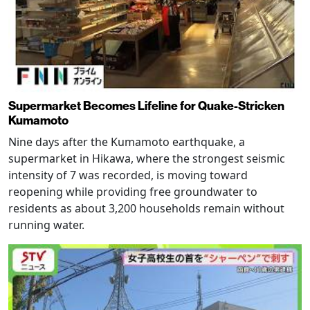
Supermarket Becomes Lifeline for Quake-Stricken
Kumamoto
Nine days after the Kumamoto earthquake, a
supermarket in Hikawa, where the strongest seismic
intensity of 7 was recorded, is moving toward
reopening while providing free groundwater to
residents as about 3,200 households remain without
running water.