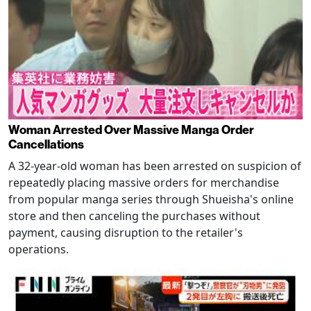
Woman Arrested Over Massive Manga Order
Cancellations
A 32-year-old woman has been arrested on suspicion of
repeatedly placing massive orders for merchandise
from popular manga series through Shueisha's online
store and then canceling the purchases without
payment, causing disruption to the retailer's
operations.