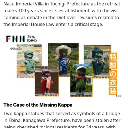
Nasu Imperial Villa in Tochigi Prefecture as the retreat
marks 100 years since its establishment, with the visit
coming as debate in the Diet over revisions related to
the Imperial House Law enters a critical stage.
The Case of the Missing Kappa
Two kappa statues that served as symbols of a bridge
in Ebina, Kanagawa Prefecture, have been stolen after
being cherished by local residents for 34 years, with