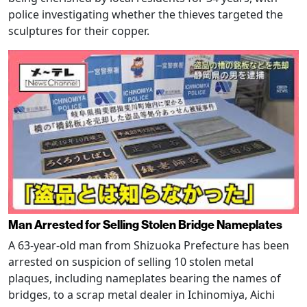
police investigating whether the thieves targeted the
sculptures for their copper.
Man Arrested for Selling Stolen Bridge Nameplates
A 63-year-old man from Shizuoka Prefecture has been
arrested on suspicion of selling 10 stolen metal
plaques, including nameplates bearing the names of
bridges, to a scrap metal dealer in Ichinomiya, Aichi