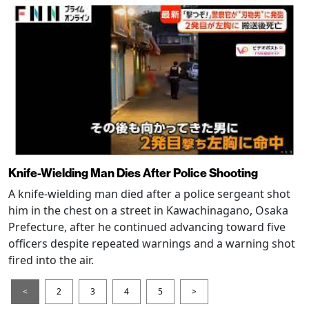
Knife-Wielding Man Dies After Police Shooting
A knife-wielding man died after a police sergeant shot
him in the chest on a street in Kawachinagano, Osaka
Prefecture, after he continued advancing toward five
officers despite repeated warnings and a warning shot
fired into the air.
<
2
3
4
5
>