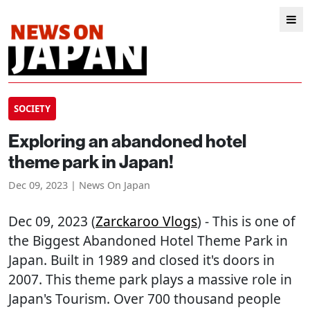
SOCIETY
Exploring an abandoned hotel
theme park in Japan!
Dec 09, 2023 | News On Japan
Dec 09, 2023 (
Zarckaroo Vlogs
) - This is one of
the Biggest Abandoned Hotel Theme Park in
Japan. Built in 1989 and closed it's doors in
2007. This theme park plays a massive role in
Japan's Tourism. Over 700 thousand people