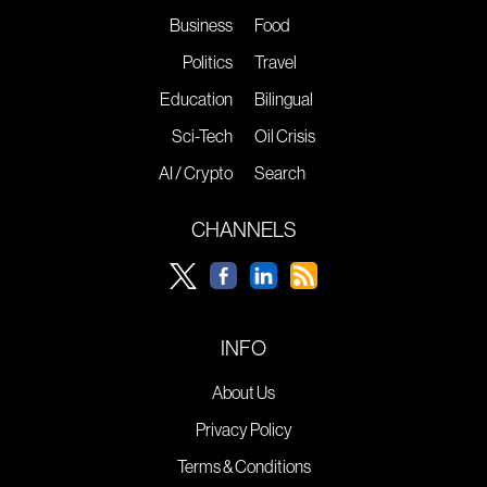
Business
Food
Politics
Travel
Education
Bilingual
Sci-Tech
Oil Crisis
AI / Crypto
Search
CHANNELS
INFO
About Us
Privacy Policy
Terms & Conditions