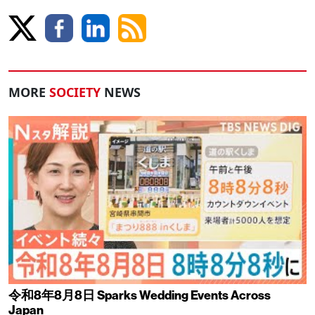
MORE
SOCIETY
NEWS
令和8年8月8日 Sparks Wedding Events Across
Japan