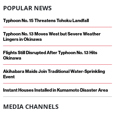
POPULAR NEWS
Typhoon No. 15 Threatens Tohoku Landfall
Typhoon No. 13 Moves West but Severe Weather
Lingers in Okinawa
Flights Still Disrupted After Typhoon No. 13 Hits
Okinawa
Akihabara Maids Join Traditional Water-Sprinkling
Event
Instant Houses Installed in Kumamoto Disaster Area
MEDIA CHANNELS