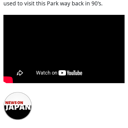
used to visit this Park way back in 90's.