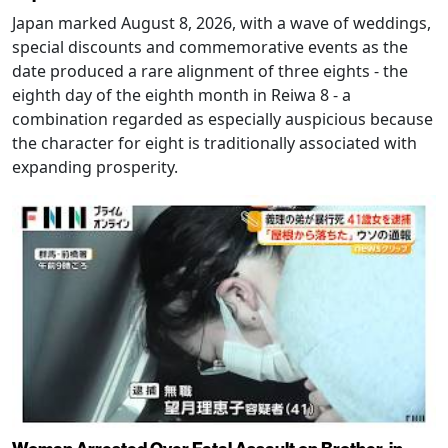
Japan marked August 8, 2026, with a wave of weddings,
special discounts and commemorative events as the
date produced a rare alignment of three eights - the
eighth day of the eighth month in Reiwa 8 - a
combination regarded as especially auspicious because
the character for eight is traditionally associated with
expanding prosperity.