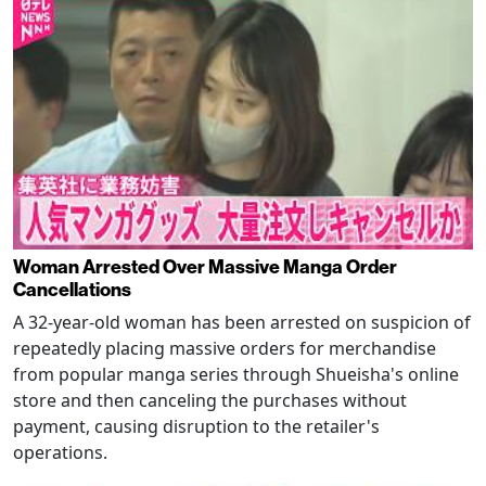
Woman Arrested Over Massive Manga Order
Cancellations
A 32-year-old woman has been arrested on suspicion of
repeatedly placing massive orders for merchandise
from popular manga series through Shueisha's online
store and then canceling the purchases without
payment, causing disruption to the retailer's
operations.