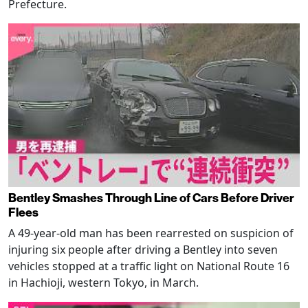
Prefecture.
Bentley Smashes Through Line of Cars Before Driver
Flees
A 49-year-old man has been rearrested on suspicion of
injuring six people after driving a Bentley into seven
vehicles stopped at a traffic light on National Route 16
in Hachioji, western Tokyo, in March.