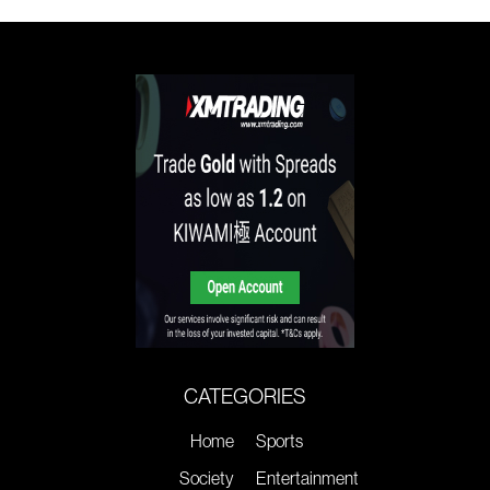
CATEGORIES
Home
Sports
Society
Entertainment