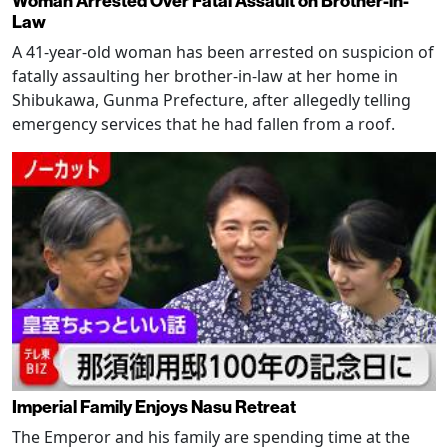
Woman Arrested Over Fatal Assault on Brother-in-
Law
A 41-year-old woman has been arrested on suspicion of
fatally assaulting her brother-in-law at her home in
Shibukawa, Gunma Prefecture, after allegedly telling
emergency services that he had fallen from a roof.
Imperial Family Enjoys Nasu Retreat
The Emperor and his family are spending time at the