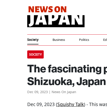
Society
Business
Politics
Ed
SOCIETY
The fascinating 
Shizuoka, Japan
Dec 09, 2023 | News On Japan
Dec 09, 2023 (
Squishy Talk
) - This wa