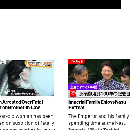
Arrested Over Fatal
Imperial Family Enjoys Nasu
t on Brother-in-Law
Retreat
year-old woman has been
The Emperor and his family
ed on suspicion of fatally
spending time at the Nasu