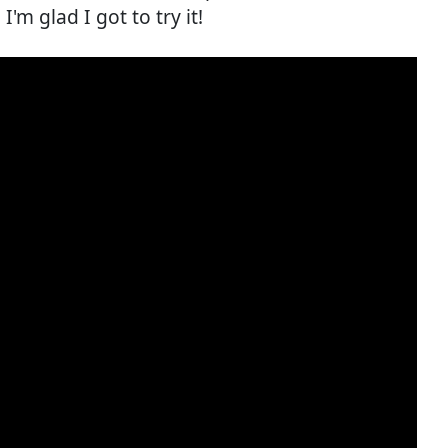
'm glad I got to try it!