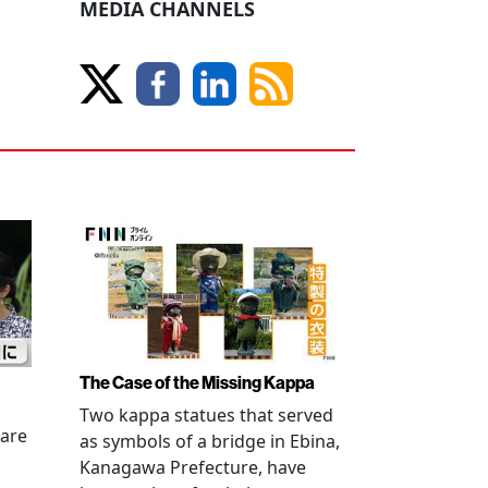
MEDIA CHANNELS
The Case of the Missing Kappa
Two kappa statues that served
 are
as symbols of a bridge in Ebina,
Kanagawa Prefecture, have