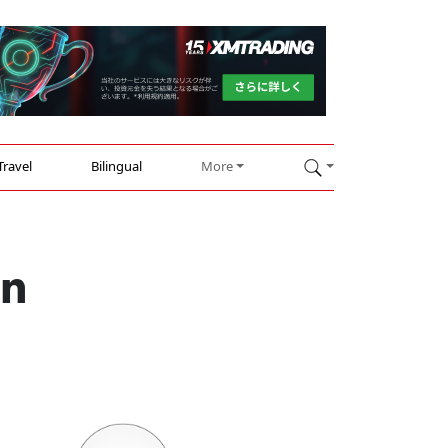
Travel
Bilingual
More
in