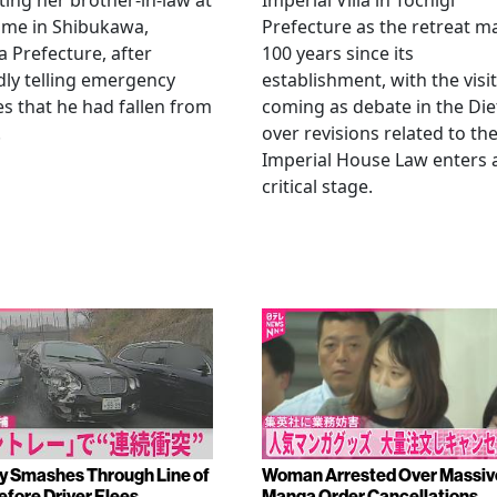
ting her brother-in-law at
Imperial Villa in Tochigi
ome in Shibukawa,
Prefecture as the retreat m
Prefecture, after
100 years since its
dly telling emergency
establishment, with the visit
es that he had fallen from
coming as debate in the Die
.
over revisions related to th
Imperial House Law enters 
critical stage.
y Smashes Through Line of
Woman Arrested Over Massiv
efore Driver Flees
Manga Order Cancellations