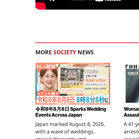
MORE
SOCIETY
NEWS
令和8年8月8日 Sparks Wedding
Woman 
Events Across Japan
Assaul
Japan marked August 8, 2026,
A 41-
with a wave of weddings,
arrest