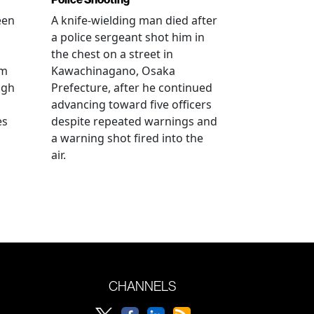
een
A knife-wielding man died after
a police sergeant shot him in
the chest on a street in
om
Kawachinagano, Osaka
ugh
Prefecture, after he continued
advancing toward five officers
es
despite repeated warnings and
a warning shot fired into the
air.
CHANNELS