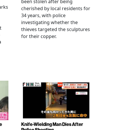
been stolen after being
arks
cherished by local residents for
34 years, with police
investigating whether the
t
thieves targeted the sculptures
e
for their copper.
a
e
Knife-Wielding Man Dies After
Police Shooting