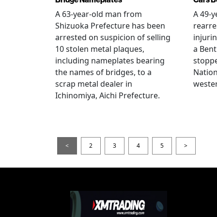
A 63-year-old man from
A 49-y
Shizuoka Prefecture has been
rearre
arrested on suspicion of selling
injuri
10 stolen metal plaques,
a Bent
including nameplates bearing
stoppe
the names of bridges, to a
Nation
scrap metal dealer in
wester
Ichinomiya, Aichi Prefecture.
<
2
3
4
5
>