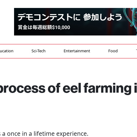
ucation
Sci-Tech
Entertainment
Food
process of eel farming 
s a once in a lifetime experience.