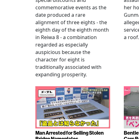
special discounts and
assaul
commemorative events as the
her h
date produced a rare
Gunma 
alignment of three eights - the
allege
eighth day of the eighth month
servic
in Reiwa 8 - a combination
a roof
regarded as especially
auspicious because the
character for eight is
traditionally associated with
expanding prosperity.
Man Arrested for Selling Stolen
Bentle
Bridge Nameplates
Cars B