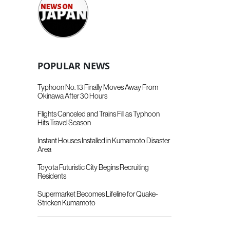
POPULAR NEWS
Typhoon No. 13 Finally Moves Away From
Okinawa After 30 Hours
Flights Canceled and Trains Fill as Typhoon
Hits Travel Season
Instant Houses Installed in Kumamoto Disaster
Area
Toyota Futuristic City Begins Recruiting
Residents
Supermarket Becomes Lifeline for Quake-
Stricken Kumamoto