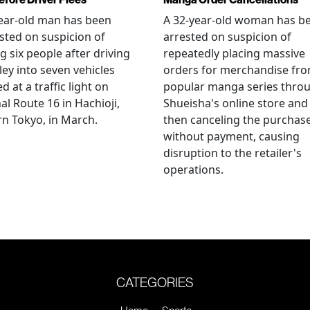
ear-old man has been
A 32-year-old woman has b
sted on suspicion of
arrested on suspicion of
ng six people after driving
repeatedly placing massive
ley into seven vehicles
orders for merchandise fr
d at a traffic light on
popular manga series thro
al Route 16 in Hachioji,
Shueisha's online store and
n Tokyo, in March.
then canceling the purchas
without payment, causing
disruption to the retailer's
operations.
CATEGORIES