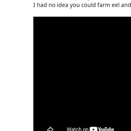
I had no idea you could farm eel and I