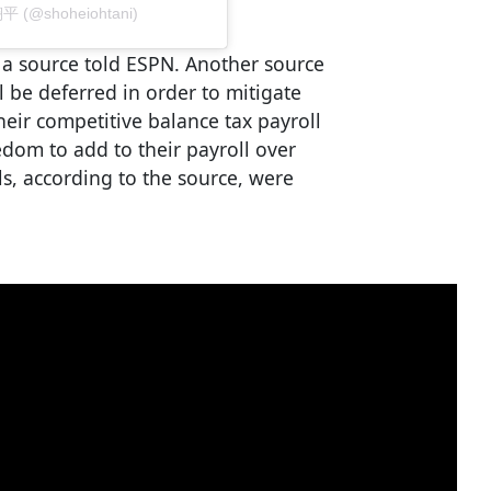
翔平 (@shoheiohtani)
 a source told ESPN. Another source
ll be deferred in order to mitigate
eir competitive balance tax payroll
edom to add to their payroll over
als, according to the source, were