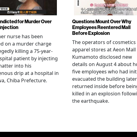
Indicted for Murder Over
Questions Mount Over Why
Injection
Employees Reentered Mall
Before Explosion
mer nurse has been
The operators of cosmetics
ed on a murder charge
apparel stores at Aeon Mall
egedly killing a 75-year-
Kumamoto disclosed new
spital patient by injecting
details on August 4 about 
matter into his
five employees who had initi
enous drip at a hospital in
evacuated the building later
a, Chiba Prefecture.
returned inside before bein
killed in an explosion follow
the earthquake.