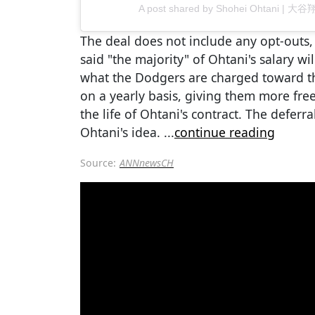
A post shared by Shohei Ohtani | 大谷
The deal does not include any opt-outs,
said "the majority" of Ohtani's salary wi
what the Dodgers are charged toward th
on a yearly basis, giving them more fre
the life of Ohtani's contract. The deferr
Ohtani's idea.
...
continue reading
Source:
ANNnewsCH