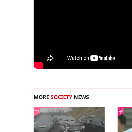
MORE
SOCIETY
NEWS