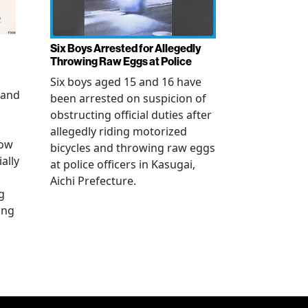
Six Boys Arrested for Allegedly
Throwing Raw Eggs at Police
Six boys aged 15 and 16 have
 and
been arrested on suspicion of
obstructing official duties after
allegedly riding motorized
how
bicycles and throwing raw eggs
ally
at police officers in Kasugai,
Aichi Prefecture.
g
ing