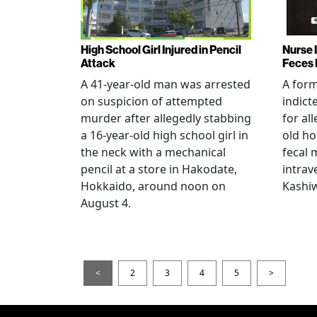
High School Girl Injured in Pencil
Nurse 
Attack
Feces 
A 41-year-old man was arrested
A for
on suspicion of attempted
indict
murder after allegedly stabbing
for all
a 16-year-old high school girl in
old ho
the neck with a mechanical
fecal 
pencil at a store in Hakodate,
intrav
Hokkaido, around noon on
Kashiw
August 4.
<
2
3
4
5
>