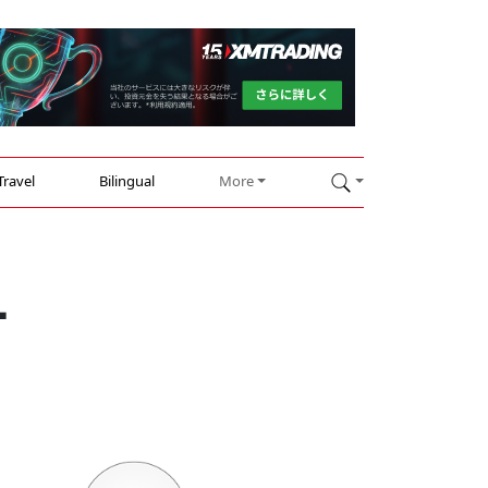
Travel
Bilingual
More
-