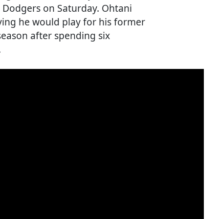
es Dodgers on Saturday. Ohtani
ing he would play for his former
season after spending six
.