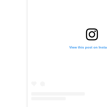
View this post on Inst