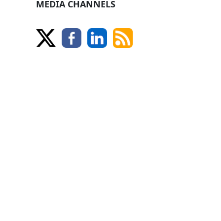
MEDIA CHANNELS