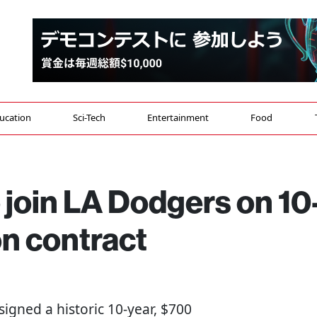
ucation
Sci-Tech
Entertainment
Food
 join LA Dodgers on 10
on contract
signed a historic 10-year, $700