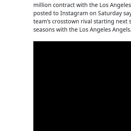
million contract with the Los Angel
posted to Instagram on Saturday say
team's crosstown rival starting next 
seasons with the Los Angeles Angels