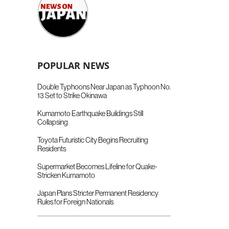
POPULAR NEWS
Double Typhoons Near Japan as Typhoon No.
13 Set to Strike Okinawa
Kumamoto Earthquake Buildings Still
Collapsing
Toyota Futuristic City Begins Recruiting
Residents
Supermarket Becomes Lifeline for Quake-
Stricken Kumamoto
Japan Plans Stricter Permanent Residency
Rules for Foreign Nationals