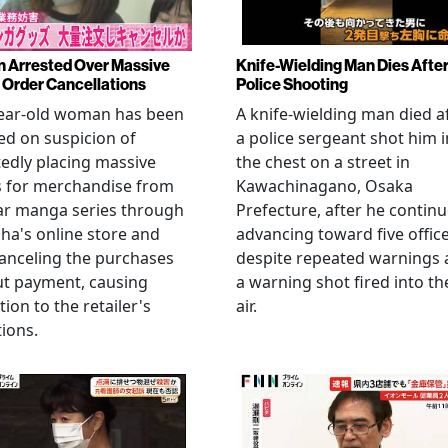
Arrested Over Massive
Knife-Wielding Man Dies Afte
Order Cancellations
Police Shooting
year-old woman has been
A knife-wielding man died a
ed on suspicion of
a police sergeant shot him i
edly placing massive
the chest on a street in
s for merchandise from
Kawachinagano, Osaka
ar manga series through
Prefecture, after he contin
ha's online store and
advancing toward five offic
anceling the purchases
despite repeated warnings
ut payment, causing
a warning shot fired into th
tion to the retailer's
air.
ions.