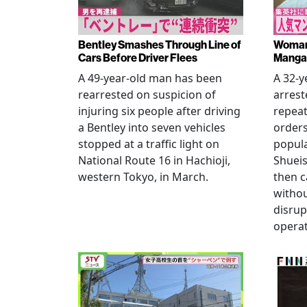
Bentley Smashes Through Line of
Woman 
Cars Before Driver Flees
Manga 
A 49-year-old man has been
A 32-
rearrested on suspicion of
arrest
injuring six people after driving
repeat
a Bentley into seven vehicles
order
stopped at a traffic light on
popul
National Route 16 in Hachioji,
Shueis
western Tokyo, in March.
then c
witho
disrup
operat