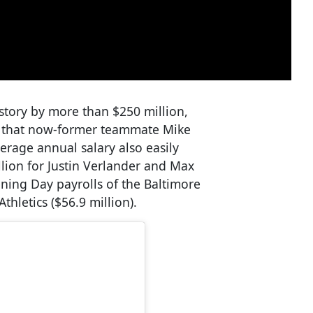
history by more than $250 million,
al that now-former teammate Mike
erage annual salary also easily
llion for Justin Verlander and Max
ning Day payrolls of the Baltimore
thletics ($56.9 million).