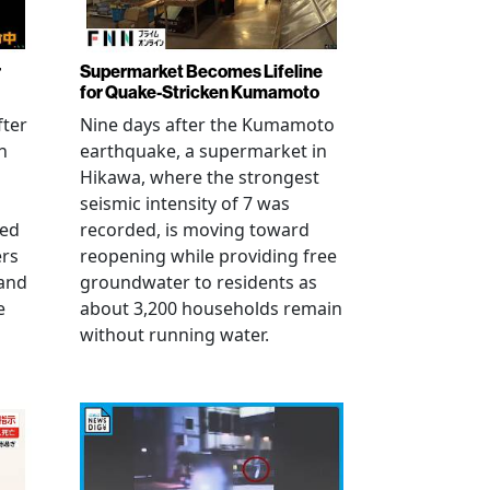
r
Supermarket Becomes Lifeline
for Quake-Stricken Kumamoto
fter
Nine days after the Kumamoto
n
earthquake, a supermarket in
Hikawa, where the strongest
seismic intensity of 7 was
ued
recorded, is moving toward
ers
reopening while providing free
 and
groundwater to residents as
e
about 3,200 households remain
without running water.