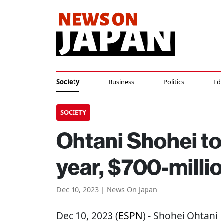
Society
Business
Politics
Ed
SOCIETY
Ohtani Shohei to
year, $700-milli
Dec 10, 2023 | News On Japan
Dec 10, 2023 (
ESPN
) - Shohei Ohtani 