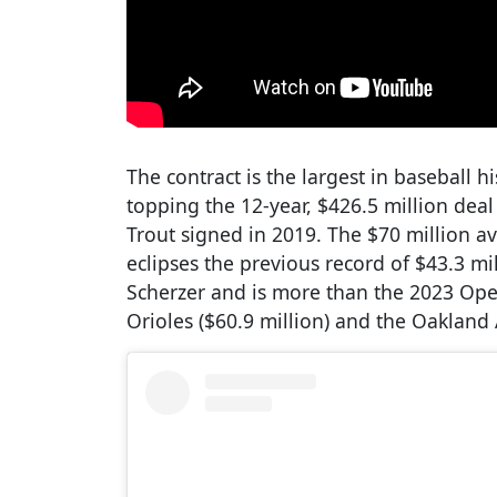
The contract is the largest in baseball 
topping the 12-year, $426.5 million de
Trout signed in 2019. The $70 million av
eclipses the previous record of $43.3 mi
Scherzer and is more than the 2023 Ope
Orioles ($60.9 million) and the Oakland A