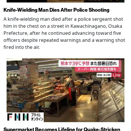
Knife-Wielding Man Dies After Police Shooting
A knife-wielding man died after a police sergeant shot
him in the chest on a street in Kawachinagano, Osaka
Prefecture, after he continued advancing toward five
officers despite repeated warnings and a warning shot
fired into the air.
Supermarket Becomes Lifeline for Quake-Stricken