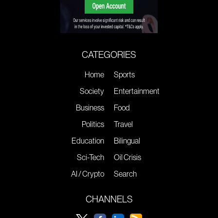
CATEGORIES
Home
Sports
Society
Entertainment
Business
Food
Politics
Travel
Education
Bilingual
Sci-Tech
Oil Crisis
AI / Crypto
Search
CHANNELS