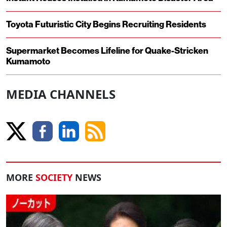
Toyota Futuristic City Begins Recruiting Residents
Supermarket Becomes Lifeline for Quake-Stricken
Kumamoto
MEDIA CHANNELS
MORE
SOCIETY
NEWS