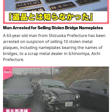
Man Arrested for Selling Stolen Bridge Nameplates
A 63-year-old man from Shizuoka Prefecture has been
arrested on suspicion of selling 10 stolen metal
plaques, including nameplates bearing the names of
bridges, to a scrap metal dealer in Ichinomiya, Aichi
Prefecture.