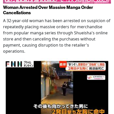
Woman Arrested Over Massive Manga Order
Cancellations
A 32-year-old woman has been arrested on suspicion of
repeatedly placing massive orders for merchandise
from popular manga series through Shueisha's online
store and then canceling the purchases without
payment, causing disruption to the retailer's
operations.