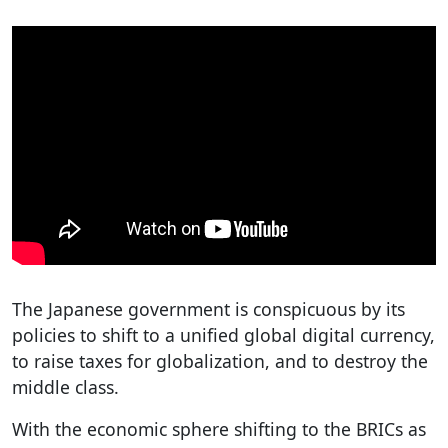
The Japanese government is conspicuous by its
policies to shift to a unified global digital currency,
to raise taxes for globalization, and to destroy the
middle class.
With the economic sphere shifting to the BRICs as