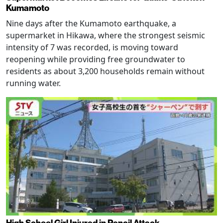
Kumamoto
Nine days after the Kumamoto earthquake, a
supermarket in Hikawa, where the strongest seismic
intensity of 7 was recorded, is moving toward
reopening while providing free groundwater to
residents as about 3,200 households remain without
running water.