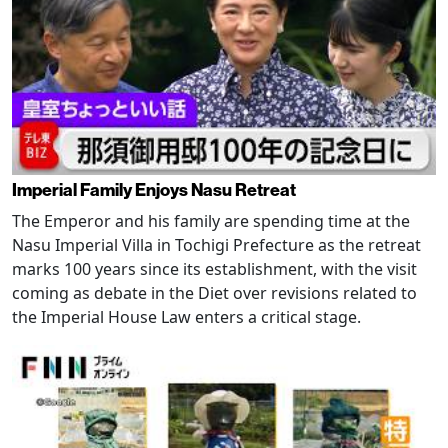
Imperial Family Enjoys Nasu Retreat
The Emperor and his family are spending time at the
Nasu Imperial Villa in Tochigi Prefecture as the retreat
marks 100 years since its establishment, with the visit
coming as debate in the Diet over revisions related to
the Imperial House Law enters a critical stage.