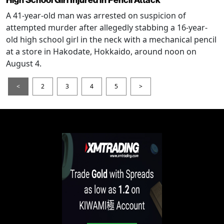
High School Girl Injured in Pencil Attack
A 41-year-old man was arrested on suspicion of
attempted murder after allegedly stabbing a 16-year-
old high school girl in the neck with a mechanical pencil
at a store in Hakodate, Hokkaido, around noon on
August 4.
<
2
3
4
5
>