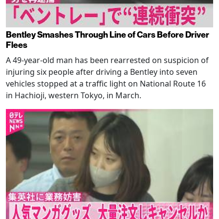
Bentley Smashes Through Line of Cars Before Driver
Flees
A 49-year-old man has been rearrested on suspicion of
injuring six people after driving a Bentley into seven
vehicles stopped at a traffic light on National Route 16
in Hachioji, western Tokyo, in March.