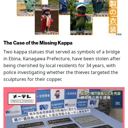
The Case of the Missing Kappa
Two kappa statues that served as symbols of a bridge
in Ebina, Kanagawa Prefecture, have been stolen after
being cherished by local residents for 34 years, with
police investigating whether the thieves targeted the
sculptures for their copper.