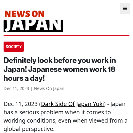
SOCIETY
Definitely look before you work in
Japan! Japanese women work 18
hours a day!
Dec 11, 2023 | News On Japan
Dec 11, 2023 (
Dark Side Of Japan Yuki
) - Japan
has a serious problem when it comes to
working conditions, even when viewed from a
global perspective.