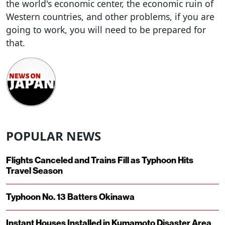
the world's economic center, the economic ruin of
Western countries, and other problems, if you are
going to work, you will need to be prepared for
that.
POPULAR NEWS
Flights Canceled and Trains Fill as Typhoon Hits
Travel Season
Typhoon No. 13 Batters Okinawa
Instant Houses Installed in Kumamoto Disaster Area