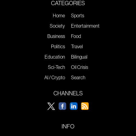
CATEGORIES
Home
Sports
Society
Entertainment
Business
Food
Politics
Travel
Education
Bilingual
Sci-Tech
Oil Crisis
AI / Crypto
Search
CHANNELS
INFO