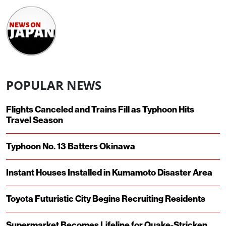
POPULAR NEWS
Flights Canceled and Trains Fill as Typhoon Hits
Travel Season
Typhoon No. 13 Batters Okinawa
Instant Houses Installed in Kumamoto Disaster Area
Toyota Futuristic City Begins Recruiting Residents
Supermarket Becomes Lifeline for Quake-Stricken