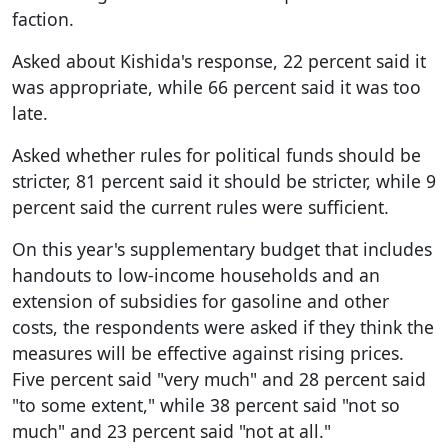
faction.
Asked about Kishida's response, 22 percent said it
was appropriate, while 66 percent said it was too
late.
Asked whether rules for political funds should be
stricter, 81 percent said it should be stricter, while 9
percent said the current rules were sufficient.
On this year's supplementary budget that includes
handouts to low-income households and an
extension of subsidies for gasoline and other
costs, the respondents were asked if they think the
measures will be effective against rising prices.
Five percent said "very much" and 28 percent said
"to some extent," while 38 percent said "not so
much" and 23 percent said "not at all."