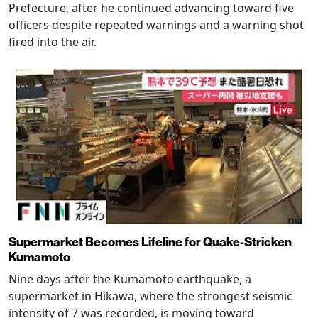
Prefecture, after he continued advancing toward five
officers despite repeated warnings and a warning shot
fired into the air.
Supermarket Becomes Lifeline for Quake-Stricken
Kumamoto
Nine days after the Kumamoto earthquake, a
supermarket in Hikawa, where the strongest seismic
intensity of 7 was recorded, is moving toward