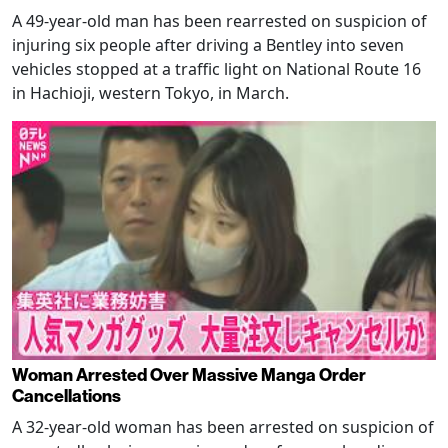
A 49-year-old man has been rearrested on suspicion of
injuring six people after driving a Bentley into seven
vehicles stopped at a traffic light on National Route 16
in Hachioji, western Tokyo, in March.
Woman Arrested Over Massive Manga Order
Cancellations
A 32-year-old woman has been arrested on suspicion of