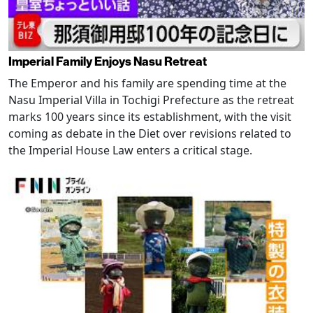
Imperial Family Enjoys Nasu Retreat
The Emperor and his family are spending time at the
Nasu Imperial Villa in Tochigi Prefecture as the retreat
marks 100 years since its establishment, with the visit
coming as debate in the Diet over revisions related to
the Imperial House Law enters a critical stage.