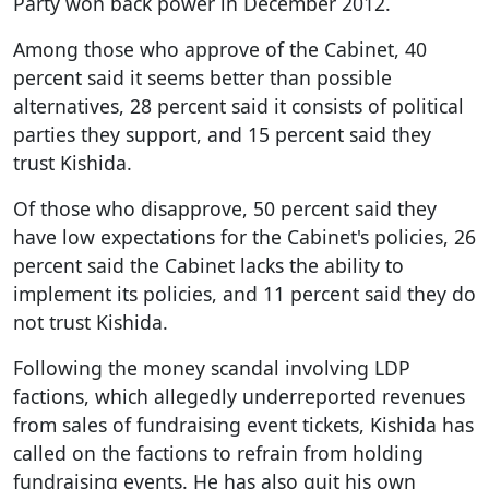
Party won back power in December 2012.
Among those who approve of the Cabinet, 40
percent said it seems better than possible
alternatives, 28 percent said it consists of political
parties they support, and 15 percent said they
trust Kishida.
Of those who disapprove, 50 percent said they
have low expectations for the Cabinet's policies, 26
percent said the Cabinet lacks the ability to
implement its policies, and 11 percent said they do
not trust Kishida.
Following the money scandal involving LDP
factions, which allegedly underreported revenues
from sales of fundraising event tickets, Kishida has
called on the factions to refrain from holding
fundraising events. He has also quit his own