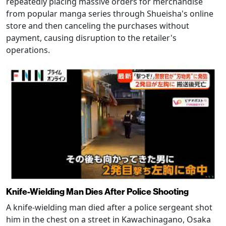
repeatedly placing massive orders for merchandise
from popular manga series through Shueisha's online
store and then canceling the purchases without
payment, causing disruption to the retailer's
operations.
Knife-Wielding Man Dies After Police Shooting
A knife-wielding man died after a police sergeant shot
him in the chest on a street in Kawachinagano, Osaka