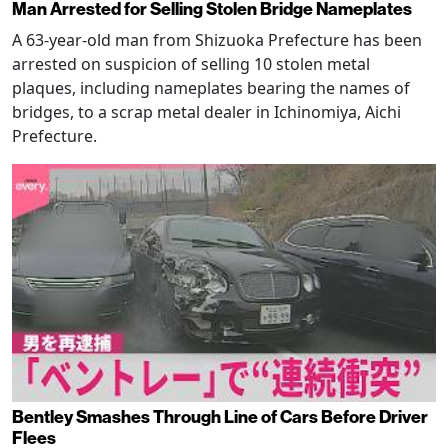
Man Arrested for Selling Stolen Bridge Nameplates
A 63-year-old man from Shizuoka Prefecture has been
arrested on suspicion of selling 10 stolen metal
plaques, including nameplates bearing the names of
bridges, to a scrap metal dealer in Ichinomiya, Aichi
Prefecture.
Bentley Smashes Through Line of Cars Before Driver
Flees