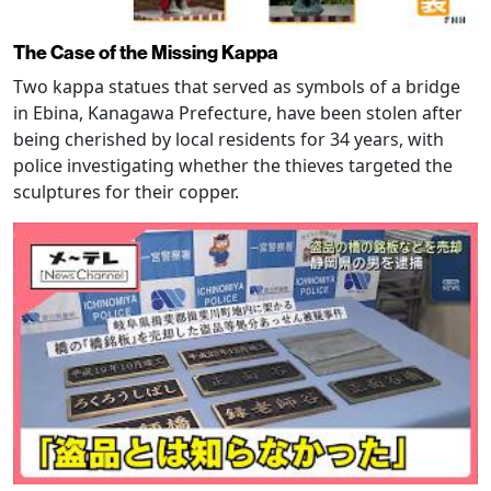
The Case of the Missing Kappa
Two kappa statues that served as symbols of a bridge
in Ebina, Kanagawa Prefecture, have been stolen after
being cherished by local residents for 34 years, with
police investigating whether the thieves targeted the
sculptures for their copper.