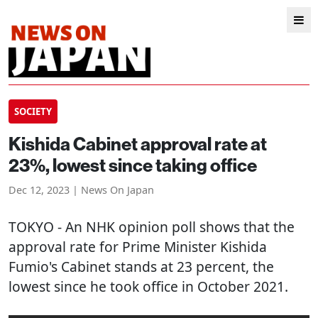
SOCIETY
Kishida Cabinet approval rate at
23%, lowest since taking office
Dec 12, 2023 | News On Japan
TOKYO
- An NHK opinion poll shows that the
approval rate for Prime Minister Kishida
Fumio's Cabinet stands at 23 percent, the
lowest since he took office in October 2021.