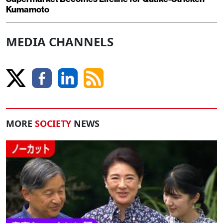
Kumamoto
MEDIA CHANNELS
MORE
SOCIETY
NEWS