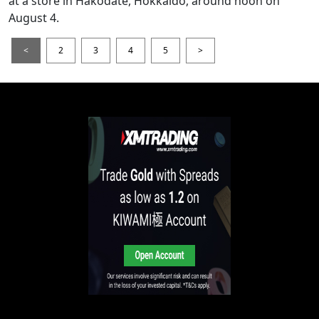
at a store in Hakodate, Hokkaido, around noon on
August 4.
<
2
3
4
5
>