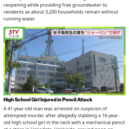
reopening while providing free groundwater to
residents as about 3,200 households remain without
running water.
High School Girl Injured in Pencil Attack
A 41-year-old man was arrested on suspicion of
attempted murder after allegedly stabbing a 16-year-
old high school girl in the neck with a mechanical pencil