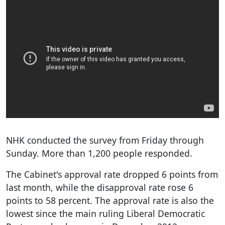
NHK conducted the survey from Friday through
Sunday. More than 1,200 people responded.
The Cabinet's approval rate dropped 6 points from
last month, while the disapproval rate rose 6
points to 58 percent. The approval rate is also the
lowest since the main ruling Liberal Democratic