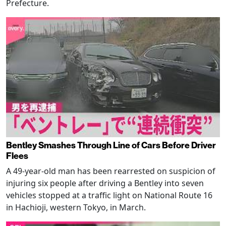
Prefecture.
Bentley Smashes Through Line of Cars Before Driver
Flees
A 49-year-old man has been rearrested on suspicion of
injuring six people after driving a Bentley into seven
vehicles stopped at a traffic light on National Route 16
in Hachioji, western Tokyo, in March.