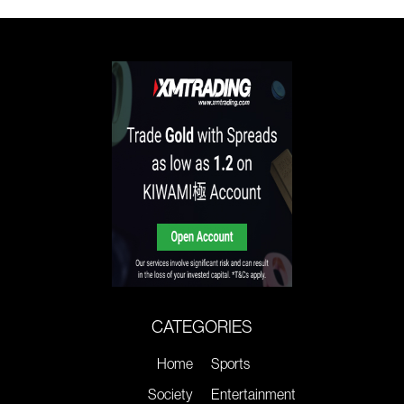
CATEGORIES
Home
Sports
Society
Entertainment