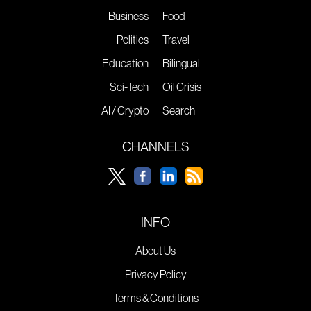
Business
Food
Politics
Travel
Education
Bilingual
Sci-Tech
Oil Crisis
AI / Crypto
Search
CHANNELS
INFO
About Us
Privacy Policy
Terms & Conditions