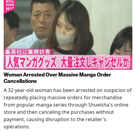
Woman Arrested Over Massive Manga Order
Cancellations
A 32-year-old woman has been arrested on suspicion of
repeatedly placing massive orders for merchandise
from popular manga series through Shueisha's online
store and then canceling the purchases without
payment, causing disruption to the retailer's
operations.