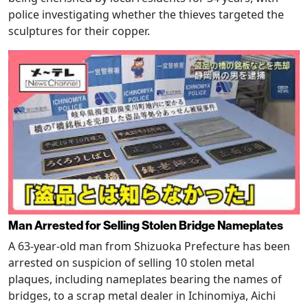
police investigating whether the thieves targeted the
sculptures for their copper.
Man Arrested for Selling Stolen Bridge Nameplates
A 63-year-old man from Shizuoka Prefecture has been
arrested on suspicion of selling 10 stolen metal
plaques, including nameplates bearing the names of
bridges, to a scrap metal dealer in Ichinomiya, Aichi