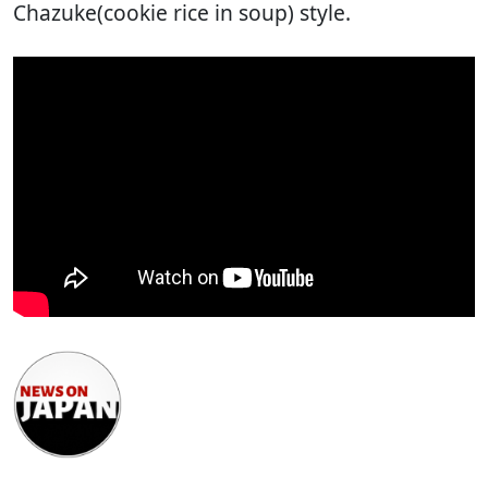
Chazuke(cookie rice in soup) style.