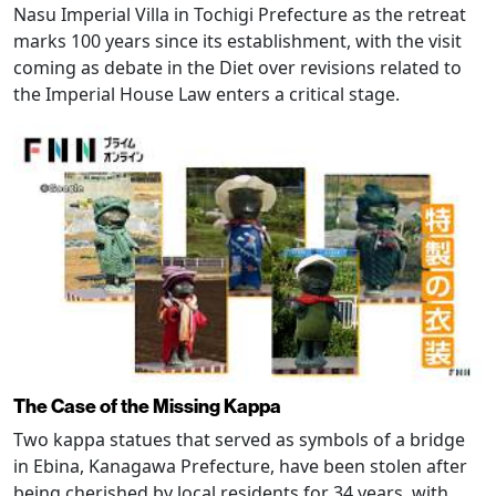
Nasu Imperial Villa in Tochigi Prefecture as the retreat
marks 100 years since its establishment, with the visit
coming as debate in the Diet over revisions related to
the Imperial House Law enters a critical stage.
The Case of the Missing Kappa
Two kappa statues that served as symbols of a bridge
in Ebina, Kanagawa Prefecture, have been stolen after
being cherished by local residents for 34 years, with