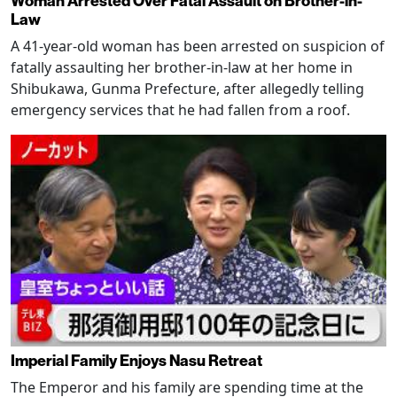
Woman Arrested Over Fatal Assault on Brother-in-
Law
A 41-year-old woman has been arrested on suspicion of
fatally assaulting her brother-in-law at her home in
Shibukawa, Gunma Prefecture, after allegedly telling
emergency services that he had fallen from a roof.
Imperial Family Enjoys Nasu Retreat
The Emperor and his family are spending time at the