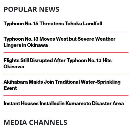
POPULAR NEWS
Typhoon No. 15 Threatens Tohoku Landfall
Typhoon No. 13 Moves West but Severe Weather
Lingers in Okinawa
Flights Still Disrupted After Typhoon No. 13 Hits
Okinawa
Akihabara Maids Join Traditional Water-Sprinkling
Event
Instant Houses Installed in Kumamoto Disaster Area
MEDIA CHANNELS