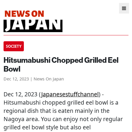
SOCIETY
Hitsumabushi Chopped Grilled Eel
Bowl
Dec 12, 2023 | News On Japan
Dec 12, 2023 (
Japanesestuffchannel
) -
Hitsumabushi chopped grilled eel bowl is a
regional dish that is eaten mainly in the
Nagoya area. You can enjoy not only regular
grilled eel bowl style but also eel