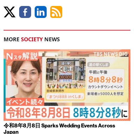
MORE
SOCIETY
NEWS
令和8年8月8日 Sparks Wedding Events Across
Japan