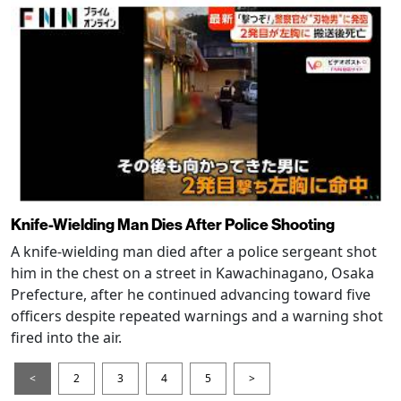
Knife-Wielding Man Dies After Police Shooting
A knife-wielding man died after a police sergeant shot
him in the chest on a street in Kawachinagano, Osaka
Prefecture, after he continued advancing toward five
officers despite repeated warnings and a warning shot
fired into the air.
<
2
3
4
5
>