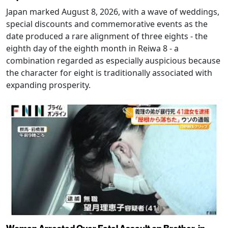
Japan marked August 8, 2026, with a wave of weddings,
special discounts and commemorative events as the
date produced a rare alignment of three eights - the
eighth day of the eighth month in Reiwa 8 - a
combination regarded as especially auspicious because
the character for eight is traditionally associated with
expanding prosperity.