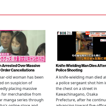
Arrested Over Massive
Knife-Wielding Man Dies Afte
Order Cancellations
Police Shooting
year-old woman has been
A knife-wielding man died a
ed on suspicion of
a police sergeant shot him i
edly placing massive
the chest on a street in
s for merchandise from
Kawachinagano, Osaka
ar manga series through
Prefecture, after he contin
ha's online store and
advancing toward five offic