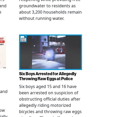
 and
groundwater to residents as
e
about 3,200 households remain
without running water.
Six Boys Arrested for Allegedly
Throwing Raw Eggs at Police
Six boys aged 15 and 16 have
 and
been arrested on suspicion of
obstructing official duties after
allegedly riding motorized
how
bicycles and throwing raw eggs
ally