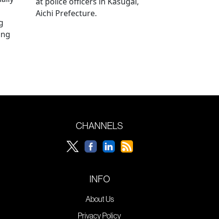
at police officers in Kasugai,
Aichi Prefecture.
g
ing
CHANNELS
INFO
About Us
Privacy Policy