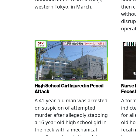
western Tokyo, in March.
then c
witho
disrup
operat
High School Girl Injured in Pencil
Nurse 
Attack
Feces 
A 41-year-old man was arrested
A for
on suspicion of attempted
indict
murder after allegedly stabbing
for all
a 16-year-old high school girl in
old ho
the neck with a mechanical
fecal 