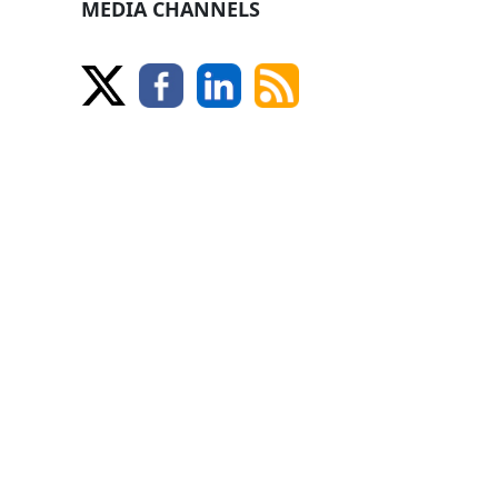
MEDIA CHANNELS