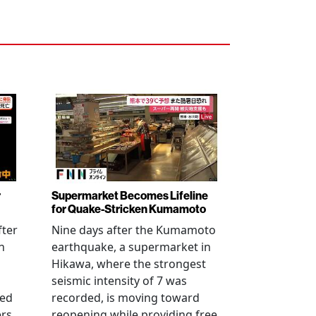
r
Supermarket Becomes Lifeline
for Quake-Stricken Kumamoto
fter
Nine days after the Kumamoto
n
earthquake, a supermarket in
Hikawa, where the strongest
seismic intensity of 7 was
ued
recorded, is moving toward
ers
reopening while providing free