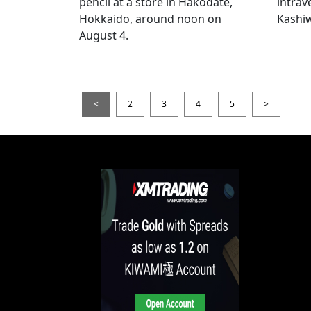
pencil at a store in Hakodate,
intrav
Hokkaido, around noon on
Kashiw
August 4.
<
2
3
4
5
>