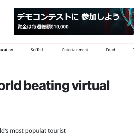
ucation
Sci-Tech
Entertainment
Food
ld beating virtual
ld's most populat tourist