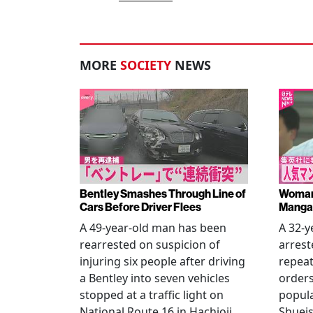
MORE
SOCIETY
NEWS
Bentley Smashes Through Line of
Woman 
Cars Before Driver Flees
Manga 
A 49-year-old man has been
A 32-
rearrested on suspicion of
arrest
injuring six people after driving
repeat
a Bentley into seven vehicles
order
stopped at a traffic light on
popul
National Route 16 in Hachioji,
Shueis