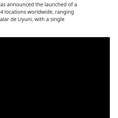
has announced the launched of a
 64 locations worldwide, ranging
Salar de Uyuni, with a single