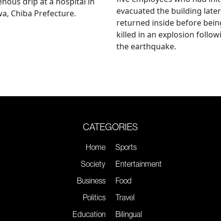
enous drip at a hospital in
evacuated the building later
a, Chiba Prefecture.
returned inside before bein
killed in an explosion follow
the earthquake.
CATEGORIES
Home
Sports
Society
Entertainment
Business
Food
Politics
Travel
Education
Bilingual