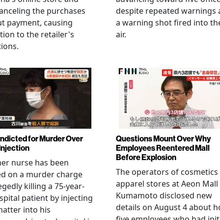
anceling the purchases
despite repeated warnings
ut payment, causing
a warning shot fired into th
tion to the retailer's
air.
ions.
Indicted for Murder Over
Questions Mount Over Why
Injection
Employees Reentered Mall
Before Explosion
mer nurse has been
The operators of cosmetics
ed on a murder charge
apparel stores at Aeon Mall
egedly killing a 75-year-
Kumamoto disclosed new
spital patient by injecting
details on August 4 about 
matter into his
five employees who had initi