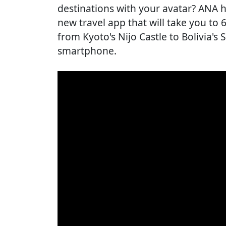
destinations with your avatar? ANA 
new travel app that will take you to
from Kyoto's Nijo Castle to Bolivia's 
smartphone.