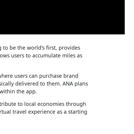
o be the world's first, provides
lows users to accumulate miles as
where users can purchase brand
sically delivered to them. ANA plans
within the app.
tribute to local economies through
irtual travel experience as a starting