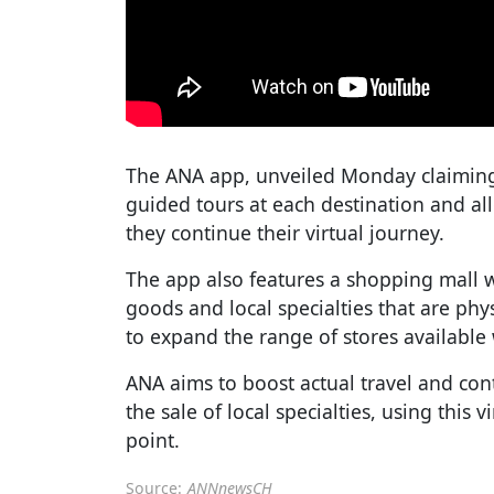
The ANA app, unveiled Monday claiming t
guided tours at each destination and al
they continue their virtual journey.
The app also features a shopping mall 
goods and local specialties that are phy
to expand the range of stores available 
ANA aims to boost actual travel and con
the sale of local specialties, using this v
point.
Source:
ANNnewsCH