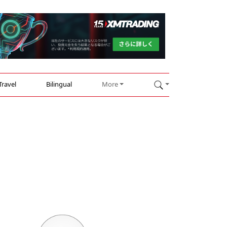
Travel
Bilingual
More