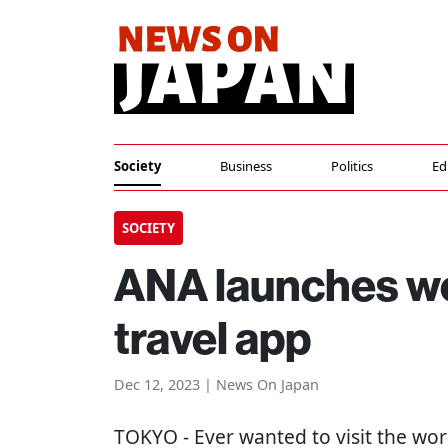
Society
Business
Politics
Ed
SOCIETY
ANA launches wor
travel app
Dec 12, 2023 | News On Japan
TOKYO
- Ever wanted to visit the wor