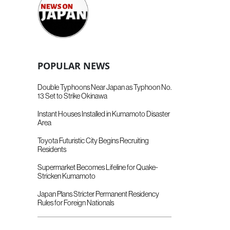
POPULAR NEWS
Double Typhoons Near Japan as Typhoon No.
13 Set to Strike Okinawa
Instant Houses Installed in Kumamoto Disaster
Area
Toyota Futuristic City Begins Recruiting
Residents
Supermarket Becomes Lifeline for Quake-
Stricken Kumamoto
Japan Plans Stricter Permanent Residency
Rules for Foreign Nationals